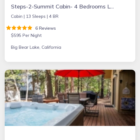
Steps-2-Summit Cabin- 4 Bedrooms Large Game Room - short walk to Snow Summit
Cabin |
13 Sleeps |
4 BR
6 Reviews
$595 Per Night
Big Bear Lake, California