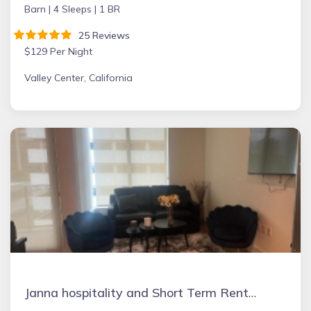
Barn |
4 Sleeps |
1 BR
25 Reviews
$129 Per Night
Valley Center, California
Janna hospitality and Short Term Rental