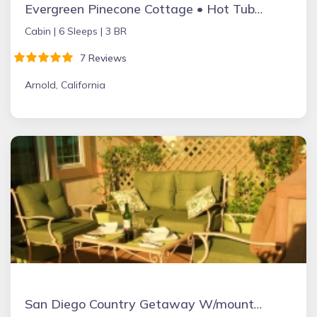
Evergreen Pinecone Cottage • Hot Tub • Espresso
Cabin |
6 Sleeps |
3 BR
7 Reviews
Arnold, California
San Diego Country Getaway W/mountain Views, Spa, Deck. Full Kitchen & Free Wifi