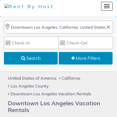
Search
More Filters
United States of America
California
Los Angeles County
Downtown Los Angeles Vacation Rentals
Downtown Los Angeles Vacation
Rentals