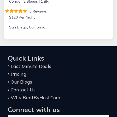
Condo |
2 Sleeps |
1 BR
3 Reviews
$120 Per Night
San Diego, California
Quick Links
Last Minute Deals
Pricing
Our Blogs
Contact Us
Why RentByHost.Com
Connect with us