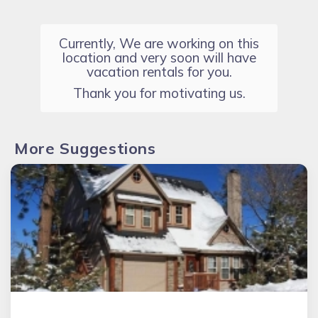
Currently, We are working on this
location and very soon will have
vacation rentals for you.
Thank you for motivating us.
More Suggestions