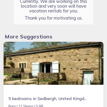
Currently, We are working on this
location and very soon will have
vacation rentals for you.
Thank you for motivating us.
More Suggestions
5 bedrooms in Sedbergh, United Kingdom
Barn |
12 Sleeps |
5 BR