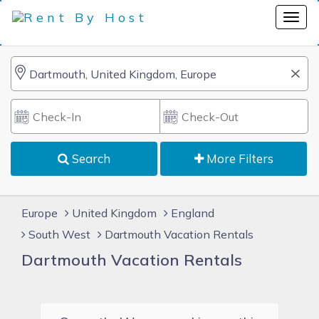
Search
More Filters
Europe
United Kingdom
England
South West
Dartmouth Vacation Rentals
Dartmouth Vacation Rentals