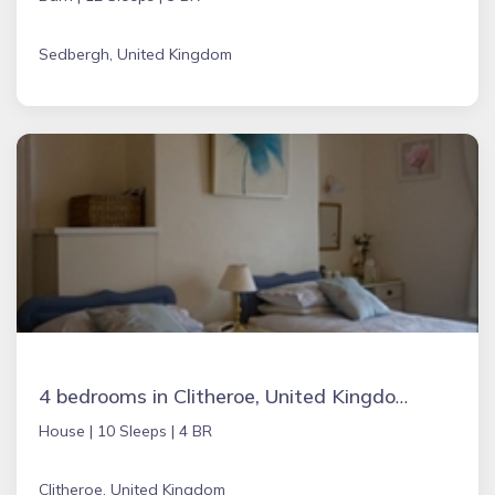
Sedbergh, United Kingdom
4 bedrooms in Clitheroe, United Kingdom
House |
10 Sleeps |
4 BR
Clitheroe, United Kingdom