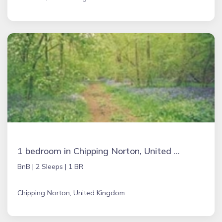
1 bedroom in Chipping Norton, United Kingdom
BnB |
2 Sleeps |
1 BR
Chipping Norton, United Kingdom