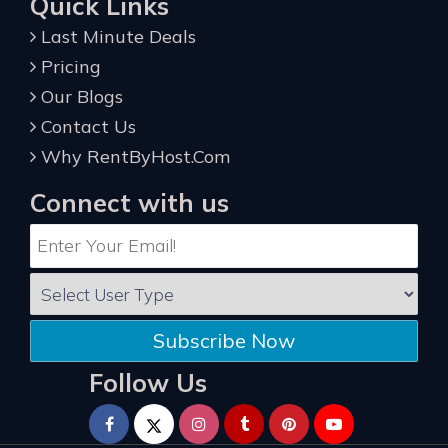
Quick Links
Last Minute Deals
Pricing
Our Blogs
Contact Us
Why RentByHost.Com
Connect with us
Subscribe Now
Follow Us