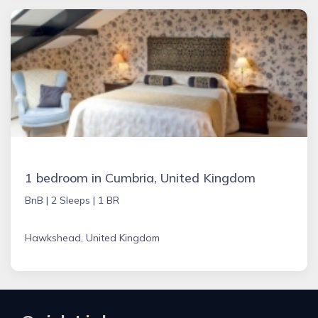
1 bedroom in Cumbria, United Kingdom
BnB |
2 Sleeps |
1 BR
Hawkshead, United Kingdom