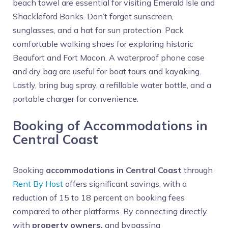
beach towel are essential for visiting Emerald Isle and
Shackleford Banks. Don’t forget sunscreen,
sunglasses, and a hat for sun protection. Pack
comfortable walking shoes for exploring historic
Beaufort and Fort Macon. A waterproof phone case
and dry bag are useful for boat tours and kayaking.
Lastly, bring bug spray, a refillable water bottle, and a
portable charger for convenience.
Booking of Accommodations in
Central Coast
Booking
accommodations in Central Coast
through
Rent By Host
offers significant savings, with a
reduction of 15 to 18 percent on booking fees
compared to other platforms. By connecting directly
with
property owners,
and bypassing