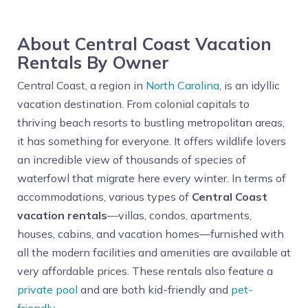
About Central Coast Vacation
Rentals By Owner
Central Coast, a region in
North Carolina
, is an idyllic
vacation destination. From colonial capitals to
thriving beach resorts to bustling metropolitan areas,
it has something for everyone. It offers wildlife lovers
an incredible view of thousands of species of
waterfowl that migrate here every winter. In terms of
accommodations, various types of
Central Coast
vacation rentals
—villas, condos, apartments,
houses, cabins, and vacation homes—furnished with
all the modern facilities and amenities are available at
very affordable prices. These rentals also feature a
private pool
and are both kid-friendly and
pet-