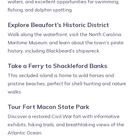
waters, and excellent opportunities for swimming,
fishing, and dolphin spotting.
Explore Beaufort’s Historic District
Walk along the waterfront, visit the North Carolina
Maritime Museum, and learn about the town’s pirate
history, including Blackbeard’s shipwreck.
Take a Ferry to Shackleford Banks
This secluded island is home to wild horses and
pristine beaches, perfect for shell hunting and nature
walks.
Tour Fort Macon State Park
Discover a restored Civil War fort with informative
exhibits, hiking trails, and breathtaking views of the
Atlantic Ocean.