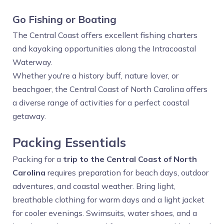
Go Fishing or Boating
The Central Coast offers excellent fishing charters
and kayaking opportunities along the Intracoastal
Waterway.
Whether you're a history buff, nature lover, or
beachgoer, the Central Coast of North Carolina offers
a diverse range of activities for a perfect coastal
getaway.
Packing Essentials
Packing for a
trip to the Central Coast of North
Carolina
requires preparation for beach days, outdoor
adventures, and coastal weather. Bring light,
breathable clothing for warm days and a light jacket
for cooler evenings. Swimsuits, water shoes, and a