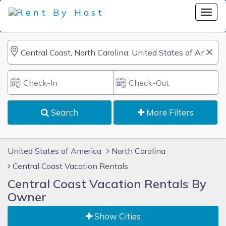
Search
More Filters
United States of America
North Carolina
Central Coast Vacation Rentals
Central Coast Vacation Rentals By
Owner
Show Cities