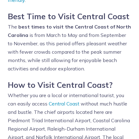
friendly
.
Best Time to Visit Central Coast
The
best times to visit the Central Coast of North
Carolina
is from March to May and from September
to November, as this period offers pleasant weather
with fewer crowds compared to the peak summer
months, while still allowing for enjoyable beach
activities and outdoor exploration.
How to Visit Central Coast?
Whether you are a local or international tourist, you
can easily access
Central Coast
without much hustle
and bustle. The chief airports located here are
Piedmont Triad International Airport, Coastal Carolina
Regional Airport, Raleigh-Durham International
Airport, and Norfolk International Airport. The local