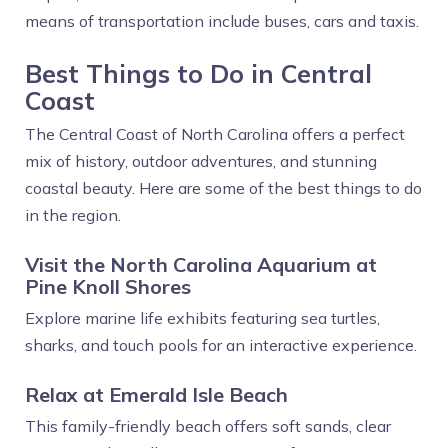
means of transportation include buses, cars and taxis.
Best Things to Do in Central
Coast
The Central Coast of North Carolina offers a perfect
mix of history, outdoor adventures, and stunning
coastal beauty. Here are some of the best things to do
in the region.
Visit the North Carolina Aquarium at
Pine Knoll Shores
Explore marine life exhibits featuring sea turtles,
sharks, and touch pools for an interactive experience.
Relax at Emerald Isle Beach
This family-friendly beach offers soft sands, clear