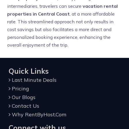
intermediaries, travelers can secure
vacation rental
properties in Central Coast
, at a more affordable
rate. This streamlined approach not only results in
cost savings but also facilitates a more direct and
personalized booking experience, enhancing the
overall enjoyment of the trip.
Quick Links
Last Minute Deals
Pricing
Our Blogs
Contact Us
Why RentByHost.Com
Connect with us