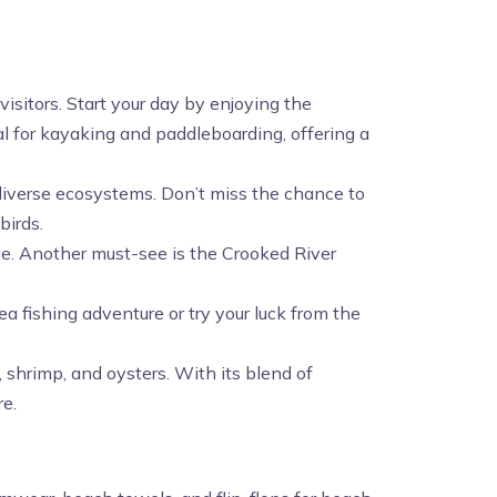
visitors. Start your day by enjoying the
 for kayaking and paddleboarding, offering a
h diverse ecosystems. Don’t miss the chance to
birds.
age. Another must-see is the Crooked River
ea fishing adventure or try your luck from the
, shrimp, and oysters. With its blend of
re.