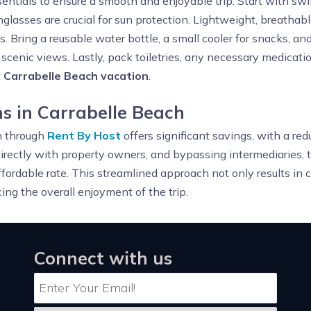
sentials to ensure a smooth and enjoyable trip. Start with sw
lasses are crucial for sun protection. Lightweight, breathab
ns. Bring a reusable water bottle, a small cooler for snacks, and
cenic views. Lastly, pack toiletries, any necessary medication
t
Carrabelle Beach vacation
.
 in Carrabelle Beach
h through
Rent By Host
offers significant savings, with a re
rectly with property owners, and bypassing intermediaries, t
ffordable rate. This streamlined approach not only results in c
ng the overall enjoyment of the trip.
Connect with us