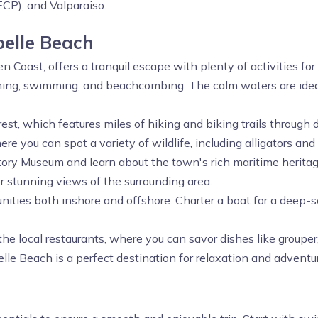
ECP), and Valparaiso.
belle Beach
n Coast, offers a tranquil escape with plenty of activities for 
hing, swimming, and beachcombing. The calm waters are ideal
orest, which features miles of hiking and biking trails throug
e you can spot a variety of wildlife, including alligators and 
History Museum and learn about the town's rich maritime herit
r stunning views of the surrounding area.
unities both inshore and offshore. Charter a boat for a deep-s
the local restaurants, where you can savor dishes like grouper
le Beach is a perfect destination for relaxation and adventu