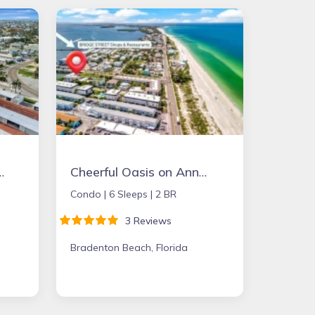
onthly-On the Sand
Cheerful Oasis on Anna Maria Island
Condo |
6 Sleeps |
2 BR
3 Reviews
Bradenton Beach, Florida