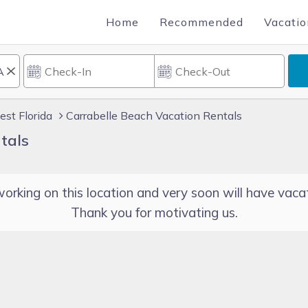
Home
Recommended
Vacatio
st Florida
Carrabelle Beach Vacation Rentals
tals
orking on this location and very soon will have vacat
Thank you for motivating us.