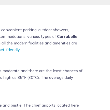
as convenient parking, outdoor showers,
accommodations, various types of
Carrabelle
ll the modern facilities and amenities are
pet-friendly
.
s moderate and there are the least chances of
s high as 85°F (30°C). The average daily
e and bustle. The chief airports located here