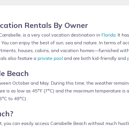
cation Rentals By Owner
Carrabelle, is a very cool vacation destination in
Florida
. It h
. You can enjoy the best of sun, sea and nature. In terms of 
rtments, houses, cabins, and vacation homes—furnished with a
tals also feature a
private pool
and are both kid-friendly and
lle Beach
ween October and May. During this time, the weather remain
re is as low as 45°F (7°C) and the maximum temperature is a
3°C to 49°C).
each?
st, you can easily access Carrabelle Beach without much hustl