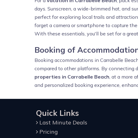
For a
vacation in Carrabelle Beach
, pack es
days. Sunscreen, a wide-brimmed hat, and sung
perfect for exploring local trails and attractio
forget a camera or smartphone to capture the s
With these essentials, you'll be set for a grea
Booking of Accommodations
Booking accommodations in Carrabelle Beac
compared to other platforms. By connecting di
properties in Carrabelle Beach
, at a more a
and personalized booking experience, enhanci
Quick Links
Last Minute Deals
Pricing