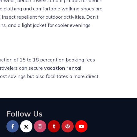
imwear, beach towels, and flip-flops for beach
le clothing and comfortable walking shoes are
 insect repellent for outdoor activities. Don’t
s, and a light jacket for cooler evenings.
duction of 15 to 18 percent on booking fees
ravelers can secure
vacation rental
ost savings but also facilitates a more direct
Follow Us