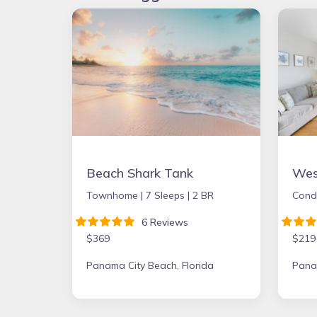
Beach Shark Tank
Townhome |
7 Sleeps |
2 BR
Cond
6 Reviews
$369
$219
Panama City Beach, Florida
Panam