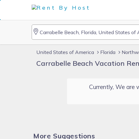
United States of America
Florida
Northwe
Carrabelle Beach Vacation Ren
Currently, We are w
More Suggestions