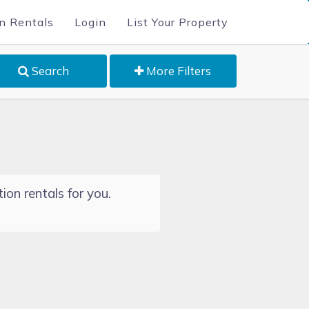
n Rentals
Login
List Your Property
Search
More Filters
ion rentals for you.