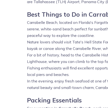
are Tallahassee (TLH) Airport, Panama City (
Best Things to Do in Carra
Carrabelle Beach, located on Florida's Forgotte
serene, white-sand beach perfect for sunbat
peaceful way to explore the coastline.
Nature lovers should visit Tate's Hell State F
kayak or canoe along the Carrabelle River, wher
For a bit of history, head to the Carrabelle 
Lighthouse, where you can climb to the top fo
Fishing enthusiasts will find excellent opport
local piers and beaches.
In the evening, enjoy fresh seafood at one of 
natural beauty and small-town charm, Carrabel
Packing Essentials