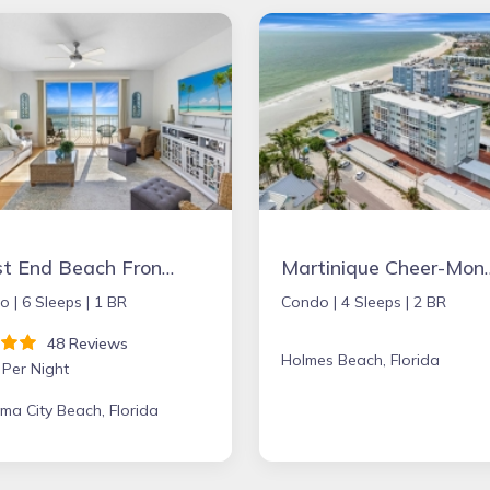
West End Beach Front condo - sleeps 6 BOOKING FALL and WINTER MONTHS NOW!
Martinique Cheer-M
o |
6 Sleeps |
1 BR
Condo |
4 Sleeps |
2 BR
48 Reviews
Holmes Beach, Florida
 Per Night
a City Beach, Florida