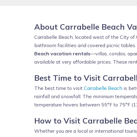
About Carrabelle Beach Va
Carrabelle Beach, located west of the City of 
bathroom facilities and covered picnic tables
Beach vacation rentals
—villas, condos, apa
available at very affordable prices. These ren
Best Time to Visit Carrabe
The best time to visit
Carrabelle Beach
is bet
rainfall and snowfall. The minimum temperatu
temperature hovers between 55°F to 75°F (1
How to Visit Carrabelle B
Whether you are a local or international touri