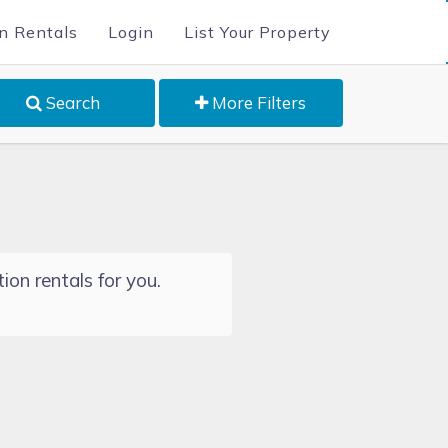
n Rentals
Login
List Your Property
Search
More Filters
ion rentals for you.