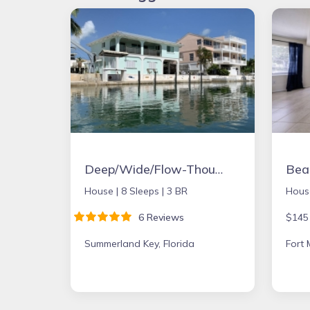
Deep/Wide/Flow-Though Canal, 1st Canal From Open Water, No Hwy 1 Road Noise
House |
8 Sleeps |
3 BR
Hous
6 Reviews
$145
Summerland Key, Florida
Fort 