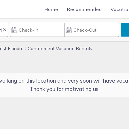
Home
Recommended
Vacatio
st Florida
Cantonment Vacation Rentals
orking on this location and very soon will have vacat
Thank you for motivating us.