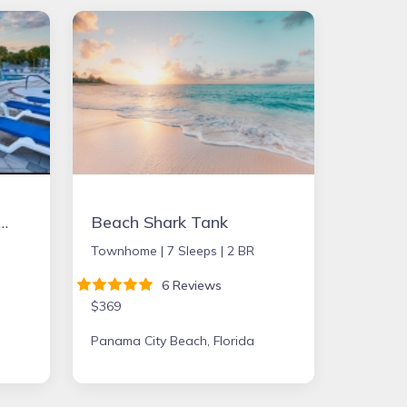
2bd Condo in Ft. Myers close to beach
Beach Shark Tank
Townhome |
7 Sleeps |
2 BR
6 Reviews
$369
Panama City Beach, Florida