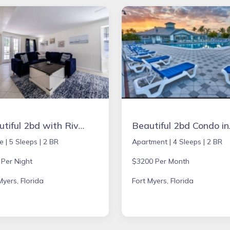
Beautiful 2bd with River Views & Amazing Sunsets
Beautiful 
e |
5 Sleeps |
2 BR
Apartment |
4 Sleeps |
2 BR
 Per Night
$3200 Per Month
Myers, Florida
Fort Myers, Florida