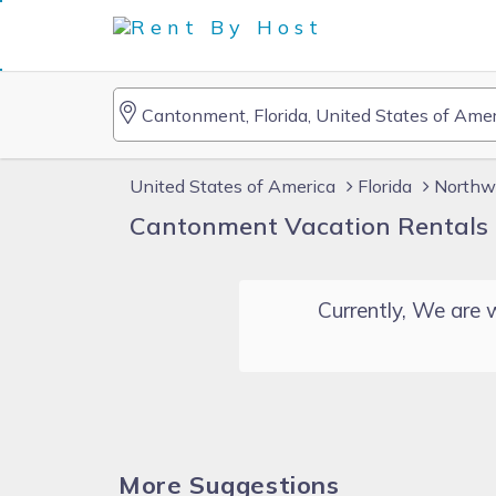
United States of America
Florida
Northwe
Cantonment Vacation Rentals
Currently, We are w
More Suggestions