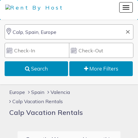
Search
More Filters
Europe
Spain
Valencia
Calp Vacation Rentals
Calp Vacation Rentals