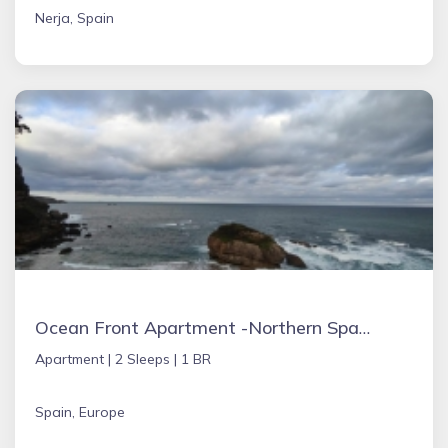
Nerja, Spain
Ocean Front Apartment -Northern Spain
Apartment |
2 Sleeps |
1 BR
Spain, Europe