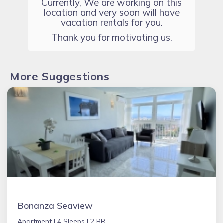
Currently, We are working on this
location and very soon will have
vacation rentals for you.
Thank you for motivating us.
More Suggestions
Bonanza Seaview
Apartment |
4 Sleeps |
2 BR