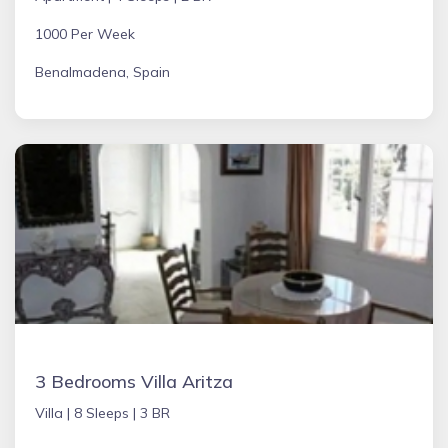
1000 Per Week
Benalmadena, Spain
3 Bedrooms Villa Aritza
Villa |
8 Sleeps |
3 BR