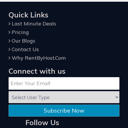
Quick Links
Last Minute Deals
Pricing
Our Blogs
Contact Us
Why RentByHost.Com
Connect with us
Subscribe Now
Follow Us