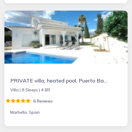
PRIVATE villa, heated pool. Puerto Banus Marbella
Villa |
8 Sleeps |
4 BR
6 Reviews
Marbella, Spain