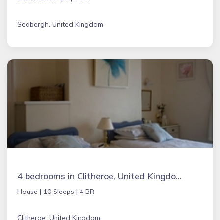
Sedbergh, United Kingdom
4 bedrooms in Clitheroe, United Kingdom
House |
10 Sleeps |
4 BR
Clitheroe, United Kingdom