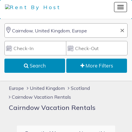
Search
More Filters
Europe
United Kingdom
Scotland
Cairndow Vacation Rentals
Cairndow Vacation Rentals