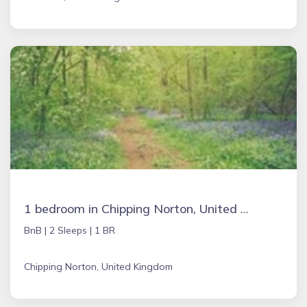
1 bedroom in Chipping Norton, United Kingdom
BnB |
2 Sleeps |
1 BR
Chipping Norton, United Kingdom