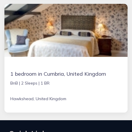
1 bedroom in Cumbria, United Kingdom
BnB |
2 Sleeps |
1 BR
Hawkshead, United Kingdom