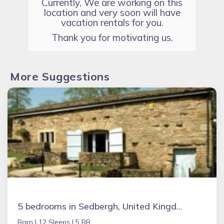
Currently, We are working on this
location and very soon will have
vacation rentals for you.
Thank you for motivating us.
More Suggestions
5 bedrooms in Sedbergh, United Kingdom
Barn |
12 Sleeps |
5 BR