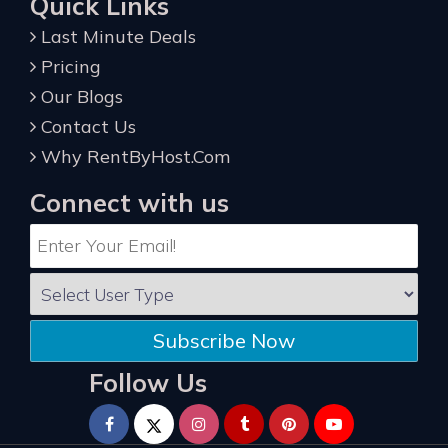
Quick Links
Last Minute Deals
Pricing
Our Blogs
Contact Us
Why RentByHost.Com
Connect with us
Subscribe Now
Follow Us