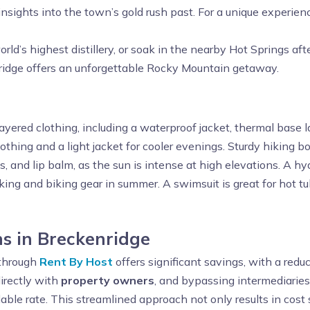
nsights into the town’s gold rush past. For a unique experien
orld’s highest distillery, or soak in the nearby Hot Springs a
enridge offers an unforgettable Rocky Mountain getaway.
ayered clothing, including a waterproof jacket, thermal base la
thing and a light jacket for cooler evenings. Sturdy hiking b
s, and lip balm, as the sun is intense at high elevations. A h
hiking and biking gear in summer. A swimsuit is great for hot t
s in Breckenridge
through
Rent By Host
offers significant savings, with a red
irectly with
property owners
, and bypassing intermediaries
dable rate. This streamlined approach not only results in cost 