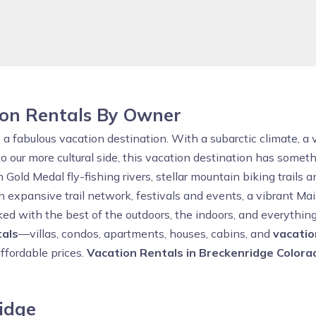
ion Rentals By Owner
is a fabulous vacation destination. With a subarctic climate, a
to our more cultural side, this vacation destination has somet
ld Medal fly-fishing rivers, stellar mountain biking trails and
n expansive trail network, festivals and events, a vibrant Ma
cked with the best of the outdoors, the indoors, and everythi
tals
—villas, condos, apartments, houses, cabins, and
vacati
affordable prices.
Vacation Rentals in Breckenridge Colora
ridge