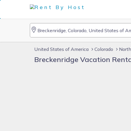
United States of America
Colorado
Nort
Breckenridge Vacation Rent