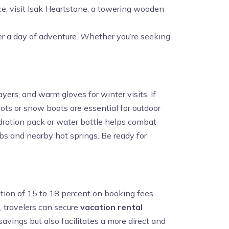
ce, visit Isak Heartstone, a towering wooden
fter a day of adventure. Whether you’re seeking
yers, and warm gloves for winter visits. If
oots or snow boots are essential for outdoor
ydration pack or water bottle helps combat
ubs and nearby hot springs. Be ready for
uction of 15 to 18 percent on booking fees
, travelers can secure
vacation rental
savings but also facilitates a more direct and