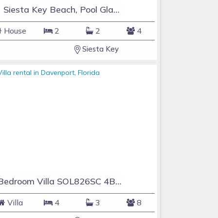
#1 Siesta Key Beach, Pool GlassHouse, 3 e-z payments
House
2
2
4
Siesta Key
4 Bedroom Villa SOL826SC 4Bed Solana private pool home
Villa
4
3
8