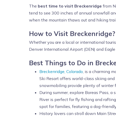
The
best time to visit Breckenridge
from No
tend to see 300 inches of annual snowfall a
when the mountain thaws out and hiking trails r
How to Visit Breckenridge
Whether you are a local or international touri
Denver International Airport (DEN) and Eagle C
Best Things to Do in Breck
Breckenridge, Colorado
, is a charming m
Ski Resort offers world-class skiing and
snowmobiling provide plenty of winter f
During summer, explore Boreas Pass, a s
River is perfect for fly fishing and rafti
spot for families, featuring a dog-friendl
History lovers can stroll down Main Stre