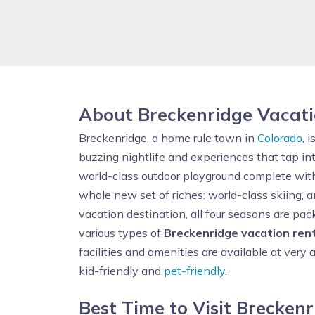
About Breckenridge Vacat
Breckenridge, a home rule town in
Colorado
, 
buzzing nightlife and experiences that tap in
world-class outdoor playground complete with Go
whole new set of riches: world-class skiing, a
vacation destination, all four seasons are pa
various types of
Breckenridge vacation ren
facilities and amenities are available at very 
kid-friendly and
pet-friendly
.
Best Time to Visit Brecken