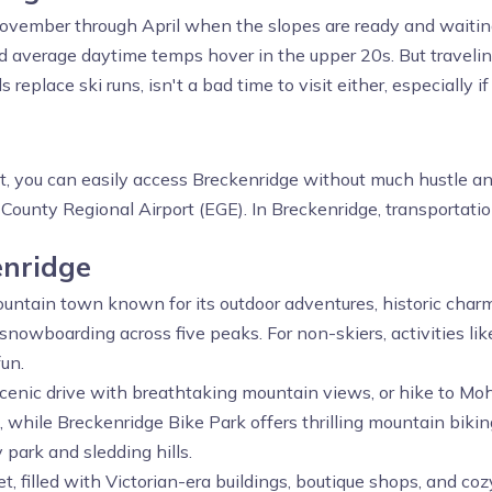
vember through April when the slopes are ready and waitin
nd average daytime temps hover in the upper 20s. But trave
eplace ski runs, isn't a bad time to visit either, especially if
?
st, you can easily access Breckenridge without much hustle and
ounty Regional Airport (EGE). In Breckenridge, transportation
enridge
ountain town known for its outdoor adventures, historic charm,
 snowboarding across five peaks. For non-skiers, activities l
un.
cenic drive with breathtaking mountain views, or hike to Mo
ng, while Breckenridge Bike Park offers thrilling mountain biking
y park and sledding hills.
et, filled with Victorian-era buildings, boutique shops, and 