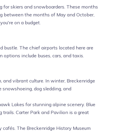
g for skiers and snowboarders. These months
ling between the months of May and October,
 you're on a budget.
 bustle. The chief airports located here are
 options include buses, cars, and taxis.
 and vibrant culture. In winter, Breckenridge
ike snowshoeing, dog sledding, and
hawk Lakes for stunning alpine scenery. Blue
 trails. Carter Park and Pavilion is a great
cozy cafés. The Breckenridge History Museum