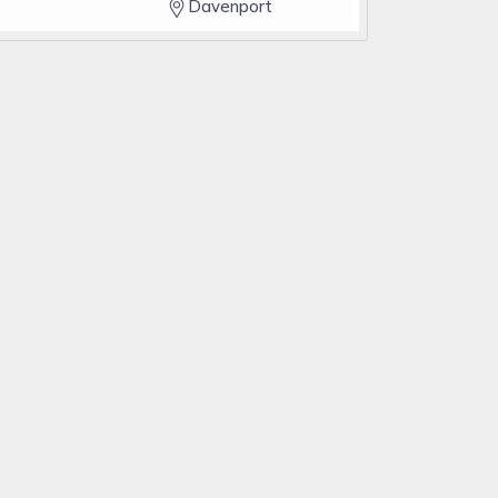
Davenport