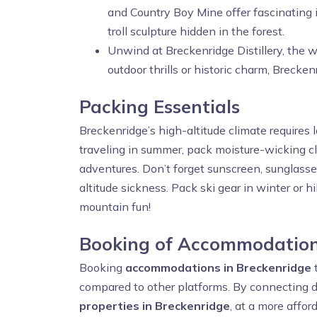
and Country Boy Mine offer fascinating i
troll sculpture hidden in the forest.
Unwind at Breckenridge Distillery, the w
outdoor thrills or historic charm, Breck
Packing Essentials
Breckenridge’s high-altitude climate requires l
traveling in summer, pack moisture-wicking clo
adventures. Don’t forget sunscreen, sunglasse
altitude sickness. Pack ski gear in winter or 
mountain fun!
Booking of Accommodation
Booking
accommodations in Breckenridge
compared to other platforms. By connecting d
properties in Breckenridge
, at a more affor