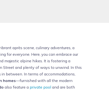
 vibrant après scene, culinary adventures, a
hing for everyone. Here, you can embrace our
 majestic alpine hikes. It is fostering a
in Street and plenty of ways to unwind. In this
ng in between. In terms of accommodations,
on homes
—furnished with all the modern
do
also feature a
private pool
and are both