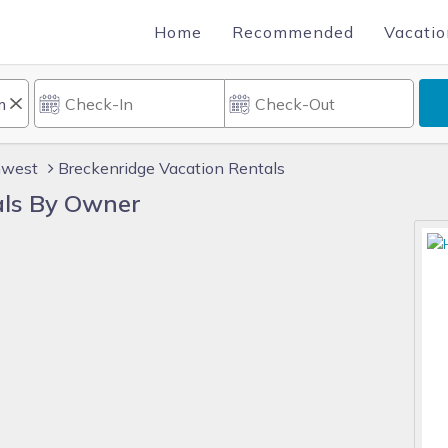
Home
Recommended
Vacatio
hwest
Breckenridge Vacation Rentals
als By Owner