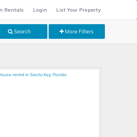
n Rentals
Login
List Your Property
Search
More Filters