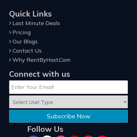
Quick Links
Last Minute Deals
Pricing
Our Blogs
Contact Us
Why RentByHost.Com
Connect with us
Subscribe Now
Follow Us