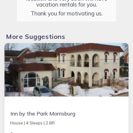
vacation rentals for you.
Thank you for motivating us.
More Suggestions
Inn by the Park Morrisburg
House |
4 Sleeps |
2 BR