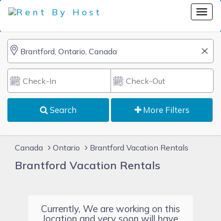
Search
More Filters
Canada
Ontario
Brantford Vacation Rentals
Brantford Vacation Rentals
Currently, We are working on this
location and very soon will have