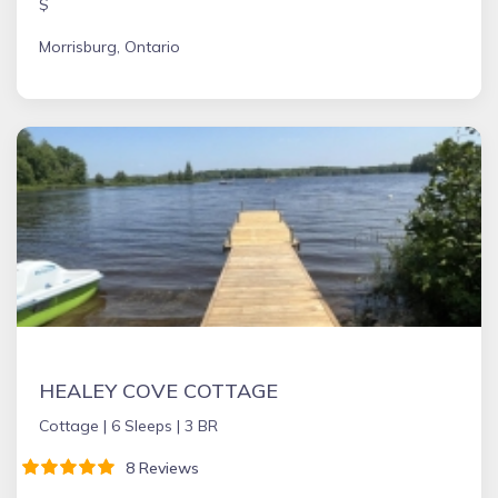
$
Morrisburg, Ontario
HEALEY COVE COTTAGE
Cottage |
6 Sleeps |
3 BR
8 Reviews