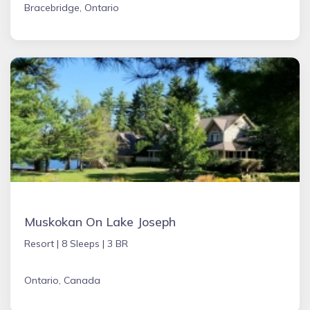
Bracebridge, Ontario
Muskokan On Lake Joseph
Resort |
8 Sleeps |
3 BR
Ontario, Canada