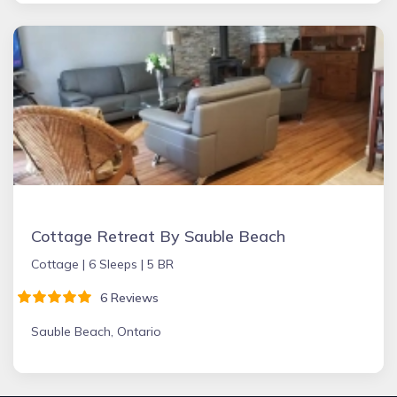
Cottage Retreat By Sauble Beach
Cottage |
6 Sleeps |
5 BR
6 Reviews
Sauble Beach, Ontario