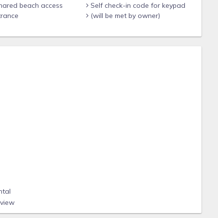
shared beach access
Self check-in code for keypad
trance
(will be met by owner)
ntal
eview