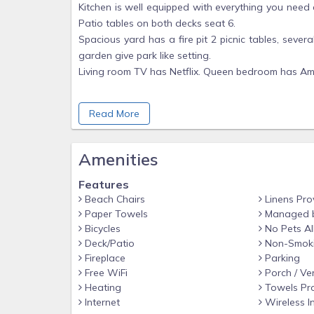
Kitchen is well equipped with everything you need
Patio tables on both decks seat 6.
Spacious yard has a fire pit 2 picnic tables, seve
garden give park like setting.
Living room TV has Netflix. Queen bedroom has Ama
You will be given your own personalized door key
Read More
you day of arrival or soon after to ensure everyth
Parking is in front of Garage
Wood in woodshed / on property is not for use unl
Amenities
No access to garage or to storage room. Sepa
Features
apartment is not for use.
Beach Chairs
Linens Pro
Paper Towels
Managed 
Bicycles
No Pets A
Deck/Patio
Non-Smok
Fireplace
Parking
Free WiFi
Porch / Ve
Heating
Towels Pr
Internet
Wireless I