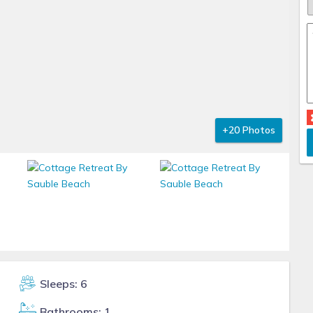
+20 Photos
Sleeps: 6
Bathrooms: 1