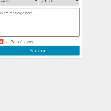
No Pets Allowed
Submit