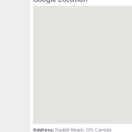
Address:
Sauble Beach, ON, Canada