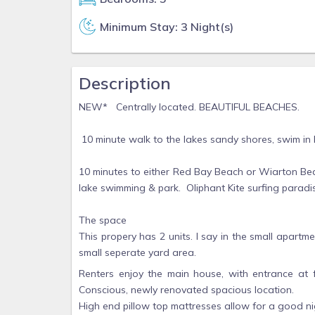
Minimum Stay: 3 Night(s)
Description
NEW* Centrally located. BEAUTIFUL BEACHES.
10 minute walk to the lakes sandy shores, swim in
10 minutes to either Red Bay Beach or Wiarton Bea
lake swimming & park. Oliphant Kite surfing paradi
The space
This propery has 2 units. I say in the small apar
small seperate yard area.
Renters enjoy the main house, with entrance at 
Conscious, newly renovated spacious location.
High end pillow top mattresses allow for a good ni