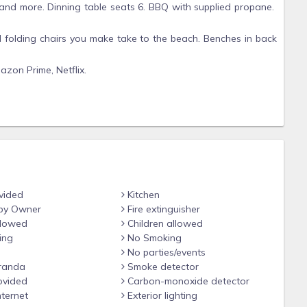
 and more. Dinning table seats 6. BBQ with supplied propane.
ral folding chairs you make take to the beach. Benches in back
zon Prime, Netflix.
pad code for self check-in, however I will endeavor to meet
ing is ok and answer any questions.
ess provided to you.
rated patio area behind garage with second story studio
vided
Kitchen
by Owner
Fire extinguisher
llowed
Children allowed
ing
No Smoking
No parties/events
randa
Smoke detector
ovided
Carbon-monoxide detector
nternet
Exterior lighting