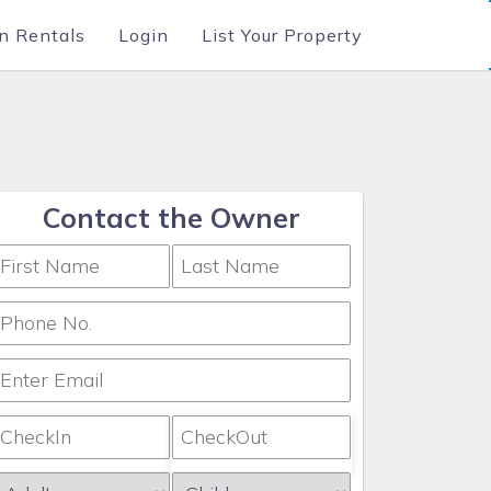
n Rentals
Login
List Your Property
Contact the Owner