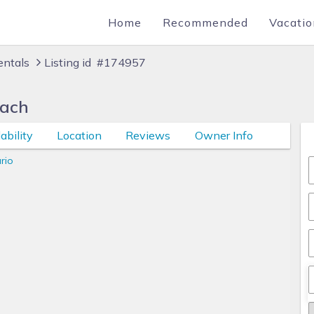
Home
Recommended
Vacatio
entals
Listing id #174957
each
ability
Location
Reviews
Owner Info