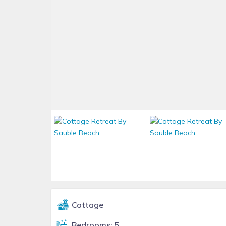
Cottage
Bedrooms: 5