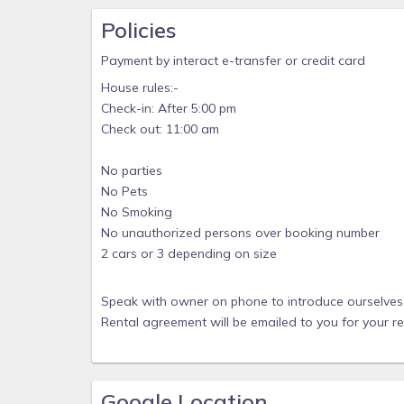
Policies
Payment by interact e-transfer or credit card
House rules:-
Check-in: After 5:00 pm
Check out: 11:00 am
No parties
No Pets
No Smoking
No unauthorized persons over booking number
2 cars or 3 depending on size
Speak with owner on phone to introduce ourselves 
Rental agreement will be emailed to you for your r
Google Location