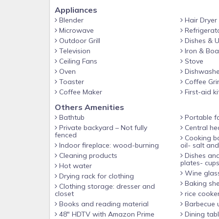
Appliances
Blender
Hair Dryer
Microwave
Refrigerat
Outdoor Grill
Dishes & U
Television
Iron & Boa
Ceiling Fans
Stove
Oven
Dishwashe
Toaster
Coffee Gri
Coffee Maker
First-aid ki
Others Amenities
Bathtub
Portable f
Private backyard – Not fully
Central he
fenced
Cooking basics(Pots and pans-
Indoor fireplace: wood-burning
oil- salt an
Cleaning products
Dishes and
plates- cups
Hot water
Wine glas
Drying rack for clothing
Baking sh
Clothing storage: dresser and
closet
rice cooke
Books and reading material
Barbecue u
48" HDTV with Amazon Prime
Dining tab