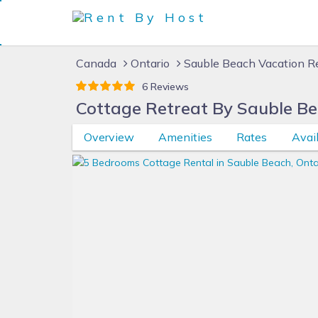
Canada
Ontario
Sauble Beach Vacation R
6 Reviews
Cottage Retreat By Sauble B
Overview
Amenities
Rates
Avail