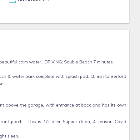
 beautiful calm water. DRIVING: Sauble Beach 7 minutes.
ch & water park complete with splash pad. 15 min to Berford
se.
tment above the garage, with entrance at back and has its own
front porch. This is 1/2 acer Supper clean, 4 season Covid
ght sleep.