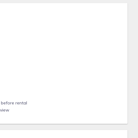
before rental
eview