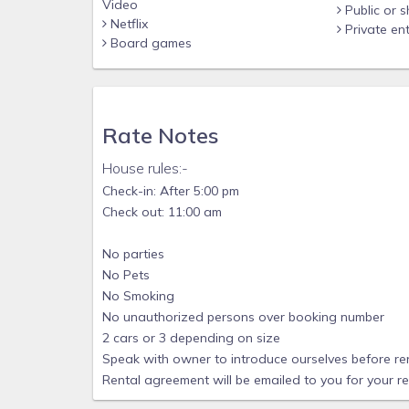
Video
Public or 
Netflix
Private en
Board games
Rate Notes
House rules:-
Check-in: After 5:00 pm
Check out: 11:00 am
No parties
No Pets
No Smoking
No unauthorized persons over booking number
2 cars or 3 depending on size
Speak with owner to introduce ourselves before re
Rental agreement will be emailed to you for your r