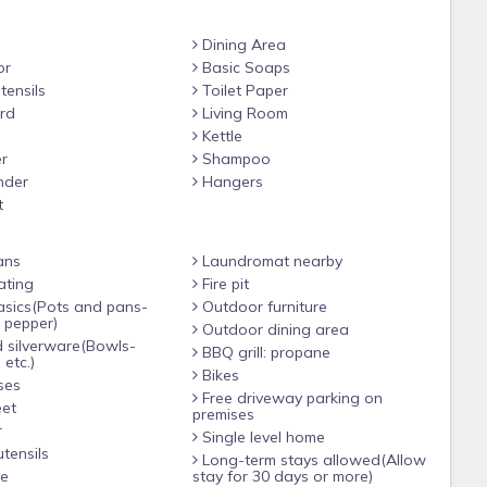
Dining Area
or
Basic Soaps
tensils
Toilet Paper
rd
Living Room
Kettle
r
Shampoo
nder
Hangers
t
ans
Laundromat nearby
ating
Fire pit
Outdoor furniture
d pepper)
Outdoor dining area
 silverware(Bowls-
BBQ grill: propane
 etc.)
Bikes
ses
Free driveway parking on
eet
premises
r
Single level home
tensils
Long-term stays allowed(Allow
le
stay for 30 days or more)