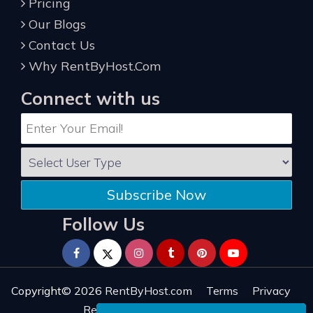
Pricing
Our Blogs
Contact Us
Why RentByHost.Com
Connect with us
Subscribe Now
Follow Us
Copyright© 2026
RentByHost.com
Terms
Privacy
Refund
Sitemap
Reviews