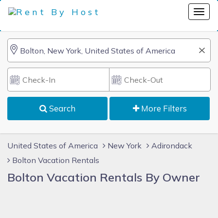
Search
More Filters
United States of America
New York
Adirondack
Bolton Vacation Rentals
Bolton Vacation Rentals By Owner