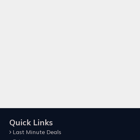
Quick Links
Last Minute Deals