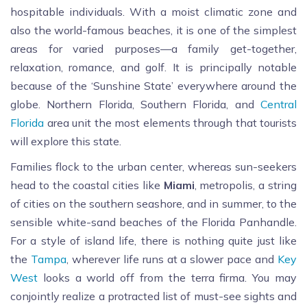
hospitable individuals. With a moist climatic zone and
also the world-famous beaches, it is one of the simplest
areas for varied purposes—a family get-together,
relaxation, romance, and golf. It is principally notable
because of the ‘Sunshine State’ everywhere around the
globe. Northern Florida, Southern Florida, and
Central
Florida
area unit the most elements through that tourists
will explore this state.
Families flock to the urban center, whereas sun-seekers
head to the coastal cities like
Miami
, metropolis, a string
of cities on the southern seashore, and in summer, to the
sensible white-sand beaches of the Florida Panhandle.
For a style of island life, there is nothing quite just like
the
Tampa
, wherever life runs at a slower pace and
Key
West
looks a world off from the terra firma. You may
conjointly realize a protracted list of must-see sights and