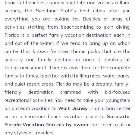
beautiful beaches, superior nightlife and various cultural
scenes, the Sunshine State's best cities offer you
everything you are looking for. Besides of array of
activities starting from beachcombing to skin diving,
Florida is a perfect family vacation destination each in
and out of the water. If we tend to bring up an urban
center that known for their theme parks that are the
quantity one family destination once it involves all
things amusement. There is most here for the complete
family to fancy, together with thrilling rides, water parks,
and quiet resort areas. Florida may be a dreamy, family-
friendly destination crammed with kid-focused
recreational activities. You need to take your youngsters
on a dream vacation to
Walt Disney
in an urban center
or on a seashore beach vacation close to
Sarasota
.
Florida Vacation Rentals by owner
can cater to all or
any styles of travelers.