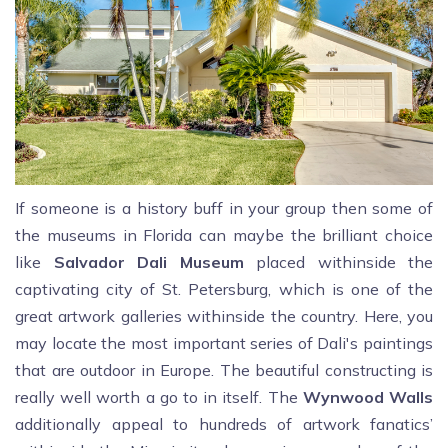
If someone is a history buff in your group then some of
the museums in Florida can maybe the brilliant choice
like
Salvador Dali Museum
placed withinside the
captivating city of St. Petersburg, which is one of the
great artwork galleries withinside the country. Here, you
may locate the most important series of Dali's paintings
that are outdoor in Europe. The beautiful constructing is
really well worth a go to in itself. The
Wynwood Walls
additionally appeal to hundreds of artwork fanatics’