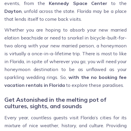
events, from the
Kennedy Space Center
to the
Dayton
, unfold across the state. Florida may be a place
that lends itself to come back visits.
Whether you are hoping to absorb your new married
elation beachside or need to snorkel in bicycle-built-for-
two along with your new married person, a honeymoon
is virtually a once-in-a-lifetime trip. There is most to like
in Florida, in spite of wherever you go; you will need your
honeymoon destination to be as unflawed as your
sparkling wedding rings. So,
with the no booking fee
vacation rentals in Florida
to explore these paradises.
Get Astonished in the melting pot of
cultures, sights, and sounds
Every year, countless guests visit Florida’s cities for its
mixture of nice weather, history, and culture. Providing