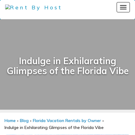
Indulge in Exhilarating
Glimpses of the Florida Vibe
Home
Blog
Florida Vacation Rentals by Owner
Indulge in Exhilarating Glimpses of the Florida Vibe