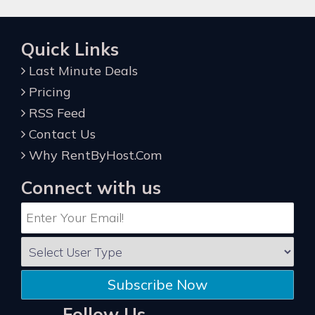
Quick Links
Last Minute Deals
Pricing
RSS Feed
Contact Us
Why RentByHost.Com
Connect with us
Subscribe Now
Follow Us