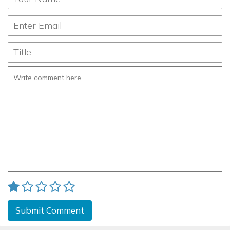
Submit Comment