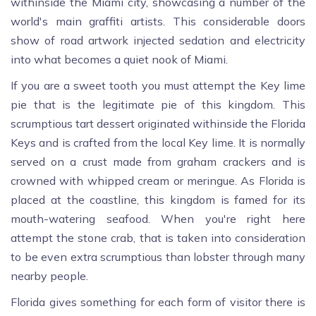
withinside the Miami city, showcasing a number of the
world's main graffiti artists. This considerable doors
show of road artwork injected sedation and electricity
into what becomes a quiet nook of Miami.
If you are a sweet tooth you must attempt the Key lime
pie that is the legitimate pie of this kingdom. This
scrumptious tart dessert originated withinside the Florida
Keys and is crafted from the local Key lime. It is normally
served on a crust made from graham crackers and is
crowned with whipped cream or meringue. As Florida is
placed at the coastline, this kingdom is famed for its
mouth-watering seafood. When you're right here
attempt the stone crab, that is taken into consideration
to be even extra scrumptious than lobster through many
nearby people.
Florida gives something for each form of visitor there is