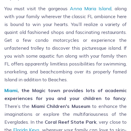
You must visit the gorgeous
Anna Maria Island
, along
with your family wherever the classic FL ambiance here
is bound to win your hearts. You’ll realize a variety of
quaint old fashioned shops and fascinating restaurants.
Get a few condo motorcycles or experience the
unfastened trolley to discover this picturesque island. If
you wish some aquatic fun along with your family then
FL offers apparently limitless possibilities for swimming,
snorkeling, and beachcombing over its properly famed
Island in addition to Beaches.
Miami
, the Magic town provides lots of academic
experiences for you and your children to fancy
.
There’s the
Miami Children's Museum
to enhance the
imaginations or explore the multifariousness of the
Everglades. In the
Coral Reef State Park
, very close to
the
Florida Keys
, wherever your family can love to skin-