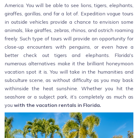
America. You will be able to see lions, tigers, elephants,
giraffes, gorillas, and far a lot of. Expedition vogue tours
in outside vehicles provide a chance to envision some
animals, like giraffes, zebras, rhinos, and ostrich roaming
freely. Such type of tours will provide an opportunity for
close-up encounters with penguins, or even have a
better check out tigers and elephants. Florida's
numerous alternatives make it the brilliant honeymoon
vacation spot it is. You will take in the humanities and
subculture scene, as without difficulty as you may bask
withinside the heat sunshine. Whether you hit the
seashore or a subject park, it’s completely as much as
you
with the vacation rentals in Florida.