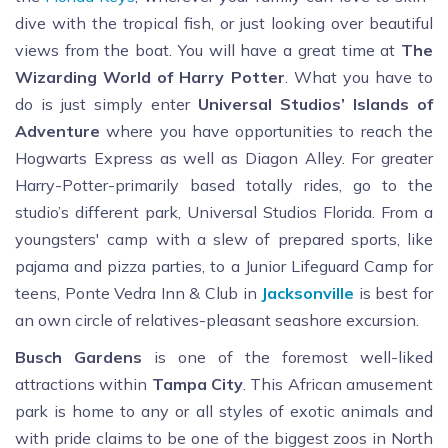
dive with the tropical fish, or just looking over beautiful
views from the boat.
You will have a great time at
The
Wizarding World of Harry Potter
. What you have to
do is just simply enter
Universal Studios’ Islands of
Adventure
where you have opportunities to reach the
Hogwarts Express as well as Diagon Alley. For greater
Harry-Potter-primarily based totally rides, go to the
studio’s different park, Universal Studios Florida. From a
youngsters' camp with a slew of prepared sports, like
pajama and pizza parties, to a Junior Lifeguard Camp for
teens, Ponte Vedra Inn & Club in
Jacksonville
is best for
an own circle of relatives-pleasant seashore excursion.
Busch Gardens
is one of the foremost well-liked
attractions within
Tampa City
. This African amusement
park is home to any or all styles of exotic animals and
with pride claims to be one of the biggest zoos in North