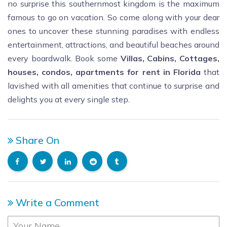
no surprise this southernmost kingdom is the maximum
famous to go on vacation. So come along with your dear
ones to uncover these stunning paradises with endless
entertainment, attractions, and beautiful beaches around
every boardwalk.
Book some
Villas, Cabins, Cottages,
houses, condos, apartments for rent in Florida
that
lavished with all amenities
that continue to surprise and
delights you at every single step.
Share On
Write a Comment