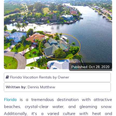
Published: Oct 28, 2020
Florida Vacation Rentals by Owner
Written by:
Dennis Matthew
Florida
is a tremendous destination with attractive
beaches, crystal-clear water, and gleaming snow.
Additionally, it's a varied culture with heat and