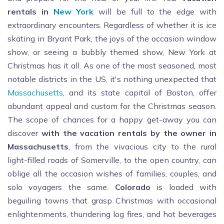
rentals in
New York
will be full to the edge with
extraordinary encounters. Regardless of whether it is ice
skating in Bryant Park, the joys of the occasion window
show, or seeing a bubbly themed show, New York at
Christmas has it all. As one of the most seasoned, most
notable districts in the US, it's nothing unexpected that
Massachusetts
, and its state capital of Boston, offer
abundant appeal and custom for the Christmas season.
The scope of chances for a happy get-away you can
discover
with the vacation rentals by the owner in
Massachusetts
, from the vivacious city to the rural
light-filled roads of Somerville, to the open country, can
oblige all the occasion wishes of families, couples, and
solo voyagers the same.
Colorado
is loaded with
beguiling towns that grasp Christmas with occasional
enlightenments, thundering log fires, and hot beverages