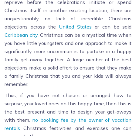
reprieve before the celebrations initiate or spend
Christmas itself in another exciting location, there are
unquestionably no lack of incredible Christmas
objections across the
United States
or can be said
Caribbean city
. Christmas can be a mystical time when
you have little youngsters and one approach to make it
significantly more uncommon is to partake in a happy
family get-away together. A large number of the best
objections make a solid effort to ensure that they make
a family Christmas that you and your kids will always
remember.
Thus, if you have not chosen or arranged how to
surprise, your loved ones on this happy time, then this is
the best present and time to design your get-aways
with them,
no booking fee by the owner of vacation
rentals
Christmas festivities and exercises one can