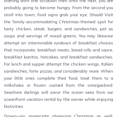
starting with one occasion then onto the next, you are
probably going to become hungry. From the second you
stroll into town, food signs grab your eye. Should Visit
the family-accommodating Christmas-themed spot for
tasty chicken, steak, burgers, and sandwiches, just as
soups and servings of mixed greens. You may likewise
attempt an interminable rundown of breakfast choices
that incorporate: breakfast meats, bread rolls and sauce,
breakfast burritos, hotcakes, and breakfast sandwiches.
For lunch and supper attempt the chicken wings, Italian
sandwiches, forte pizzas, and considerably more. When
your little ones complete their food, treat them to a
milkshake or frozen custard from the smorgasbord.
Seashore darlings will savor the ocean sees from our
oceanfront vacation rental by the owner while enjoying
festivities.
Grown-ups appreciate observing Christmas as well,