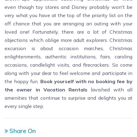
even though toy stores and Disney probably won't be
very what you have at the top of the priority list on the
off chance that you are arranging an outing with your
loved one! Fortunately, there are a lot of Christmas
objections which oblige more adult explorers. Christmas
excursion is about occasion marches, Christmas
enlightenments, authentic institutions, fairs, caroling
occasions, candlelight visits, and firecrackers. So come
along with your dear to feel welcome and participate in
the happy fun.
Book yourself with no booking fee by
the owner in Vacation Rentals
lavished with all
amenities that continue to surprise and delights you at
every single step.
Share On