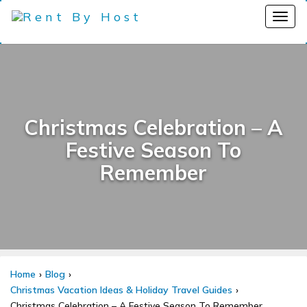
Christmas Celebration – A
Festive Season To
Remember
Home
Blog
Christmas Vacation Ideas & Holiday Travel Guides
Christmas Celebration – A Festive Season To Remember