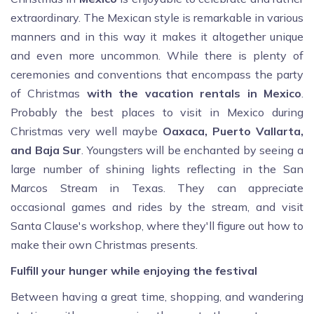
extraordinary. The Mexican style is remarkable in various
manners and in this way it makes it altogether unique
and even more uncommon. While there is plenty of
ceremonies and conventions that encompass the party
of Christmas
with the vacation rentals in Mexico
.
Probably the best places to visit in Mexico during
Christmas very well maybe
Oaxaca, Puerto Vallarta,
and Baja Sur
. Youngsters will be enchanted by seeing a
large number of shining lights reflecting in the San
Marcos Stream in Texas. They can appreciate
occasional games and rides by the stream, and visit
Santa Clause's workshop, where they'll figure out how to
make their own Christmas presents.
Fulfill your hunger while enjoying the festival
Between having a great time, shopping, and wandering