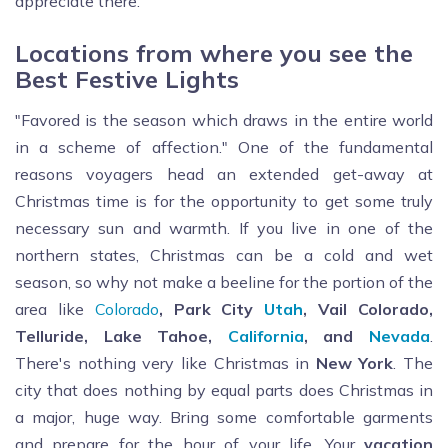
appreciate there.
Locations from where you see the
Best Festive Lights
"Favored is the season which draws in the entire world
in a scheme of affection." One of the fundamental
reasons voyagers head an extended get-away at
Christmas time is for the opportunity to get some truly
necessary sun and warmth. If you live in one of the
northern states, Christmas can be a cold and wet
season, so why not make a beeline for the portion of the
area like
Colorado
, Park City
Utah
, Vail Colorado,
Telluride, Lake Tahoe,
California
, and
Nevada
.
There's nothing very like Christmas in
New York
. The
city that does nothing by equal parts does Christmas in
a major, huge way. Bring some comfortable garments
and prepare for the hour of your life. Your
vacation