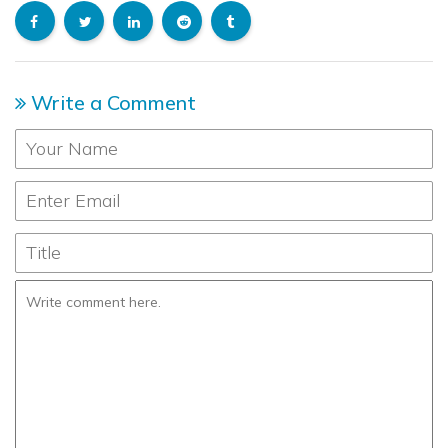
Write a Comment