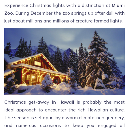
Experience Christmas lights with a distinction at
Miami
Zoo
. During December the zoo springs up after dull with
just about millions and millions of creature formed lights.
Christmas get-away in
Hawaii
is probably the most
ideal approach to encounter the rich Hawaiian culture.
The season is set apart by a warm climate, rich greenery,
and numerous occasions to keep you engaged all