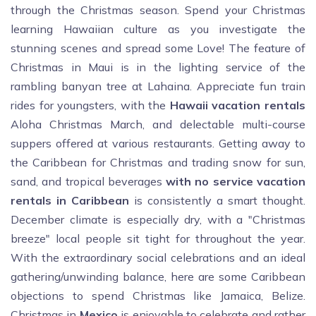
through the Christmas season. Spend your Christmas
learning Hawaiian culture as you investigate the
stunning scenes and spread some Love! The feature of
Christmas in Maui is in the lighting service of the
rambling banyan tree at Lahaina. Appreciate fun train
rides for youngsters, with the
Hawaii vacation rentals
Aloha Christmas March, and delectable multi-course
suppers offered at various restaurants. Getting away to
the Caribbean for Christmas and trading snow for sun,
sand, and tropical beverages
with no service vacation
rentals in Caribbean
is consistently a smart thought.
December climate is especially dry, with a "Christmas
breeze" local people sit tight for throughout the year.
With the extraordinary social celebrations and an ideal
gathering/unwinding balance, here are some Caribbean
objections to spend Christmas like Jamaica, Belize.
Christmas in
Mexico
is enjoyable to celebrate and rather