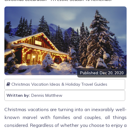
Published: Dec 20, 2020
Christmas Vacation Ideas & Holiday Travel Guides
Written by:
Dennis Matthew
Christmas vacations are turning into an inexorably well-
known marvel with families and couples, all things
considered. Regardless of whether you choose to enjoy a