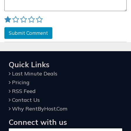
Submit Comment
Quick Links
Last Minute Deals
Pricing
RSS Feed
Contact Us
Why RentByHost.Com
Connect with us