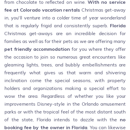
from chocolate to reflected on wine.
With no service
fee at Colorado vacation rentals
Christmas get-away
in, you'll venture into a colder time of year wonderland
that is regularly frigid and consistently superb.
Florida
Christmas get-aways are an incredible decision for
families as well as for their pets as we are offering many
pet friendly accommodation
for you where they offer
the occasion to join so numerous great encounters like
gleaming lights, trees, and bubbly embellishments are
frequently what gives us that warm and shivering
inclination come the special seasons, with property
holders and organizations making a special effort to
wow the area. Regardless of whether you like your
improvements Disney-style in the Orlando amusement
parks or with the tropical feel of the most distant south
of the state, Florida intends to dazzle with the
no
booking fee by the owner in Florida
. You can likewise