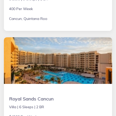
400 Per Week
Cancun, Quintana Roo
Royal Sands Cancun
Villa |
6 Sleeps |
2 BR