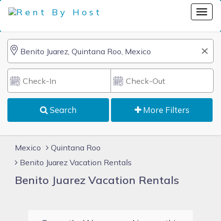
Search
More Filters
Mexico
Quintana Roo
Benito Juarez Vacation Rentals
Benito Juarez Vacation Rentals