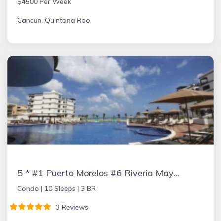
$4500 Per Week
Cancun, Quintana Roo
5 * #1 Puerto Morelos #6 Riveria Maya #10 Yucatan Peninsula TripAdvisor Jan 17
Condo |
10 Sleeps |
3 BR
3 Reviews