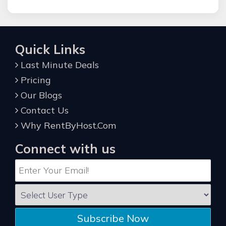
Quick Links
Last Minute Deals
Pricing
Our Blogs
Contact Us
Why RentByHost.Com
Connect with us
Subscribe Now