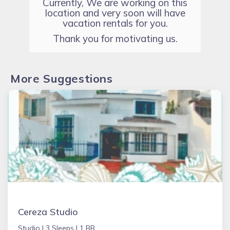
Currently, We are working on this
location and very soon will have
vacation rentals for you.
Thank you for motivating us.
More Suggestions
Cereza Studio
Studio |
3 Sleeps |
1 BR