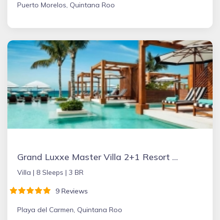
Puerto Morelos, Quintana Roo
Grand Luxxe Master Villa 2+1 Resort Residence
Villa |
8 Sleeps |
3 BR
9 Reviews
Playa del Carmen, Quintana Roo