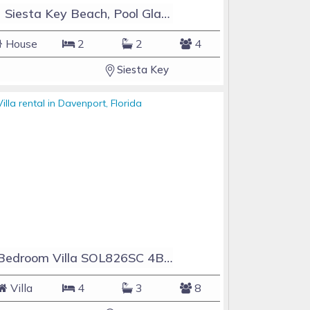
#1 Siesta Key Beach, Pool GlassHouse, 3 e-z payments
House
2
2
4
Siesta Key
4 Bedroom Villa SOL826SC 4Bed Solana private pool home
Villa
4
3
8