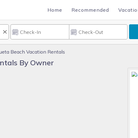
Home
Recommended
Vacatio
ueta Beach Vacation Rentals
ntals By Owner