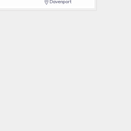
Davenport