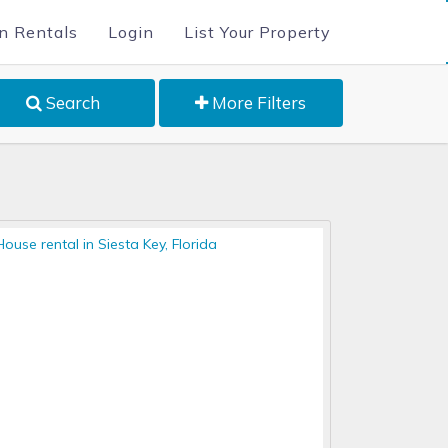
n Rentals
Login
List Your Property
Search
More Filters