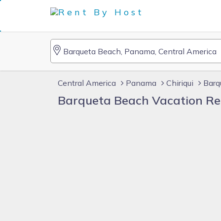
Central America
Panama
Chiriqui
Barq
Barqueta Beach Vacation Re