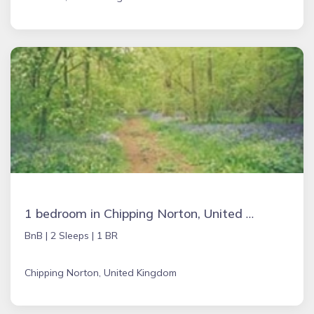
1 bedroom in Chipping Norton, United Kingdom
BnB |
2 Sleeps |
1 BR
Chipping Norton, United Kingdom