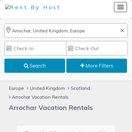
Search
More Filters
Europe
United Kingdom
Scotland
Arrochar Vacation Rentals
Arrochar Vacation Rentals