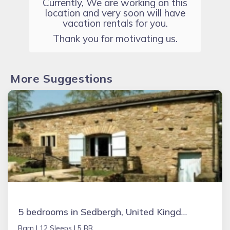
Currently, We are working on this
location and very soon will have
vacation rentals for you.
Thank you for motivating us.
More Suggestions
5 bedrooms in Sedbergh, United Kingdom
Barn |
12 Sleeps |
5 BR