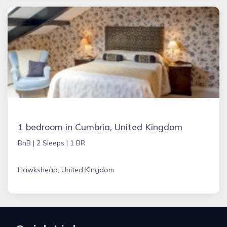
1 bedroom in Cumbria, United Kingdom
BnB |
2 Sleeps |
1 BR
Hawkshead, United Kingdom