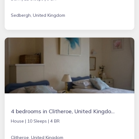
Sedbergh, United Kingdom
4 bedrooms in Clitheroe, United Kingdom
House |
10 Sleeps |
4 BR
Clitheroe, United Kingdom