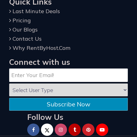
Quick Links
Last Minute Deals
Pricing
Our Blogs
Contact Us
Why RentByHost.Com
Connect with us
Subscribe Now
Follow Us