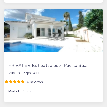
PRIVATE villa, heated pool. Puerto Banus Marbella
Villa |
8 Sleeps |
4 BR
6 Reviews
Marbella, Spain