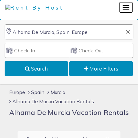
Search
More Filters
Europe
Spain
Murcia
Alhama De Murcia Vacation Rentals
Alhama De Murcia Vacation Rentals