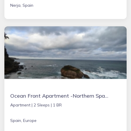
Nerja, Spain
Ocean Front Apartment -Northern Spain
Apartment |
2 Sleeps |
1 BR
Spain, Europe