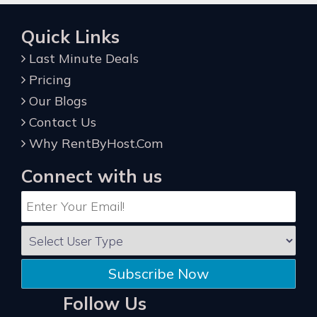
Quick Links
Last Minute Deals
Pricing
Our Blogs
Contact Us
Why RentByHost.Com
Connect with us
Subscribe Now
Follow Us