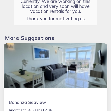
Currently, We are working on this
location and very soon will have
vacation rentals for you.
Thank you for motivating us.
More Suggestions
Bonanza Seaview
Apartment |
4 Sleeps |
2 BR