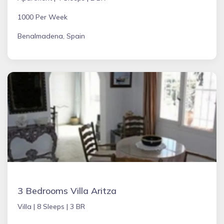
1000 Per Week
Benalmadena, Spain
3 Bedrooms Villa Aritza
Villa |
8 Sleeps |
3 BR