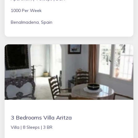
1000 Per Week
Benalmadena, Spain
3 Bedrooms Villa Aritza
Villa |
8 Sleeps |
3 BR