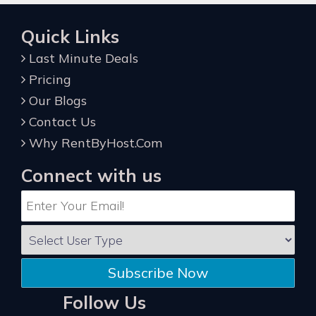
Quick Links
Last Minute Deals
Pricing
Our Blogs
Contact Us
Why RentByHost.Com
Connect with us
Subscribe Now
Follow Us