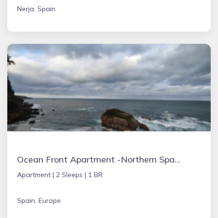
Nerja, Spain
Ocean Front Apartment -Northern Spain
Apartment |
2 Sleeps |
1 BR
Spain, Europe