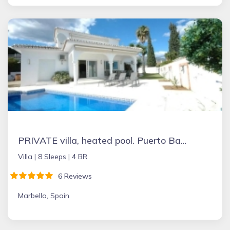
PRIVATE villa, heated pool. Puerto Banus Marbella
Villa |
8 Sleeps |
4 BR
6 Reviews
Marbella, Spain