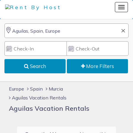
Search
More Filters
Europe
Spain
Murcia
Aguilas Vacation Rentals
Aguilas Vacation Rentals