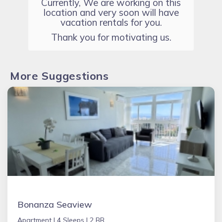
Currently, We are working on this
location and very soon will have
vacation rentals for you.
Thank you for motivating us.
More Suggestions
Bonanza Seaview
Apartment |
4 Sleeps |
2 BR