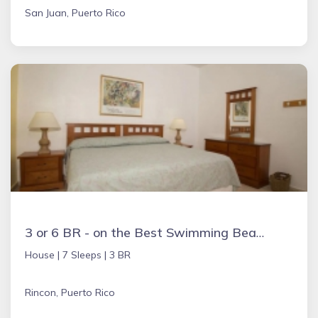
San Juan, Puerto Rico
3 or 6 BR - on the Best Swimming Beach - AC & WiFi
House |
7 Sleeps |
3 BR
Rincon, Puerto Rico