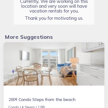
Currently, We are working on this
location and very soon will have
vacation rentals for you.
Thank you for motivating us.
More Suggestions
2BR Condo Steps from the beach
Condo |
4 Sleeps |
2 BR