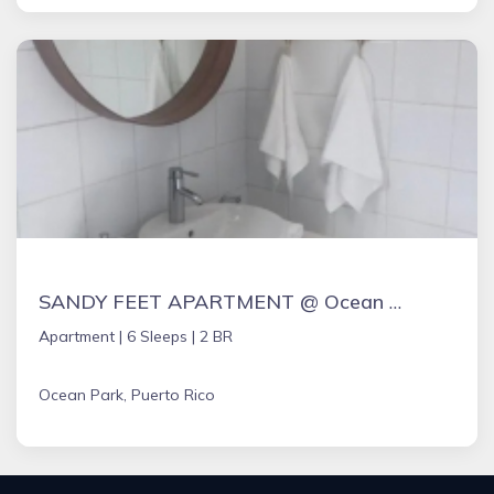
SANDY FEET APARTMENT @ Ocean Park,San Juan
Apartment |
6 Sleeps |
2 BR
Ocean Park, Puerto Rico