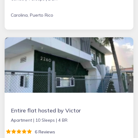
Carolina, Puerto Rico
Entire flat hosted by Victor
Apartment |
10 Sleeps |
4 BR
6 Reviews