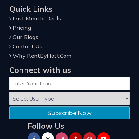
Quick Links
Last Minute Deals
Pricing
Our Blogs
Contact Us
Why RentByHost.Com
Connect with us
Subscribe Now
Follow Us