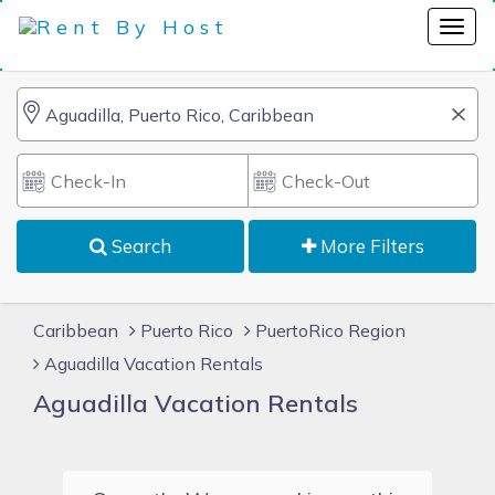
Search
More Filters
Caribbean
Puerto Rico
PuertoRico Region
Aguadilla Vacation Rentals
Aguadilla Vacation Rentals