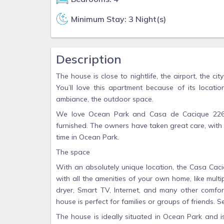
Minimum Stay: 3 Night(s)
Description
The house is close to nightlife, the airport, the c
You’ll love this apartment because of its locatio
ambiance, the outdoor space.
We love Ocean Park and Casa de Cacique 2260 
furnished. The owners have taken great care, with 
time in Ocean Park.
The space
With an absolutely unique location, the Casa Caci
with all the amenities of your own home, like multi
dryer, Smart TV, Internet, and many other comfo
house is perfect for families or groups of friends. S
The house is ideally situated in Ocean Park and i