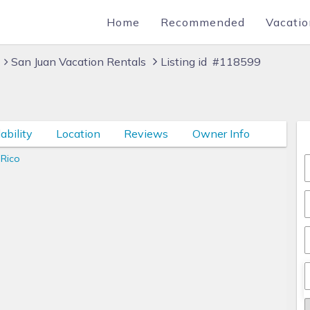
Home
Recommended
Vacatio
San Juan Vacation Rentals
Listing id #118599
ability
Location
Reviews
Owner Info