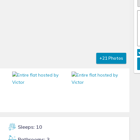
+21 Photos
Sleeps: 10
Bathrooms: 3