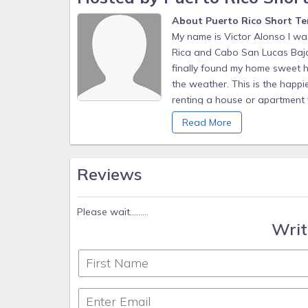
About Puerto Rico Short Te
My name is Victor Alonso I wa
Rica and Cabo San Lucas Baja 
finally found my home sweet ho
the weather. This is the happie
renting a house or apartment v
my guest, providing the best at
Read More
Caribbean and things work at 
it all depends on you. I’m ver
your rental process and making
Reviews
magic and if you open your min
you.
Please wait.........
Writ