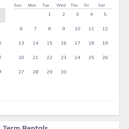
Sun
Mon
Tue
Wed
Thu
Fri
Sat
1
2
3
4
5
6
7
8
9
10
11
12
5
13
14
15
16
17
18
19
2
20
21
22
23
24
25
26
9
27
28
29
30
t Term Rentals