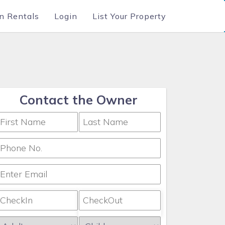
n Rentals
Login
List Your Property
Contact the Owner