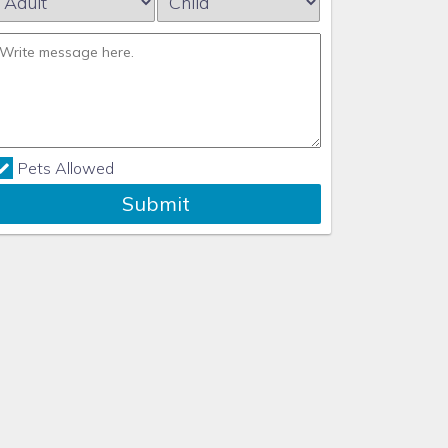
Pets Allowed
Submit