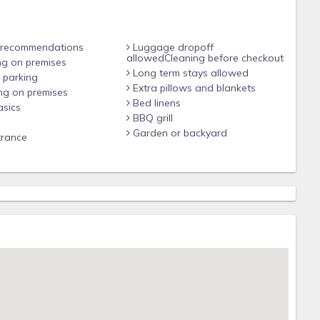
 recommendations
Luggage dropoff
allowedCleaning before checkout
ng on premises
Long term stays allowed
 parking
Extra pillows and blankets
ng on premises
Bed linens
sics
BBQ grill
Garden or backyard
trance
e center of San Juan, Puerto Rico, and near the best Hotels
beach.
he best pubs and hangs outs in the city. The house in Calle
arby but at a short drive to Calle Loiza, Isla Verde Avenue or
rent a car to explore the island. The house covers all your
 you're driving, there is quick access to the expressway for just
the old city and a 4-minute drive to the mall.