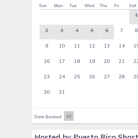
Sun
Mon
Tue
Wed
Thu
Fri
Sat
1
2
3
4
5
6
7
8
9
10
11
12
13
14
1
16
17
18
19
20
21
2
23
24
25
26
27
28
2
30
31
Date Booked
Hosted by Puerto Rico Shor