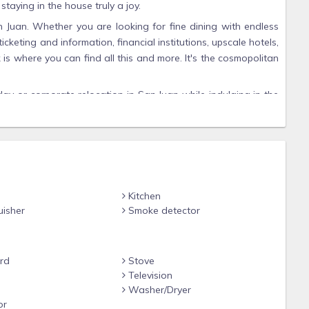
aying in the house truly a joy.
n Juan. Whether you are looking for fine dining with endless
icketing and information, financial institutions, upscale hotels,
k is where you can find all this and more. It's the cosmopolitan
day or corporate relocation in San Juan while indulging in the
ts of personalized services and facilities.
th 3 comfortable queen size beds and one King size bed in
 Air conditioning in each bedroom. Great cross ventilation if
t the house to keep you pleasantly cool after those sun-
o
Kitchen
uisher
Smoke detector
 account.
rd
Stove
e
Television
Washer/Dryer
or