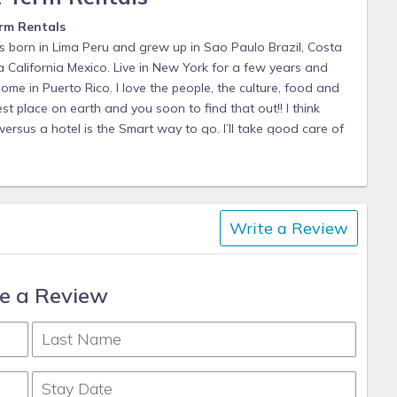
rm Rentals
s born in Lima Peru and grew up in Sao Paulo Brazil, Costa
California Mexico. Live in New York for a few years and
me in Puerto Rico. I love the people, the culture, food and
st place on earth and you soon to find that out!! I think
ersus a hotel is the Smart way to go. I’ll take good care of
tention I can possibly provide. Be aware this is the
their own speed here, which could be a blessing or a curse
y happy and honor to have the opportunity to help you in
 this trip and unforgettable one. Puerto Rico is full of
Write a Review
d and heart you’ll find it. I look forward to working with
e a Review