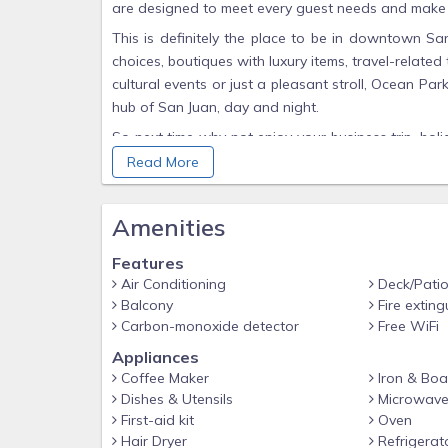
are designed to meet every guest needs and make st
This is definitely the place to be in downtown Sa
choices, boutiques with luxury items, travel-related t
cultural events or just a pleasant stroll, Ocean Par
hub of San Juan, day and night.
So next time why not enjoy your business trip, holi
pleasures of private accommodations with the benefi
Read More
Spacious (1800 sq ft) 4 bedroom, 3 bathrooms wi
master bedroom, flat panel LCD wide screen TV and
Amenities
windows in the living room are open, throughou
drenched days.
Features
Air Conditioning
Deck/Pati
Facilities for this apartment include;
Balcony
Fire exting
Smart TV that works with your own NetFlix or Roku
Carbon-monoxide detector
Free WiFi
Hair Dryers
Appliances
Coffee Maker
Iron & Boa
Air Conditioning
Dishes & Utensils
Microwav
4 Bedrooms
First-aid kit
Oven
3 Private Bathrooms
Hair Dryer
Refrigerat