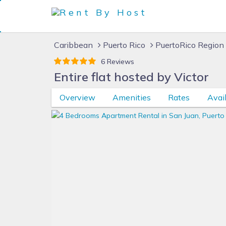
Caribbean
Puerto Rico
PuertoRico Region
6 Reviews
Entire flat hosted by Victor
Overview
Amenities
Rates
Avail