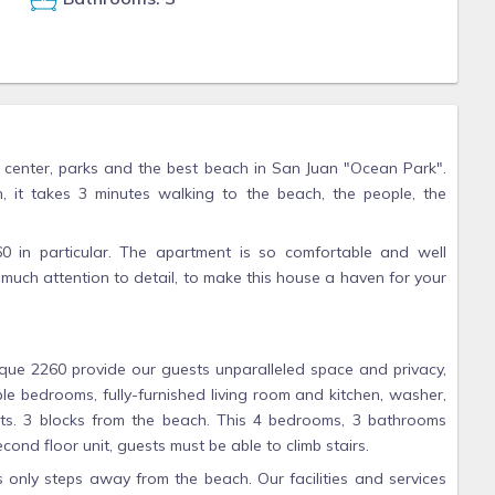
ity center, parks and the best beach in San Juan "Ocean Park".
n, it takes 3 minutes walking to the beach, the people, the
in particular. The apartment is so comfortable and well
much attention to detail, to make this house a haven for your
que 2260 provide our guests unparalleled space and privacy,
ple bedrooms, fully-furnished living room and kitchen, washer,
rts. 3 blocks from the beach. This 4 bedrooms, 3 bathrooms
econd floor unit, guests must be able to climb stairs.
s only steps away from the beach. Our facilities and services