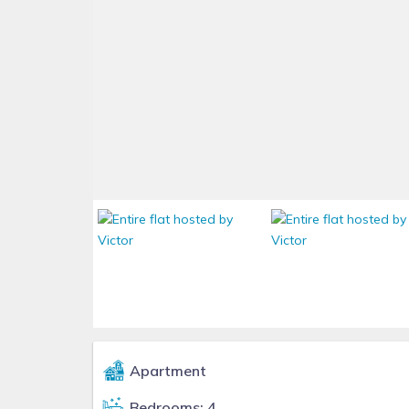
Apartment
Bedrooms: 4