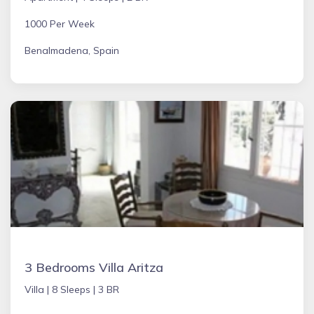
1000 Per Week
Benalmadena, Spain
3 Bedrooms Villa Aritza
Villa |
8 Sleeps |
3 BR