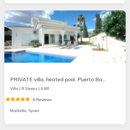
PRIVATE villa, heated pool. Puerto Banus Marbella
Villa |
8 Sleeps |
4 BR
6 Reviews
Marbella, Spain