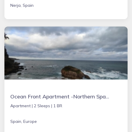
Nerja, Spain
Ocean Front Apartment -Northern Spain
Apartment |
2 Sleeps |
1 BR
Spain, Europe