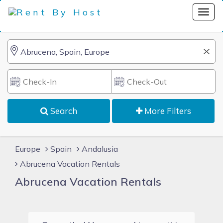
Search
More Filters
Europe
Spain
Andalusia
Abrucena Vacation Rentals
Abrucena Vacation Rentals