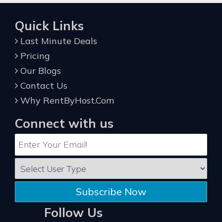
Quick Links
Last Minute Deals
Pricing
Our Blogs
Contact Us
Why RentByHost.Com
Connect with us
Subscribe Now
Follow Us