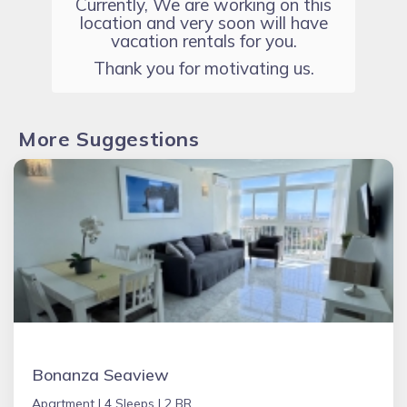
Currently, We are working on this
location and very soon will have
vacation rentals for you.
Thank you for motivating us.
More Suggestions
Bonanza Seaview
Apartment |
4 Sleeps |
2 BR