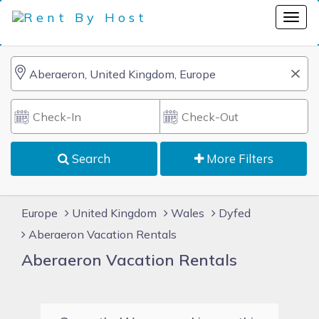
Search
More Filters
Europe
United Kingdom
Wales
Dyfed
Aberaeron Vacation Rentals
Aberaeron Vacation Rentals