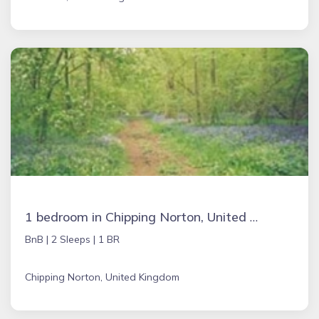
1 bedroom in Chipping Norton, United Kingdom
BnB |
2 Sleeps |
1 BR
Chipping Norton, United Kingdom