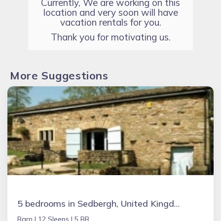
Currently, We are working on this
location and very soon will have
vacation rentals for you.
Thank you for motivating us.
More Suggestions
5 bedrooms in Sedbergh, United Kingdom
Barn |
12 Sleeps |
5 BR