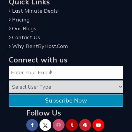
Quick Links
Last Minute Deals
Pricing
Our Blogs
Contact Us
Why RentByHost.Com
Connect with us
Subscribe Now
Follow Us