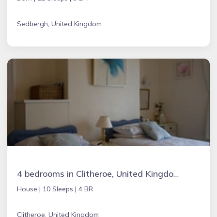
Sedbergh, United Kingdom
4 bedrooms in Clitheroe, United Kingdom
House |
10 Sleeps |
4 BR
Clitheroe, United Kingdom