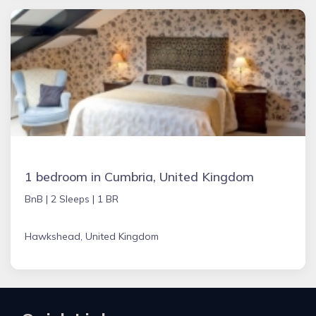
1 bedroom in Cumbria, United Kingdom
BnB |
2 Sleeps |
1 BR
Hawkshead, United Kingdom