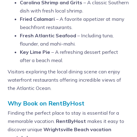
Carolina Shrimp and Grits
– A classic Southern
dish with fresh local shrimp.
Fried Calamari
– A favorite appetizer at many
beachfront restaurants.
Fresh Atlantic Seafood
– Including tuna,
flounder, and mahi-mahi.
Key Lime Pie
– A refreshing dessert perfect
after a beach meal.
Visitors exploring the local dining scene can enjoy
waterfront restaurants offering incredible views of
the Atlantic Ocean.
Why Book on RentByHost
Finding the perfect place to stay is essential for a
memorable vacation.
RentByHost
makes it easy to
discover unique
Wrightsville Beach vacation