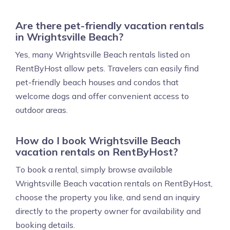
Are there pet-friendly vacation rentals
in Wrightsville Beach?
Yes, many Wrightsville Beach rentals listed on
RentByHost allow pets. Travelers can easily find
pet-friendly beach houses and condos that
welcome dogs and offer convenient access to
outdoor areas.
How do I book Wrightsville Beach
vacation rentals on RentByHost?
To book a rental, simply browse available
Wrightsville Beach vacation rentals on RentByHost,
choose the property you like, and send an inquiry
directly to the property owner for availability and
booking details.