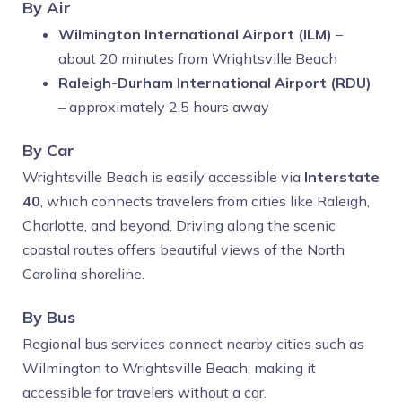
By Air
Wilmington International Airport (ILM)
–
about 20 minutes from Wrightsville Beach
Raleigh-Durham International Airport (RDU)
– approximately 2.5 hours away
By Car
Wrightsville Beach is easily accessible via
Interstate
40
, which connects travelers from cities like Raleigh,
Charlotte, and beyond. Driving along the scenic
coastal routes offers beautiful views of the North
Carolina shoreline.
By Bus
Regional bus services connect nearby cities such as
Wilmington to Wrightsville Beach, making it
accessible for travelers without a car.