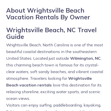
About Wrightsville Beach
Vacation Rentals By Owner
Wrightsville Beach, NC Travel
Guide
Wrightsville Beach, North Carolina is one of the most
beautiful coastal destinations in the southeastern
United States. Located just outside
Wilmington, NC
,
this charming beach town is famous for its crystal-
clear waters, soft sandy beaches, and vibrant coastal
atmosphere. Travelers looking for
Wrightsville
Beach vacation rentals
love this destination for its
relaxing shoreline, exciting water sports, and scenic
ocean views.
Visitors can enjoy surfing, paddleboarding, kayaking,