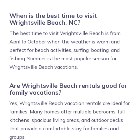
When is the best time to visit
Wrightsville Beach, NC?
The best time to visit Wrightsville Beach is from
April to October when the weather is warm and
perfect for beach activities, surfing, boating, and
fishing. Summer is the most popular season for
Wrightsville Beach vacations.
Are Wrightsville Beach rentals good for
family vacations?
Yes, Wrightsville Beach vacation rentals are ideal for
families. Many homes offer multiple bedrooms, full
kitchens, spacious living areas, and outdoor decks
that provide a comfortable stay for families and
groups.