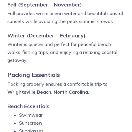
Fall (September – November)
Fall provides warm ocean water and beautiful coastal
sunsets while avoiding the peak summer crowds.
Winter (December – February)
Winter is quieter and perfect for peaceful beach
walks, fishing trips, and enjoying a relaxing coastal
getaway.
Packing Essentials
Packing properly ensures a comfortable trip to
Wrightsville Beach, North Carolina
.
Beach Essentials
Swimwear
Sunscreen
Sunglasses