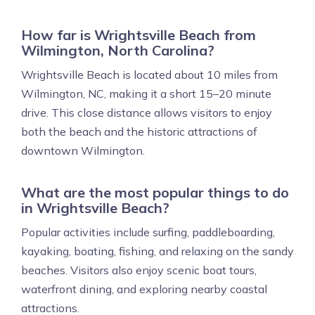
How far is Wrightsville Beach from
Wilmington, North Carolina?
Wrightsville Beach is located about 10 miles from
Wilmington, NC, making it a short 15–20 minute
drive. This close distance allows visitors to enjoy
both the beach and the historic attractions of
downtown Wilmington.
What are the most popular things to do
in Wrightsville Beach?
Popular activities include surfing, paddleboarding,
kayaking, boating, fishing, and relaxing on the sandy
beaches. Visitors also enjoy scenic boat tours,
waterfront dining, and exploring nearby coastal
attractions.