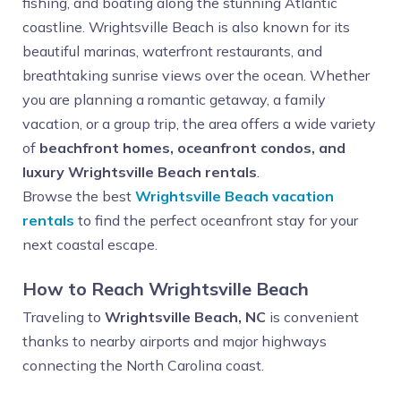
fishing, and boating along the stunning Atlantic
coastline. Wrightsville Beach is also known for its
beautiful marinas, waterfront restaurants, and
breathtaking sunrise views over the ocean. Whether
you are planning a romantic getaway, a family
vacation, or a group trip, the area offers a wide variety
of
beachfront homes, oceanfront condos, and
luxury Wrightsville Beach rentals
.
Browse the best
Wrightsville Beach vacation
rentals
to find the perfect oceanfront stay for your
next coastal escape.
How to Reach Wrightsville Beach
Traveling to
Wrightsville Beach, NC
is convenient
thanks to nearby airports and major highways
connecting the North Carolina coast.