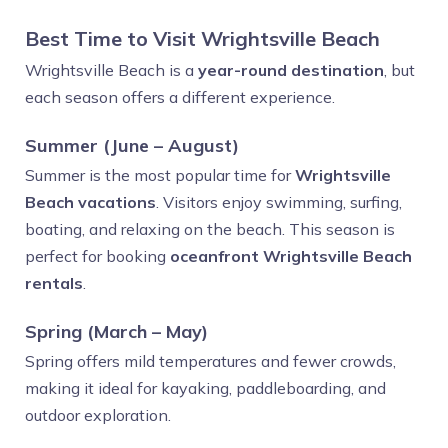
Best Time to Visit Wrightsville Beach
Wrightsville Beach is a
year-round destination
, but
each season offers a different experience.
Summer (June – August)
Summer is the most popular time for
Wrightsville
Beach vacations
. Visitors enjoy swimming, surfing,
boating, and relaxing on the beach. This season is
perfect for booking
oceanfront Wrightsville Beach
rentals
.
Spring (March – May)
Spring offers mild temperatures and fewer crowds,
making it ideal for kayaking, paddleboarding, and
outdoor exploration.