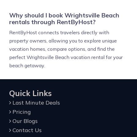
Why should I book Wrightsville Beach
rentals through RentByHost?
RentByHost connects travelers directly with
property owners, allowing you to explore unique
vacation homes, compare options, and find the
perfect Wrightsville Beach vacation rental for your
beach getaway.
Quick Links
Last Minute Deals
Pricing
Our Blogs
Contact Us