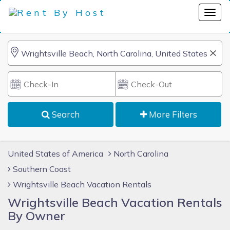
Search
More Filters
United States of America
North Carolina
Southern Coast
Wrightsville Beach Vacation Rentals
Wrightsville Beach Vacation Rentals
By Owner