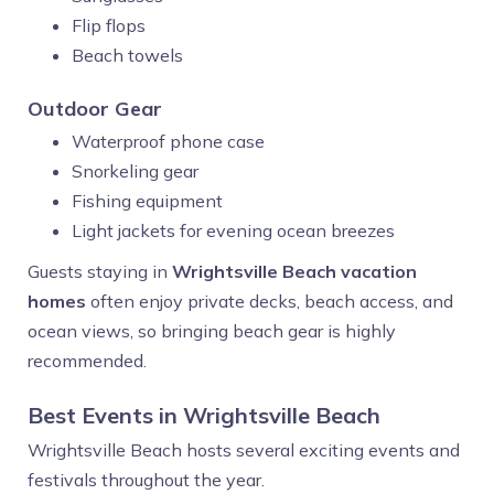
Flip flops
Beach towels
Outdoor Gear
Waterproof phone case
Snorkeling gear
Fishing equipment
Light jackets for evening ocean breezes
Guests staying in
Wrightsville Beach vacation
homes
often enjoy private decks, beach access, and
ocean views, so bringing beach gear is highly
recommended.
Best Events in Wrightsville Beach
Wrightsville Beach hosts several exciting events and
festivals throughout the year.