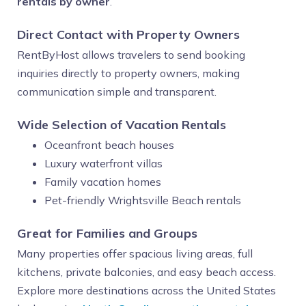
rentals by owner
.
Direct Contact with Property Owners
RentByHost allows travelers to send booking
inquiries directly to property owners, making
communication simple and transparent.
Wide Selection of Vacation Rentals
Oceanfront beach houses
Luxury waterfront villas
Family vacation homes
Pet-friendly Wrightsville Beach rentals
Great for Families and Groups
Many properties offer spacious living areas, full
kitchens, private balconies, and easy beach access.
Explore more destinations across the United States