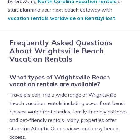
by browsing
North Carolina vacation rentals
or
start planning your next beach getaway with
vacation rentals worldwide on RentByHost
.
Frequently Asked Questions
About Wrightsville Beach
Vacation Rentals
What types of Wrightsville Beach
vacation rentals are available?
Travelers can find a wide range of Wrightsville
Beach vacation rentals including oceanfront beach
houses, waterfront condos, family-friendly cottages,
and pet-friendly rentals. Many properties offer
stunning Atlantic Ocean views and easy beach
access.