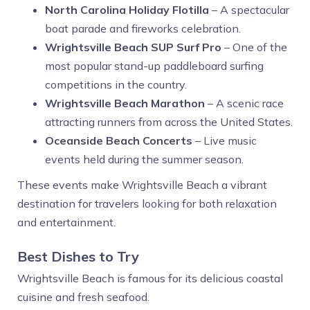
North Carolina Holiday Flotilla
– A spectacular
boat parade and fireworks celebration.
Wrightsville Beach SUP Surf Pro
– One of the
most popular stand-up paddleboard surfing
competitions in the country.
Wrightsville Beach Marathon
– A scenic race
attracting runners from across the United States.
Oceanside Beach Concerts
– Live music
events held during the summer season.
These events make Wrightsville Beach a vibrant
destination for travelers looking for both relaxation
and entertainment.
Best Dishes to Try
Wrightsville Beach is famous for its delicious coastal
cuisine and fresh seafood.