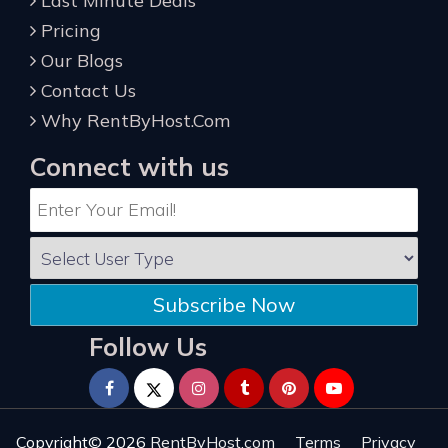
Last Minute Deals
Pricing
Our Blogs
Contact Us
Why RentByHost.Com
Connect with us
Subscribe Now
Follow Us
Copyright© 2026
RentByHost.com
Terms
Privacy