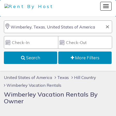
Search
More Filters
United States of America
Texas
Hill Country
Wimberley Vacation Rentals
Wimberley Vacation Rentals By
Owner