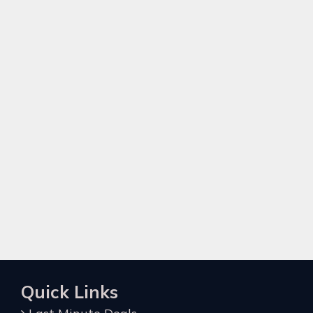
Quick Links