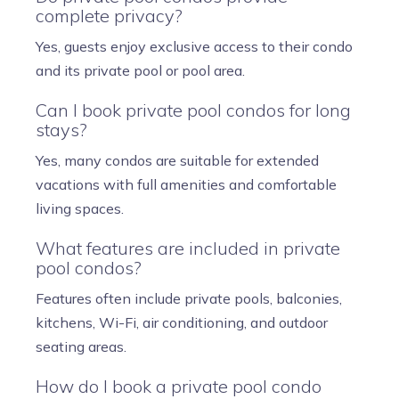
complete privacy?
Yes, guests enjoy exclusive access to their condo
and its private pool or pool area.
Can I book private pool condos for long
stays?
Yes, many condos are suitable for extended
vacations with full amenities and comfortable
living spaces.
What features are included in private
pool condos?
Features often include private pools, balconies,
kitchens, Wi-Fi, air conditioning, and outdoor
seating areas.
How do I book a private pool condo