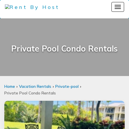
Private Pool Condo Rentals
Home
Vacation Rentals
Private-pool
Private Pool Condo Rentals