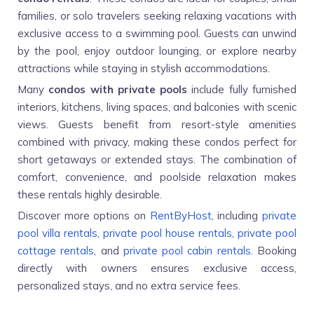
families, or solo travelers seeking relaxing vacations with
exclusive access to a swimming pool. Guests can unwind
by the pool, enjoy outdoor lounging, or explore nearby
attractions while staying in stylish accommodations.
Many
condos with private pools
include fully furnished
interiors, kitchens, living spaces, and balconies with scenic
views. Guests benefit from resort-style amenities
combined with privacy, making these condos perfect for
short getaways or extended stays. The combination of
comfort, convenience, and poolside relaxation makes
these rentals highly desirable.
Discover more options on
RentByHost
, including
private
pool villa rentals
,
private pool house rentals
,
private pool
cottage rentals
, and
private pool cabin rentals
. Booking
directly with owners ensures exclusive access,
personalized stays, and no extra service fees.