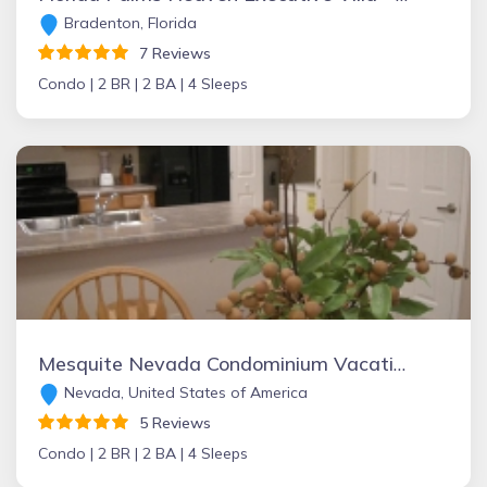
Bradenton, Florida
7 Reviews
Condo |
2 BR |
2 BA |
4 Sleeps
Mesquite Nevada Condominium Vacation Rental Ground Level
Nevada, United States of America
5 Reviews
Condo |
2 BR |
2 BA |
4 Sleeps