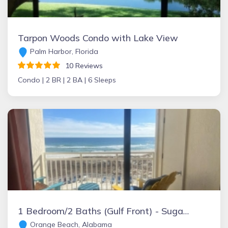
Tarpon Woods Condo with Lake View
Palm Harbor, Florida
10 Reviews
Condo |
2 BR |
2 BA |
6 Sleeps
1 Bedroom/2 Baths (Gulf Front) - Sugar Beach Condominiums
Orange Beach, Alabama