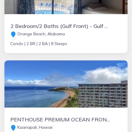
2 Bedroom/2 Baths (Gulf Front) - Gulf Shores Condos
Orange Beach, Alabama
Condo |
2 BR |
2 BA |
8 Sleeps
PENTHOUSE PREMIUM OCEAN FRONT WHALER-200 DEGREE VIEW-SUMMER BARGAINS AVAILABLE
Kaanapali, Hawaii