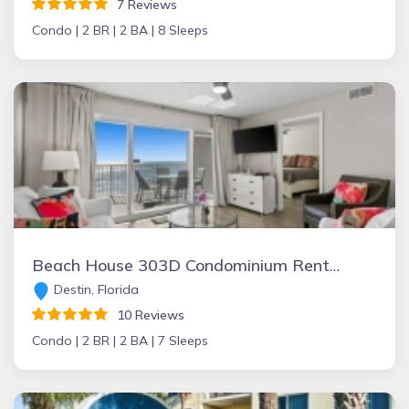
7 Reviews
Condo |
2 BR |
2 BA |
8 Sleeps
Beach House 303D Condominium Rental
Destin, Florida
10 Reviews
Condo |
2 BR |
2 BA |
7 Sleeps