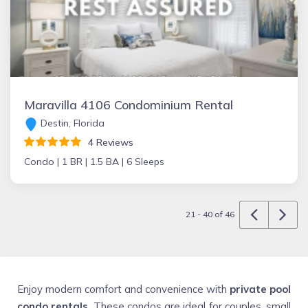
Maravilla 4106 Condominium Rental
Destin, Florida
4 Reviews
Condo |
1 BR |
1.5 BA |
6 Sleeps
21 - 40 of 46
Enjoy modern comfort and convenience with
private pool
condo rentals
. These condos are ideal for couples, small