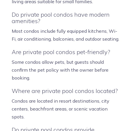
living areas suitable for small families.
Do private pool condos have modern
amenities?
Most condos include fully equipped kitchens, Wi-
Fi, air conditioning, balconies, and outdoor seating.
Are private pool condos pet-friendly?
Some condos allow pets, but guests should
confirm the pet policy with the owner before
booking.
Where are private pool condos located?
Condos are located in resort destinations, city
centers, beachfront areas, or scenic vacation
spots.
Do private pool condos provide