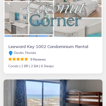
Leeward Key 1002 Condominium Rental
Destin, Florida
9 Reviews
Condo |
2 BR |
2 BA |
6 Sleeps