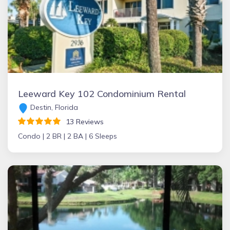
Leeward Key 102 Condominium Rental
Destin, Florida
13 Reviews
Condo |
2 BR |
2 BA |
6 Sleeps