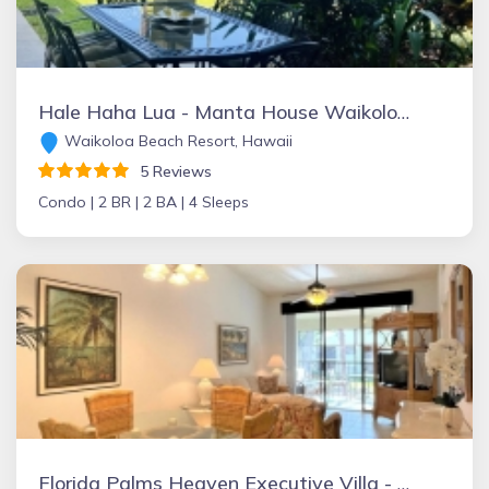
Hale Haha Lua - Manta House Waikoloa Beach
Waikoloa Beach Resort, Hawaii
5 Reviews
Condo |
2 BR |
2 BA |
4 Sleeps
Florida Palms Heaven Executive Villa - near IMG Academy & Anna Maria beach-best deal/discount for 1-31 January 2024