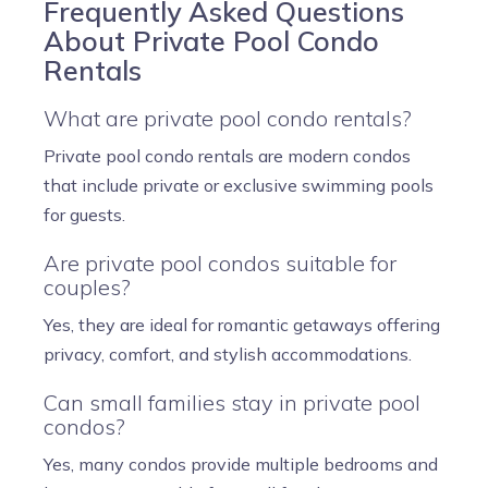
Frequently Asked Questions
About Private Pool Condo
Rentals
What are private pool condo rentals?
Private pool condo rentals are modern condos
that include private or exclusive swimming pools
for guests.
Are private pool condos suitable for
couples?
Yes, they are ideal for romantic getaways offering
privacy, comfort, and stylish accommodations.
Can small families stay in private pool
condos?
Yes, many condos provide multiple bedrooms and