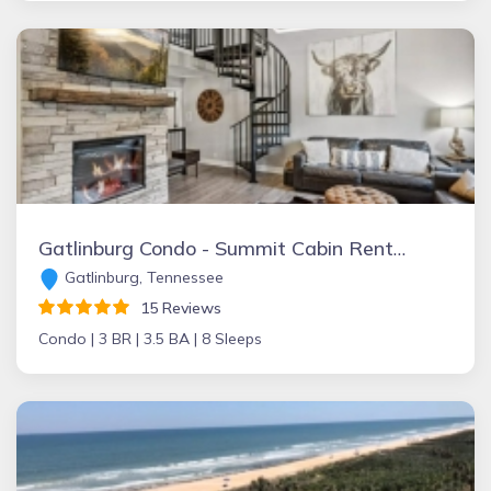
Gatlinburg Condo - Summit Cabin Rentals
Gatlinburg, Tennessee
15 Reviews
Condo |
3 BR |
3.5 BA |
8 Sleeps