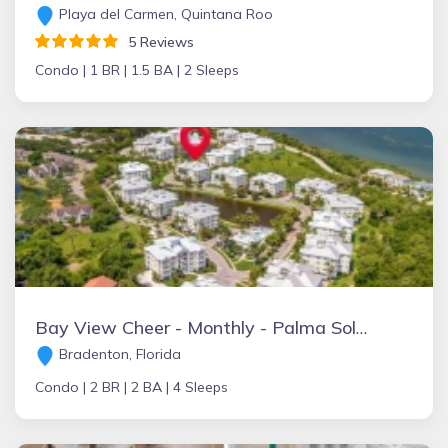
Playa del Carmen, Quintana Roo
5 Reviews
Condo |
1 BR |
1.5 BA |
2 Sleeps
Bay View Cheer - Monthly - Palma Sola Bay
Bradenton, Florida
Condo |
2 BR |
2 BA |
4 Sleeps