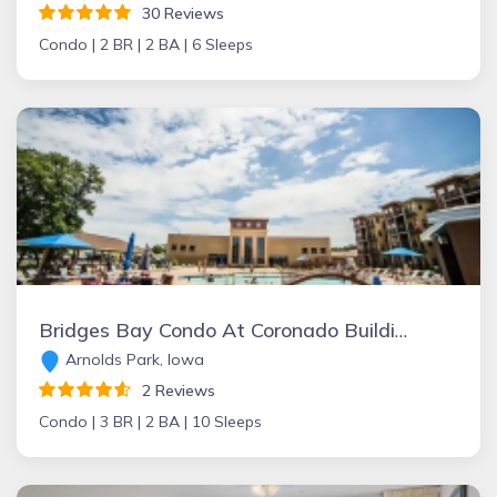
30 Reviews
Condo |
2 BR |
2 BA |
6 Sleeps
Bridges Bay Condo At Coronado Building
Arnolds Park, Iowa
2 Reviews
Condo |
3 BR |
2 BA |
10 Sleeps