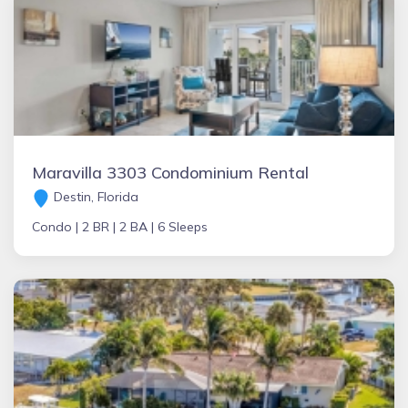
Maravilla 3303 Condominium Rental
Destin, Florida
Condo |
2 BR |
2 BA |
6 Sleeps