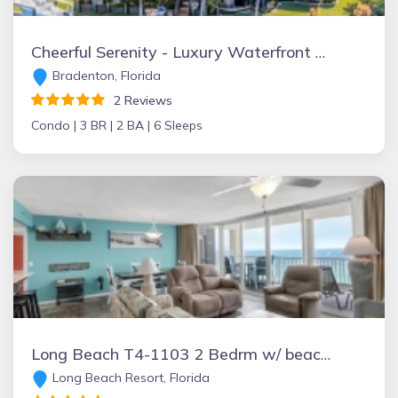
Cheerful Serenity - Luxury Waterfront Oasis
Bradenton, Florida
2 Reviews
Condo |
3 BR |
2 BA |
6 Sleeps
Long Beach T4-1103 2 Bedrm w/ beach chairs, Panama City Beach , Florida Vacation Rental by Owner
Long Beach Resort, Florida