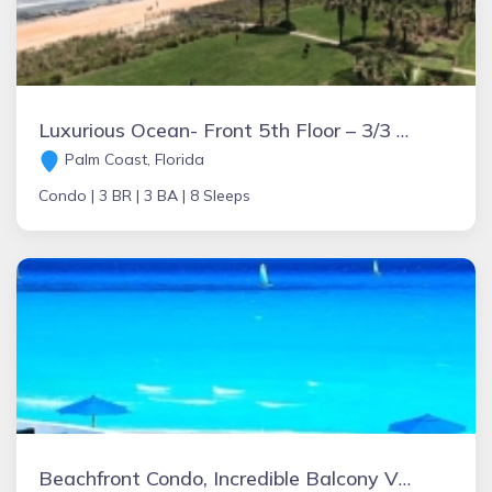
Luxurious Ocean- Front 5th Floor – 3/3 Corner Unit – Sleeps 8
Palm Coast, Florida
Condo |
3 BR |
3 BA |
8 Sleeps
Beachfront Condo, Incredible Balcony View @ Fishermens Playacar 1