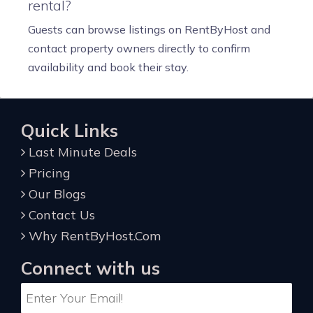
rental?
Guests can browse listings on RentByHost and
contact property owners directly to confirm
availability and book their stay.
Quick Links
Last Minute Deals
Pricing
Our Blogs
Contact Us
Why RentByHost.Com
Connect with us