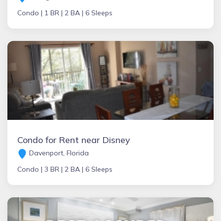
Condo |
1 BR |
2 BA |
6 Sleeps
Condo for Rent near Disney
Davenport, Florida
Condo |
3 BR |
2 BA |
6 Sleeps