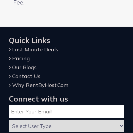
Fee.
Quick Links
Last Minute Deals
Pricing
Our Blogs
Contact Us
Why RentByHost.Com
Connect with us