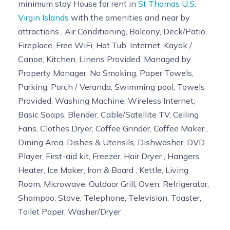
minimum stay House for rent in
St Thomas U.S.
Virgin Islands
with the amenities and near by
attractions , Air Conditioning, Balcony, Deck/Patio,
Fireplace, Free WiFi, Hot Tub, Internet, Kayak /
Canoe, Kitchen, Linens Provided, Managed by
Property Manager, No Smoking, Paper Towels,
Parking, Porch / Veranda, Swimming pool, Towels
Provided, Washing Machine, Wireless Internet,
Basic Soaps, Blender, Cable/Satellite TV, Ceiling
Fans, Clothes Dryer, Coffee Grinder, Coffee Maker ,
Dining Area, Dishes & Utensils, Dishwasher, DVD
Player, First-aid kit, Freezer, Hair Dryer , Hangers,
Heater, Ice Maker, Iron & Board , Kettle, Living
Room, Microwave, Outdoor Grill, Oven, Refrigerator,
Shampoo, Stove, Telephone, Television, Toaster,
Toilet Paper, Washer/Dryer