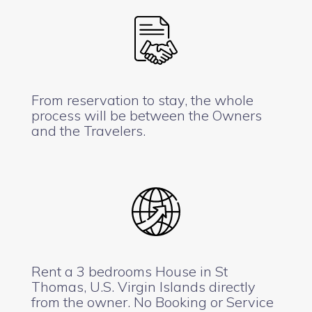
From reservation to stay, the whole
process will be between the Owners
and the Travelers.
Rent a 3 bedrooms House in St
Thomas, U.S. Virgin Islands directly
from the owner. No Booking or Service