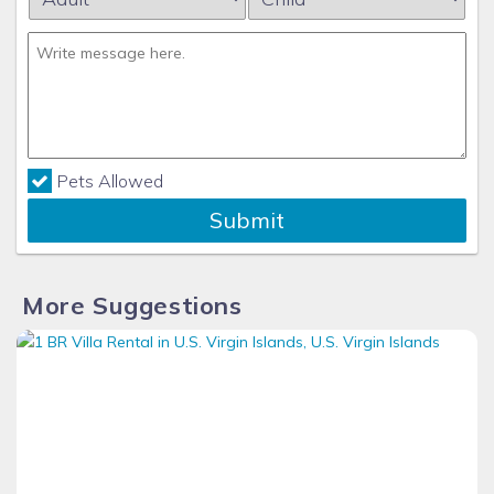
Pets Allowed
Submit
More Suggestions