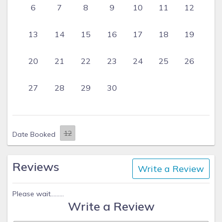
6
7
8
9
10
11
12
13
14
15
16
17
18
19
20
21
22
23
24
25
26
27
28
29
30
Date Booked
Reviews
Write a Review
Please wait.........
Write a Review