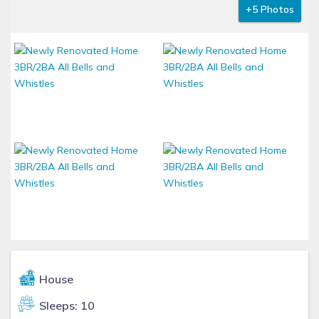
+5 Photos
House
Sleeps: 10