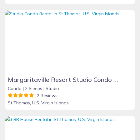
Margaritaville Resort Studio Condo - St. Thomas. It's 5 O'Clock Some Where!
Condo |
2 Sleeps |
Studio
2 Reviews
St Thomas, U.S. Virgin Islands