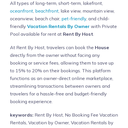
All types of long-term, short-term, lakefront,
oceanfront
,
beachfront
, lake view, mountain view,
oceanview, beach chair,
pet-friendly
, and child-
friendly
Vacation Rentals By Owner
with Private
Pool available for rent at
Rent By Host
.
At Rent By Host, travelers can book the
House
directly from the owner without facing any
booking or service fees, allowing them to save up
to 15% to 20% on their bookings. This platform
functions as an owner-direct online marketplace,
streamlining transactions between owners and
travelers for a hassle-free and budget-friendly
booking experience.
keywords:
Rent By Host, No Booking Fee Vacation
Rentals, Vacation by Owner, Vacation Rentals by