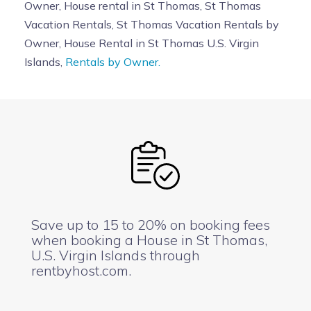
Owner, House rental in St Thomas, St Thomas
Vacation Rentals, St Thomas Vacation Rentals by
Owner, House Rental in St Thomas U.S. Virgin
Islands,
Rentals by Owner.
Save up to 15 to 20% on booking fees
when booking a House in St Thomas,
U.S. Virgin Islands through
rentbyhost.com.