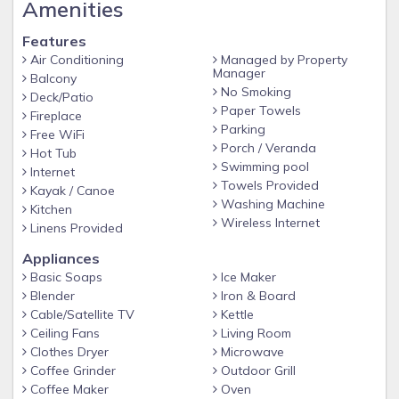
Amenities
Features
Air Conditioning
Managed by Property
Manager
Balcony
No Smoking
Deck/Patio
Paper Towels
Fireplace
Parking
Free WiFi
Porch / Veranda
Hot Tub
Swimming pool
Internet
Towels Provided
Kayak / Canoe
Washing Machine
Kitchen
Wireless Internet
Linens Provided
Appliances
Basic Soaps
Ice Maker
Blender
Iron & Board
Cable/Satellite TV
Kettle
Ceiling Fans
Living Room
Clothes Dryer
Microwave
Coffee Grinder
Outdoor Grill
Coffee Maker
Oven