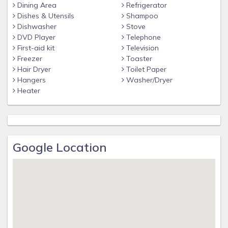
Dining Area
Refrigerator
Dishes & Utensils
Shampoo
Dishwasher
Stove
DVD Player
Telephone
First-aid kit
Television
Freezer
Toaster
Hair Dryer
Toilet Paper
Hangers
Washer/Dryer
Heater
Google Location