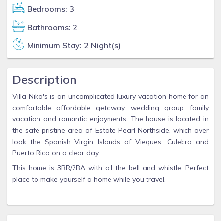
Bedrooms: 3
Bathrooms: 2
Minimum Stay: 2 Night(s)
Description
Villa Niko's is an uncomplicated luxury vacation home for an
comfortable affordable getaway, wedding group, family
vacation and romantic enjoyments. The house is located in
the safe pristine area of Estate Pearl Northside, which over
look the Spanish Virgin Islands of Vieques, Culebra and
Puerto Rico on a clear day.
This home is 3BR/2BA with all the bell and whistle. Perfect
place to make yourself a home while you travel.