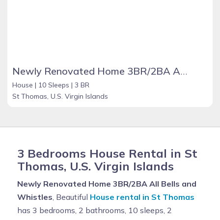
Newly Renovated Home 3BR/2BA All Bells and Whistles
House |
10 Sleeps |
3 BR
St Thomas, U.S. Virgin Islands
3 Bedrooms House Rental in St
Thomas, U.S. Virgin Islands
Newly Renovated Home 3BR/2BA All Bells and
Whistles
, Beautiful
House rental in St Thomas
has 3 bedrooms, 2 bathrooms, 10 sleeps, 2