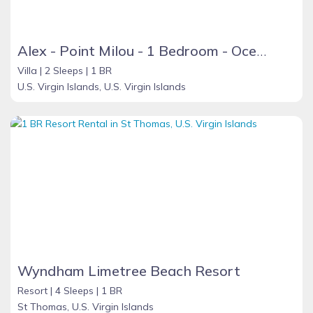
Alex - Point Milou - 1 Bedroom - Ocean View
Villa |
2 Sleeps |
1 BR
U.S. Virgin Islands, U.S. Virgin Islands
Wyndham Limetree Beach Resort
Resort |
4 Sleeps |
1 BR
St Thomas, U.S. Virgin Islands