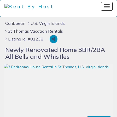
Caribbean
U.S. Virgin Islands
St Thomas Vacation Rentals
Listing id #81238
Newly Renovated Home 3BR/2BA
All Bells and Whistles