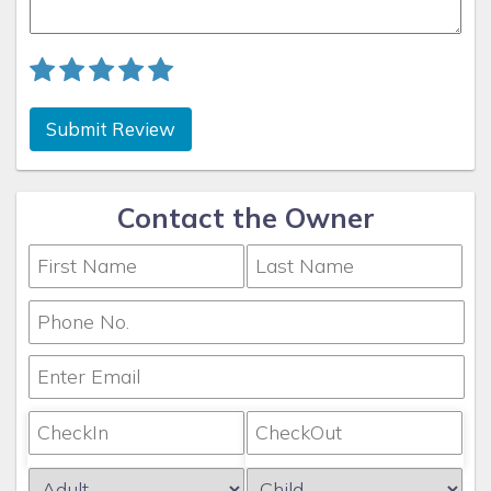
Submit Review
Contact the Owner