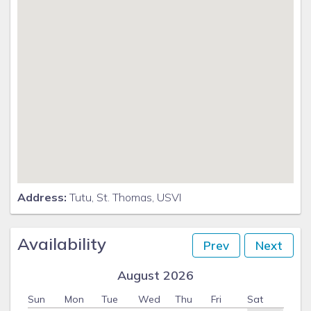
Address:
Tutu, St. Thomas, USVI
Availability
Prev
Next
August 2026
Sun
Mon
Tue
Wed
Thu
Fri
Sat