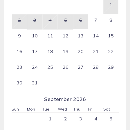
1
2
3
4
5
6
7
8
9
10
11
12
13
14
15
16
17
18
19
20
21
22
23
24
25
26
27
28
29
30
31
September 2026
Sun
Mon
Tue
Wed
Thu
Fri
Sat
1
2
3
4
5