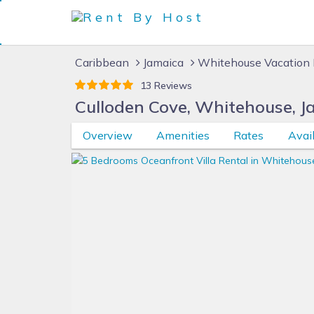
Caribbean
Jamaica
Whitehouse Vacation 
13 Reviews
Culloden Cove, Whitehouse, J
Overview
Amenities
Rates
Avail