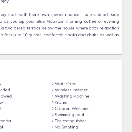
njoy.
upy, each with there own special nuance – one is beach side
a as you sip your Blue Mountain morning coffee or evening
so a two tiered terrace below the house where both relaxation
ea for up to 10 guests, comfortable sofa and chairs as well as
 two vines, passion fruit and thumbergia, which serves as a
r long. This provides excellent shade as well as attracting a
day who feast on the nectar of the purple flowers. Day-beds
dine here under the stars.
rrace, which sweep down to the infinity pool and your own
ce sunset and the calm lit night. Everything one can think of
y
Waterfront
vided
Wireless Internet
llowed
Washing Machine
ew
Kitchen
e counter tops and cedar cabinets is fully equipped with
t
Children Welcome
h the island's wonderful variety of fresh seafood, fruit and
Swimming pool
 -- electric stove, refrigerator, microwave, kettle and coffee
randa
Fire extinguisher
ol
No Smoking