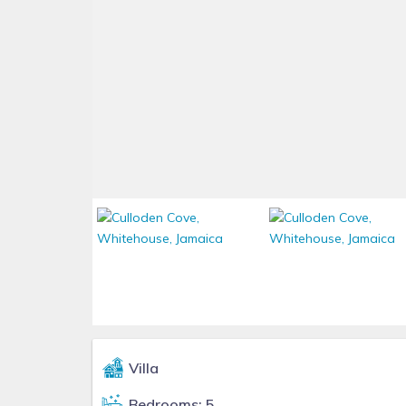
Villa
Bedrooms: 5