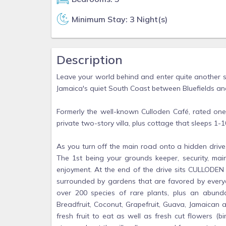
Minimum Stay: 3 Night(s)
Description
Leave your world behind and enter quite another s
Jamaica's quiet South Coast between Bluefields a
Formerly the well-known Culloden Café, rated on
private two-story villa, plus cottage that sleeps 1-1
As you turn off the main road onto a hidden drive,
The 1st being your grounds keeper, security, ma
enjoyment. At the end of the drive sits CULLODEN
surrounded by gardens that are favored by everyon
over 200 species of rare plants, plus an abund
Breadfruit, Coconut, Grapefruit, Guava, Jamaican app
fresh fruit to eat as well as fresh cut flowers (b