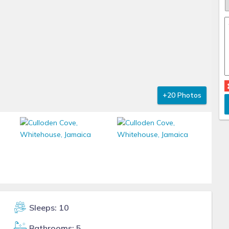
+20 Photos
Sleeps: 10
Bathrooms: 5