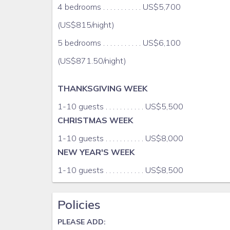
library with large selection of music, films, books,
4 bedrooms . . . . . . . . . . . US$5,700
(US$815/night)
infinity pool
5 bedrooms . . . . . . . . . . . US$6,100
two (2) sea kayaks, snorel equipment
(US$871.50/night)
One acre of tropical gardens
THANKSGIVING WEEK
seaside terrace with access to private, sandy beac
1-10 guests . . . . . . . . . . . US$5,500
CHRISTMAS WEEK
Rates do not include Staff Gratuity (10%-15% o
US$35/adults and US$15/youths (one can spend mo
1-10 guests . . . . . . . . . . . US$8,000
NEW YEAR'S WEEK
Guests can also hire a US licensed massage therapi
place to melt into a massage table while the waves
1-10 guests . . . . . . . . . . . US$8,500
CULLODEN COVE offers an oasis of tranquility for co
Policies
away from it all, one hour central from Westmorla
PLEASE ADD:
Local drivers, boatmen, touring and exploration g