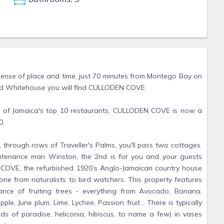
ense of place and time, just 70 minutes from Montego Bay on
nd Whitehouse you will find CULLODEN COVE.
e of Jamaica's top 10 restaurants, CULLODEN COVE is now a
0.
 through rows of Traveller's Palms, you'll pass two cottages.
intenance man Winston, the 2nd is for you and your guests
 COVE, the refurbished 1920’s Anglo-Jamaican country house
e from naturalists to bird watchers. This property features
ance of fruiting trees - everything from Avocado, Banana,
le, June plum, Lime, Lychee, Passion fruit... There is typically
irds of paradise, heliconia, hibiscus, to name a few) in vases