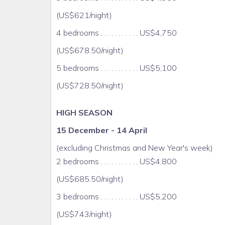
(US$621/night)
Travel cot and high chair
4 bedrooms . . . . . . . . . . . US$4,750
Safety deposit box
(US$678.50/night)
Hairdryer
5 bedrooms . . . . . . . . . . . US$5,100
(US$728.50/night)
Daily cooking and housekeeping (linens and t
gardener/maintenance/security
HIGH SEASON
Rates Include 10% GCT Tax
15 December - 14 April
Discount day and night passes to nearby all-incl
(excluding Christmas and New Year's week)
2 bedrooms . . . . . . . . . . . US$4,800
beautiful country seacoast villa with 5 A/C bedro
(US$685.50/night)
linen
3 bedrooms . . . . . . . . . . . US$5,200
" Smart TV with internet access in lounge, DVD pla
(US$743/night)