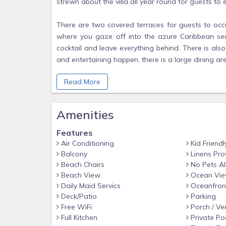
strewn about the villa all year round for guests to e
There are two covered terraces for guests to occ
where you gaze off into the azure Caribbean se
cocktail and leave everything behind. There is al
and entertaining happen, there is a large dining ar
hanging seats. The lower terrace is covered with
Read More
canopy of beautiful hanging purple flowers all yea
constant stream of humming birds throughout the 
and chairs are provided for lounging. You can also 
Amenities
As you gaze across the grand lawns from this te
Features
private sandy entranced beach/swimming cove you fa
Air Conditioning
Kid Friendl
or ask for is provided here at CULLODEN COVE.
Balcony
Linens Pro
Beach Chairs
No Pets A
Beach View
Ocean Vi
The enhanced modern kitchen with black granit
Daily Maid Servics
Oceanfron
everything for guests who might enjoy cooking wit
Deck/Patio
Parking
vegetables from local fishers and Whitehouse market
Free WiFi
Porch / Ve
maker.
Full Kitchen
Private Po