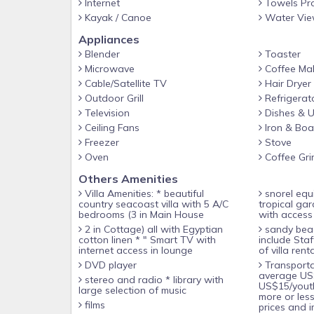
Internet
Towels Pr
Although, your internationally-trained housekeepe
Kayak / Canoe
Water Vi
you at your request with the same locally procure
Appliances
meats.
Blender
Toaster
Microwave
Coffee Ma
If you wish to experience some of the local cultu
Cable/Satellite TV
Hair Dryer
supplies, Dion or Lily would be pleased to have the 
Outdoor Grill
Refrigerat
the loungers while sunbathing, go snorkeling at the
Television
Dishes & U
through the gardens to take in the vibrant color
Ceiling Fans
Iron & Boa
COVE.
Freezer
Stove
Oven
Coffee Gri
Exclusive use of entire property for 1-10 guests.
Others Amenities
Villa Amenities: * beautiful
snorel equipment * One acre of
Cottage Sleeping Arrangements, 2 A/C Bedrooms, s
country seacoast villa with 5 A/C
tropical ga
bedrooms (3 in Main House
with access 
2 in Cottage) all with Egyptian
sandy beach * Rates do not
Bedroom 1: with garden views, queen size four-po
cotton linen * " Smart TV with
include Sta
internet access in lounge
of villa renta
net, wardrobe, shared bathroom, ceiling fan.
DVD player
Transportation or food/drinks --
average US
stereo and radio * library with
Bedroom 2: with garden view, double bed with Eg
US$15/yout
large selection of music
more or les
shared bathroom and ceiling fan.
films
prices and i