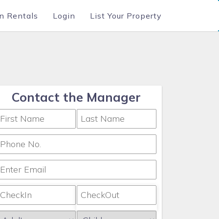
n Rentals
Login
List Your Property
Contact the Manager