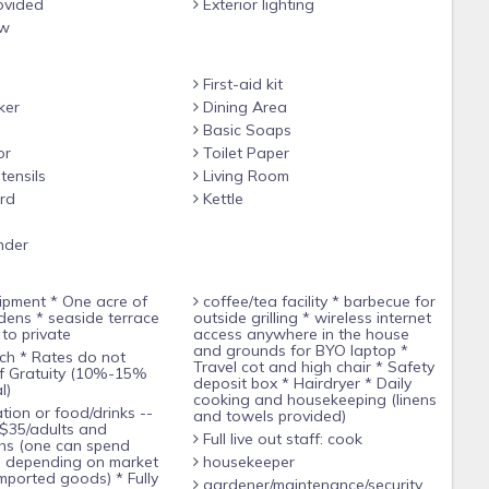
ovided
Exterior lighting
rs Dion and Lily are happy to prepare you delicious meals for
ew
d, fresh fruits, vegetables, seafood as well as free-ranged
First-aid kit
ker
Dining Area
re and go shopping at the nearby market for some of your meal
Basic Soaps
company, but don’t fret if all you want to do is sit and read in
or
Toilet Paper
 off-shore reef, gaze at the ocean from the infinity pool, walk
tensils
Living Room
s of the flowers…all this plus more awaits you at CULLODEN
rd
Kettle
nder
coffee/tea facility * barbecue for
leeps 1-4 guests:
rdens * seaside terrace
outside grilling * wireless internet
to private
access anywhere in the house
and grounds for BYO laptop *
Travel cot and high chair * Safety
ster bed with Egyptian cotton sheets and a canopy mosquito
ff Gratuity (10%-15%
deposit box * Hairdryer * Daily
l)
cooking and housekeeping (linens
and towels provided)
$35/adults and
Full live out staff: cook
yptian cotton sheets and a canopy mosquito net, wardrobe,
hs (one can spend
s depending on market
housekeeper
mported goods) * Fully
gardener/maintenance/security