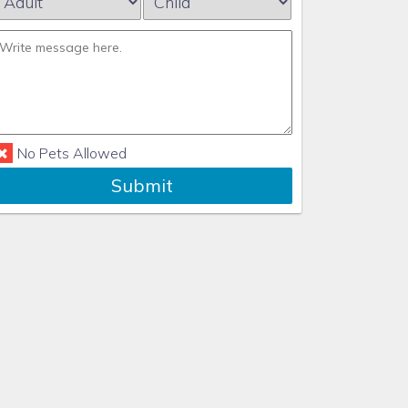
No Pets Allowed
Submit