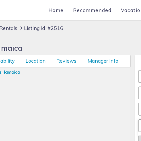
Home
Recommended
Vacatio
Rentals
Listing id #2516
amaica
ability
Location
Reviews
Manager Info