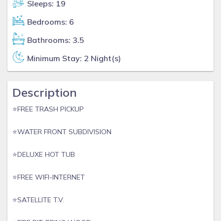
Sleeps: 19
Bedrooms: 6
Bathrooms: 3.5
Minimum Stay: 2 Night(s)
Description
⭐️FREE TRASH PICKUP
⭐️WATER FRONT SUBDIVISION
⭐️DELUXE HOT TUB
⭐️FREE WIFI-INTERNET
⭐️SATELLITE T.V.