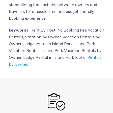
streamlining transactions between owners and
travelers for a hassle-free and budget-friendly
booking experience.
keywords:
Rent By Host, No Booking Fee Vacation
Rentals, Vacation by Owner, Vacation Rentals by
Owner, Lodge rental in Island Park, Island Park
Vacation Rentals, Island Park Vacation Rentals by
Owner, Lodge Rental in Island Park Idaho,
Rentals
by Owner.