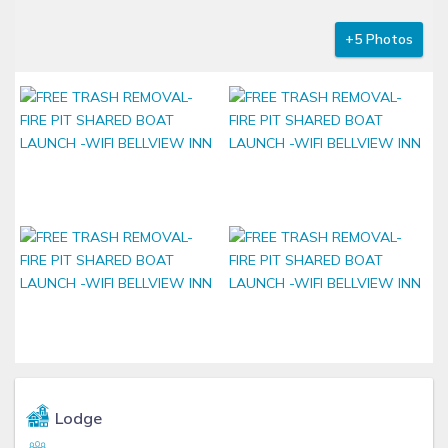
+5 Photos
Lodge