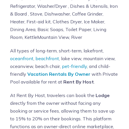
Refrigerator, Washer/Dryer , Dishes & Utensils, Iron
& Board , Stove, Dishwasher, Coffee Grinder,
Heater, First-aid kit, Clothes Dryer, Ice Maker,
Dining Area, Basic Soaps, Toilet Paper, Living
Room, KettleMountain View, River
All types of long-term, short-term, lakefront,
oceanfront
,
beachfront
, lake view, mountain view,
oceanview, beach chair,
pet-friendly
, and child-
friendly
Vacation Rentals By Owner
with Private
Pool available for rent at
Rent By Host
.
At Rent By Host, travelers can book the
Lodge
directly from the owner without facing any
booking or service fees, allowing them to save up
to 15% to 20% on their bookings. This platform
functions as an owner-direct online marketplace,