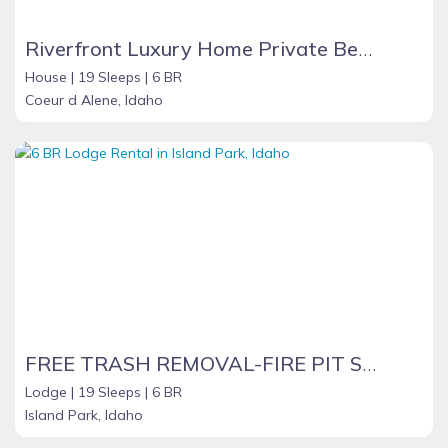
Riverfront Luxury Home Private Beach
House |
19 Sleeps |
6 BR
Coeur d Alene, Idaho
FREE TRASH REMOVAL-FIRE PIT SHARED BOAT LAUNCH -WIFI BELLVIEW INN
Lodge |
19 Sleeps |
6 BR
Island Park, Idaho