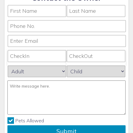
Pets Allowed
Submit