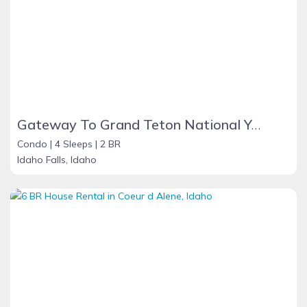
Gateway To Grand Teton National Yellowstone Island park
Condo |
4 Sleeps |
2 BR
Idaho Falls, Idaho