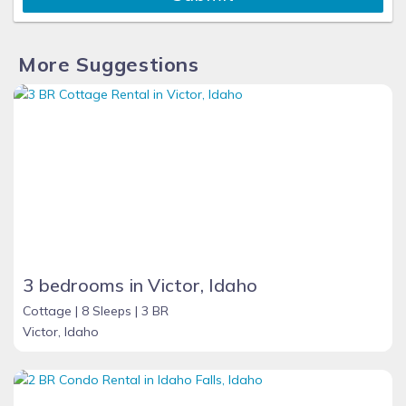
More Suggestions
3 bedrooms in Victor, Idaho
Cottage |
8 Sleeps |
3 BR
Victor, Idaho