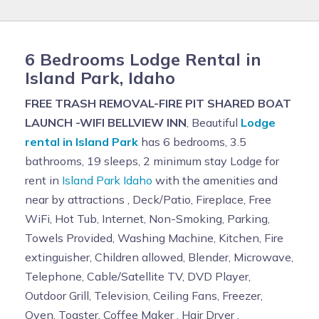
6 Bedrooms Lodge Rental in
Island Park, Idaho
FREE TRASH REMOVAL-FIRE PIT SHARED BOAT
LAUNCH -WIFI BELLVIEW INN
, Beautiful
Lodge
rental in Island Park
has 6 bedrooms, 3.5
bathrooms, 19 sleeps, 2 minimum stay Lodge for
rent in
Island Park Idaho
with the amenities and
near by attractions , Deck/Patio, Fireplace, Free
WiFi, Hot Tub, Internet, Non-Smoking, Parking,
Towels Provided, Washing Machine, Kitchen, Fire
extinguisher, Children allowed, Blender, Microwave,
Telephone, Cable/Satellite TV, DVD Player,
Outdoor Grill, Television, Ceiling Fans, Freezer,
Oven, Toaster, Coffee Maker , Hair Dryer ,