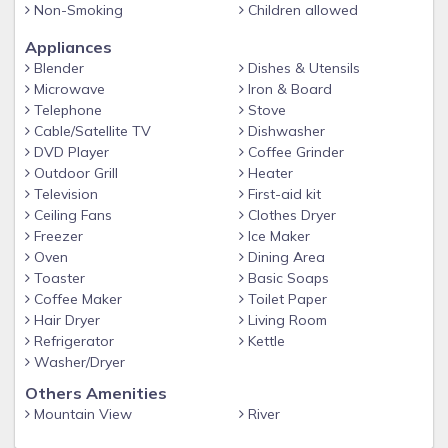
Non-Smoking
Children allowed
family? Bring everybody, Bellview Inn is large enough to fit
the whole group with 6 separate bedrooms and 3.5
Appliances
bathrooms. Had a long day hiking or having to much fun out
Blender
Dishes & Utensils
on the water? Come relax and take a dip in the private hot
Microwave
Iron & Board
tub. This cabin is equipped with 2 sets of washers and
Telephone
Stove
dryers for those messes trail rides. How often do we get the
Cable/Satellite TV
Dishwasher
DVD Player
Coffee Grinder
family together for meals anymore? With this fully furnished
Outdoor Grill
Heater
kitchen you'll have all of the amenities you'll need for those
Television
First-aid kit
large family dinners. Don't forget to bring the marshmallows
Ceiling Fans
Clothes Dryer
and chocolate bars for smores by the outdoor fire pit!
Freezer
Ice Maker
Oven
Dining Area
Bed Configurations:
Toaster
Basic Soaps
Coffee Maker
Toilet Paper
Main Level: (1-Bedroom/ 1.5-Bathrooms)
Hair Dryer
Living Room
Refrigerator
Kettle
Living room with Large Rock Fireplace
Washer/Dryer
Others Amenities
Full Kitchen
Mountain View
River