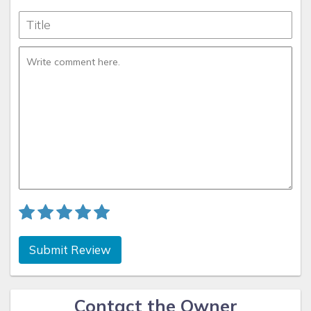
Submit Review
Contact the Owner