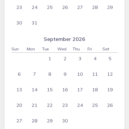
23
24
25
26
27
28
29
30
31
September 2026
Sun
Mon
Tue
Wed
Thu
Fri
Sat
1
2
3
4
5
6
7
8
9
10
11
12
13
14
15
16
17
18
19
20
21
22
23
24
25
26
27
28
29
30