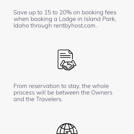
Save up to 15 to 20% on booking fees
when booking a Lodge in Island Park,
Idaho through rentbyhost.com.
From reservation to stay, the whole
process will be between the Owners
and the Travelers.