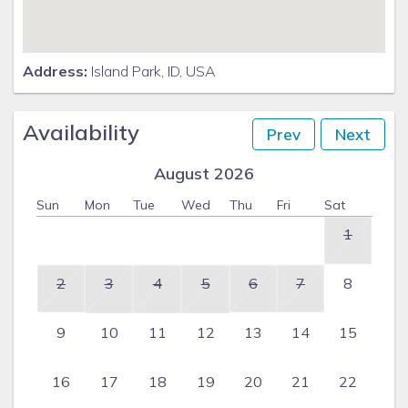
Laundry Room
1-Full Bathroom
Address:
Island Park, ID, USA
Bedroom 4 - 1 Queen & 1 Twin Bunk Bed
Availability
Prev
Next
Bedroom 5 - 1 Queen & 1 Twin Bunk Bed
August 2026
Bedroom 6 - 2 Queens
Sun
Mon
Tue
Wed
Thu
Fri
Sat
1
2
3
4
5
6
7
8
9
10
11
12
13
14
15
16
17
18
19
20
21
22