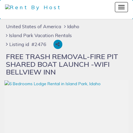
United States of America
Idaho
Island Park Vacation Rentals
Listing id #2476
FREE TRASH REMOVAL-FIRE PIT
SHARED BOAT LAUNCH -WIFI
BELLVIEW INN