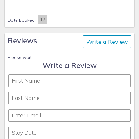
Date Booked
Reviews
Write a Review
Please wait.........
Write a Review