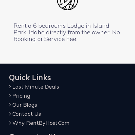
Rent a 6 bedrooms Lodge in Island
Park, Idaho directly from the owner. No
Booking or Service Fee.
Quick Links
Last Minute Deals
Pricing
Our Blogs
Contact Us
Why RentByHost.Com