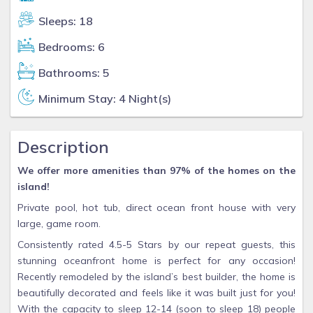
Sleeps: 18
Bedrooms: 6
Bathrooms: 5
Minimum Stay: 4 Night(s)
Description
We offer more amenities than 97% of the homes on the
island!
Private pool, hot tub, direct ocean front house with very
large, game room.
Consistently rated 4.5-5 Stars by our repeat guests, this
stunning oceanfront home is perfect for any occasion!
Recently remodeled by the island’s best builder, the home is
beautifully decorated and feels like it was built just for you!
With the capacity to sleep 12-14 (soon to sleep 18) people