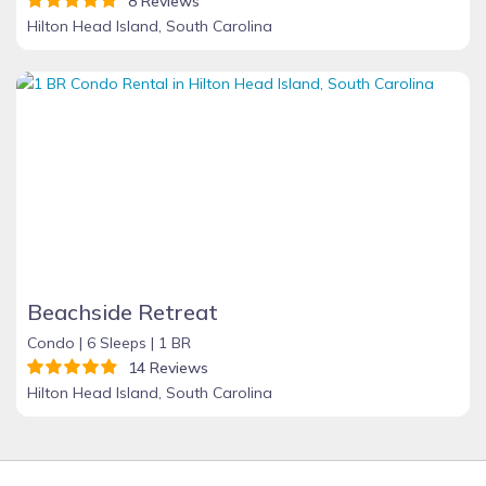
8 Reviews
Hilton Head Island, South Carolina
Beachside Retreat
Condo |
6 Sleeps |
1 BR
14 Reviews
Hilton Head Island, South Carolina