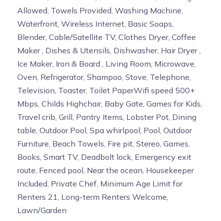
Allowed, Towels Provided, Washing Machine,
Waterfront, Wireless Internet, Basic Soaps,
Blender, Cable/Satellite TV, Clothes Dryer, Coffee
Maker , Dishes & Utensils, Dishwasher, Hair Dryer ,
Ice Maker, Iron & Board , Living Room, Microwave,
Oven, Refrigerator, Shampoo, Stove, Telephone,
Television, Toaster, Toilet PaperWifi speed 500+
Mbps, Childs Highchair, Baby Gate, Games for Kids,
Travel crib, Grill, Pantry Items, Lobster Pot, Dining
table, Outdoor Pool, Spa whirlpool, Pool, Outdoor
Furniture, Beach Towels, Fire pit, Stereo, Games,
Books, Smart TV, Deadbolt lock, Emergency exit
route, Fenced pool, Near the ocean, Housekeeper
Included, Private Chef, Minimum Age Limit for
Renters 21, Long-term Renters Welcome,
Lawn/Garden