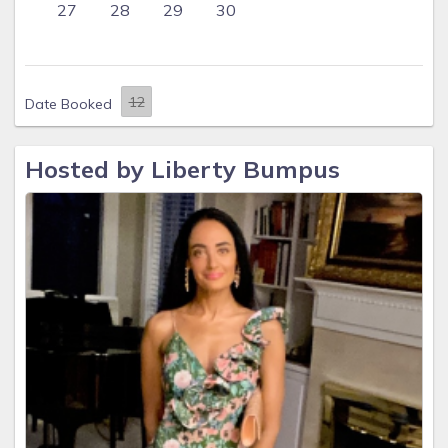
27
28
29
30
Date Booked
Hosted by Liberty Bumpus