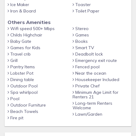
manager is available 24/7 before and during your stay to
Ice Maker
Toaster
ensure you have THE BEST vacation ever on the island!
Iron & Board
Toilet Paper
Full Amenities List provided upon request and automatically
Others Amenities
given with check-in instructions. Pool heat is optional
Wifi speed 500+ Mbps
Stereo
(Heating details will be given in your check-in email). Hot tub
Childs Highchair
Games
heat is included. Housekeeping is also included at check-out.
Baby Gate
Books
We provide a FULL SERVICE reservation.
Games for Kids
Smart TV
Travel crib
Deadbolt lock
Grill
Emergency exit route
Pantry Items
Fenced pool
Lobster Pot
Near the ocean
Dining table
Housekeeper Included
Outdoor Pool
Private Chef
Spa whirlpool
Minimum Age Limit for
Renters 21
Pool
Long-term Renters
Outdoor Furniture
Welcome
Beach Towels
Lawn/Garden
Fire pit