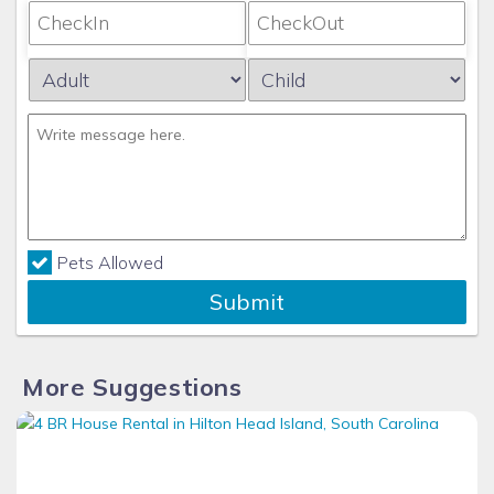
Pets Allowed
Submit
More Suggestions