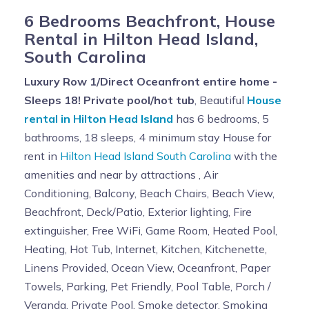
6 Bedrooms Beachfront, House
Rental in Hilton Head Island,
South Carolina
Luxury Row 1/Direct Oceanfront entire home -
Sleeps 18! Private pool/hot tub
, Beautiful
House
rental in Hilton Head Island
has 6 bedrooms, 5
bathrooms, 18 sleeps, 4 minimum stay House for
rent in
Hilton Head Island South Carolina
with the
amenities and near by attractions , Air
Conditioning, Balcony, Beach Chairs, Beach View,
Beachfront, Deck/Patio, Exterior lighting, Fire
extinguisher, Free WiFi, Game Room, Heated Pool,
Heating, Hot Tub, Internet, Kitchen, Kitchenette,
Linens Provided, Ocean View, Oceanfront, Paper
Towels, Parking, Pet Friendly, Pool Table, Porch /
Veranda, Private Pool, Smoke detector, Smoking