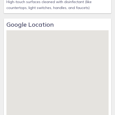
High-touch surfaces cleaned with disinfectant (like
countertops, light switches, handles, and faucets)
Google Location