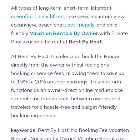
All types of long-term, short-term, lakefront,
oceanfront
,
beachfront
, lake view, mountain view,
oceanview, beach chair,
pet-friendly
, and child-
friendly
Vacation Rentals By Owner
with Private
Pool available for rent at
Rent By Host
.
At Rent By Host, travelers can book the
House
directly from the owner without facing any
booking or service fees, allowing them to save up
to 15% to 20% on their bookings. This platform
functions as an owner-direct online marketplace,
streamlining transactions between owners and
travelers for a hassle-free and budget-friendly
booking experience.
keywords:
Rent By Host, No Booking Fee Vacation
Rentals, Vacation by Owner, Vacation Rentals by