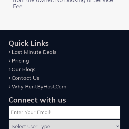
Fee.
Quick Links
Last Minute Deals
Pricing
Our Blogs
Contact Us
Why RentByHost.Com
Connect with us