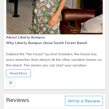
About Liberty Bumpus
Why Liberty Bumpus chose South Forest Beach
Dubbed the "fun house" by most travelers, the house has
more amenities than almost all the other vacation homes on
the island. This means you can start your vacation
immediately. You will only need food, drinks and your
Read More
bathing suit to realize why Hilton Head Island was picked #1
Island 3 years in a row! (Conde Nast & Travel & Leisure) and
#2 in the WORLD (Travel & Leisure 2017).
Reviews
Write a Review