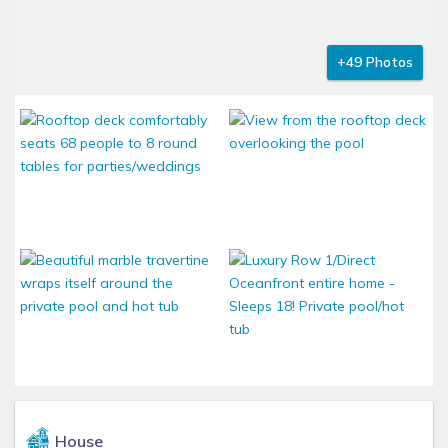
+49 Photos
House