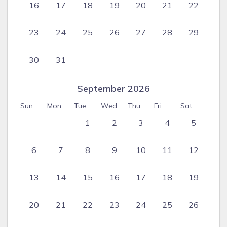
16
17
18
19
20
21
22
23
24
25
26
27
28
29
30
31
September 2026
Sun
Mon
Tue
Wed
Thu
Fri
Sat
1
2
3
4
5
6
7
8
9
10
11
12
13
14
15
16
17
18
19
20
21
22
23
24
25
26