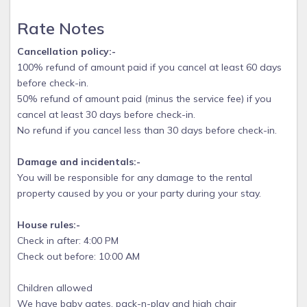
Rate Notes
Cancellation policy:-
100% refund of amount paid if you cancel at least 60 days
before check-in.
50% refund of amount paid (minus the service fee) if you
cancel at least 30 days before check-in.
No refund if you cancel less than 30 days before check-in.
Damage and incidentals:-
You will be responsible for any damage to the rental
property caused by you or your party during your stay.
House rules:-
Check in after: 4:00 PM
Check out before: 10:00 AM
Children allowed
We have baby gates, pack-n-play and high chair