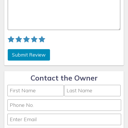
Submit Review
Contact the Owner