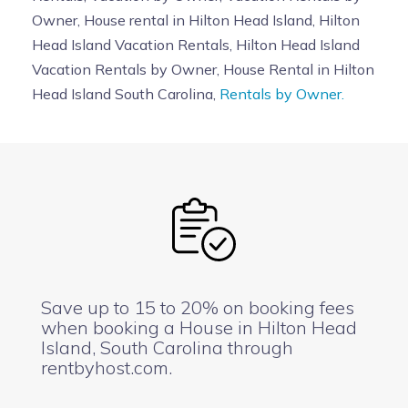
Owner, House rental in Hilton Head Island, Hilton
Head Island Vacation Rentals, Hilton Head Island
Vacation Rentals by Owner, House Rental in Hilton
Head Island South Carolina,
Rentals by Owner.
Save up to 15 to 20% on booking fees
when booking a House in Hilton Head
Island, South Carolina through
rentbyhost.com.