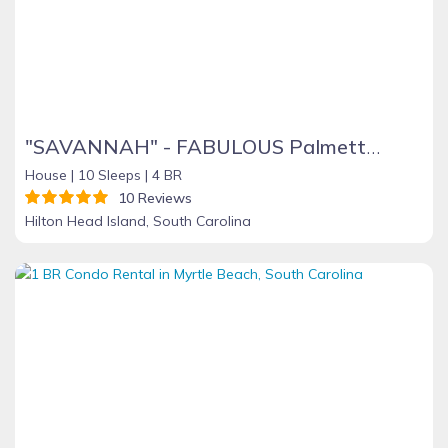
"SAVANNAH" - FABULOUS Palmetto Dunes Home - 64 Mooring Buoy - 4 BR + Sleeping Den
House |
10 Sleeps |
4 BR
10 Reviews
Hilton Head Island, South Carolina