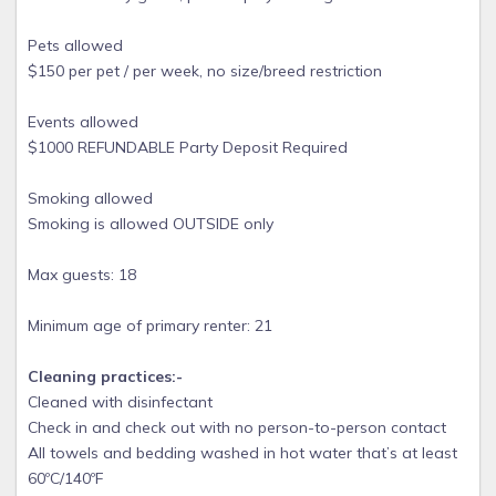
Pets allowed
$150 per pet / per week, no size/breed restriction
Events allowed
$1000 REFUNDABLE Party Deposit Required
Smoking allowed
Smoking is allowed OUTSIDE only
Max guests: 18
Minimum age of primary renter: 21
Cleaning practices:-
Cleaned with disinfectant
Check in and check out with no person-to-person contact
All towels and bedding washed in hot water that’s at least
60ºC/140ºF