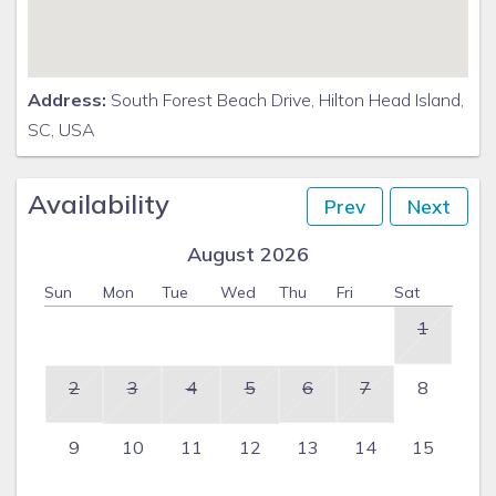
Address:
South Forest Beach Drive, Hilton Head Island,
SC, USA
Availability
Prev
Next
August 2026
Sun
Mon
Tue
Wed
Thu
Fri
Sat
1
2
3
4
5
6
7
8
9
10
11
12
13
14
15