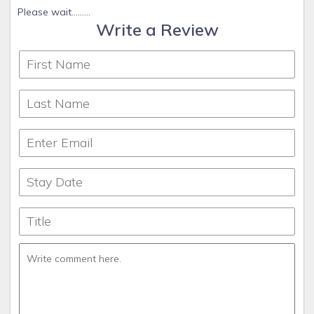
Please wait.........
Write a Review