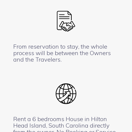
From reservation to stay, the whole
process will be between the Owners
and the Travelers.
Rent a 6 bedrooms House in Hilton
Head Island, South Carolina directly
from the owner. No Booking or Service