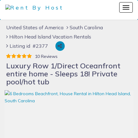
United States of America
South Carolina
Hilton Head Island Vacation Rentals
Listing id #2377
10 Reviews
Luxury Row 1/Direct Oceanfront
entire home - Sleeps 18! Private
pool/hot tub