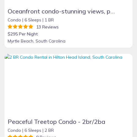
Oceanfront condo-stunning views, pool, sauna & tub
Condo |
6 Sleeps |
1 BR
13 Reviews
$295 Per Night
Myrtle Beach, South Carolina
Peaceful Treetop Condo - 2br/2ba
Condo |
6 Sleeps |
2 BR