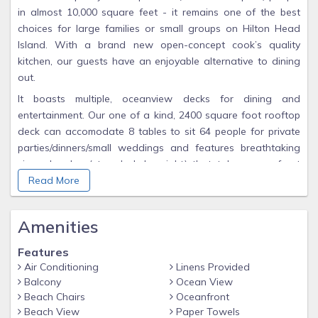
in almost 10,000 square feet - it remains one of the best
choices for large families or small groups on Hilton Head
Island. With a brand new open-concept cook’s quality
kitchen, our guests have an enjoyable alternative to dining
out.
It boasts multiple, oceanview decks for dining and
entertainment. Our one of a kind, 2400 square foot rooftop
deck can accomodate 8 tables to sit 64 people for private
parties/dinners/small weddings and features breathtaking
views by day (star deck by night) that takes oceanfront
living to a whole new level! The rooftop deck overlooks the
Read More
pool below and the Atlantic Ocean. Entertaining is a
pleasure at this house which includes a separate
Amenities
billiards/game room with its own wet bar, beverage coolers,
counter space and ice maker! There are plenty of cookware,
Features
dishes, and utensils provided. We also offer plenty of foil,
Air Conditioning
Linens Provided
saran wrap, baggies, spices/oils/vinegar/coffee & tea for the
Balcony
Ocean View
week, creamers/sugars...
Beach Chairs
Oceanfront
Beach View
Paper Towels
Of the six bedrooms, you will have 3 king beds, 4 queen