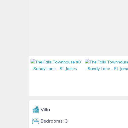
Villa
Bedrooms: 3