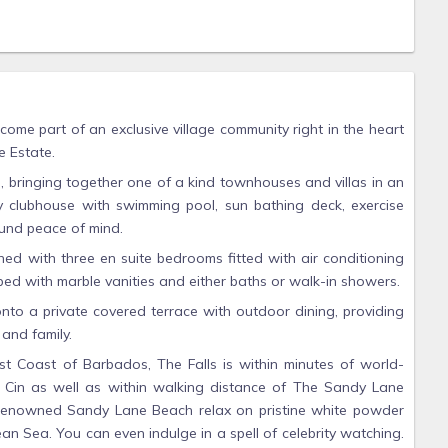
come part of an exclusive village community right in the heart
 Estate.
d, bringing together one of a kind townhouses and villas in an
 clubhouse with swimming pool, sun bathing deck, exercise
ound peace of mind.
hed with three en suite bedrooms fitted with air conditioning
ped with marble vanities and either baths or walk-in showers.
onto a private covered terrace with outdoor dining, providing
 and family.
t Coast of Barbados, The Falls is within minutes of world-
n Cin as well as within walking distance of The Sandy Lane
e renowned Sandy Lane Beach relax on pristine white powder
n Sea. You can even indulge in a spell of celebrity watching.