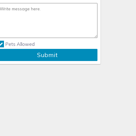
Pets Allowed
Submit