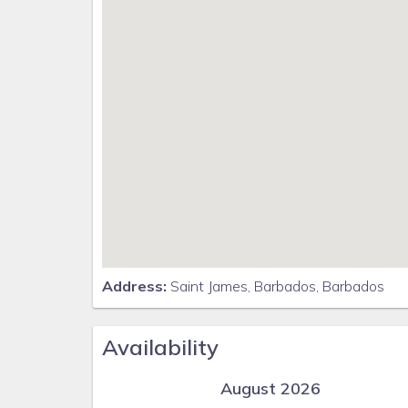
Address:
Saint James, Barbados, Barbados
Availability
August 2026