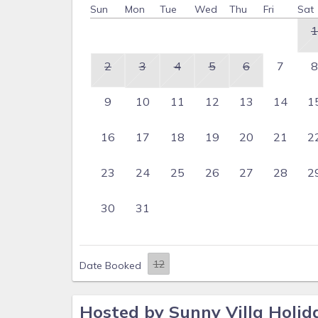
Sun
Mon
Tue
Wed
Thu
Fri
Sat
1
2
3
4
5
6
7
8
9
10
11
12
13
14
1
16
17
18
19
20
21
2
23
24
25
26
27
28
2
30
31
Date Booked
Hosted by Sunny Villa Holid