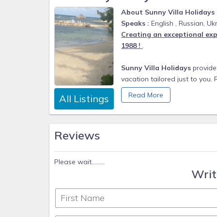
About Sunny Villa Holidays
Speaks :
English , Russian, Ukr
Creating an exceptional exp
1988 !
.
Sunny Villa Holidays
provides
vacation tailored just to you.
inspected collection of excep
Read More
All Listings
our team excels in making your
From beachfront villas and est
Reviews
is verified to suit the expecta
Sunny Villa Holidays team are e
Please wait.........
partners who go above and bey
Writ
Our Home Specialists offer a
find a perfect stay to match 
well connected concierges cra