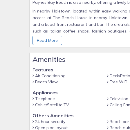
Paynes Bay Beach is also nearby, offering a lively b
In nearby Holetown, located within easy walking d
access at The Beach House in nearby Holetown, 
and a beachfront restaurant and bar. The area als
such as Italian coffee shops, fashion boutiques, d
library and a supermarket.
Read More
Whether you are searching for a home in paradise o
You will comfortably reside in what can aptly be call
Amenities
Additional Information:
Features
Wireless speed: Mega 1024- 256k
Air Conditioning
Deck/Pati
Communal pool: 15 w x 32 h x 4ft deep
Beach View
Free WiFi
Two twins can be used jointly as a King or separat
Appliances
Membership: The Beach House with pool bar, resta
Telephone
Television
Cable/Satellite TV
Ceiling Fa
The on-site clubhouse is euipped with batrooms w
room and the communal pool.
Others Amenities
The fitness room includes a treadmill and two exerc
24 hour security
Beach bar 
Open plan layout
Beach clu