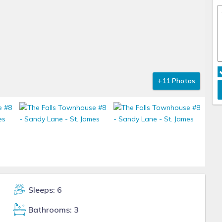
+11 Photos
Sleeps: 6
Bathrooms: 3