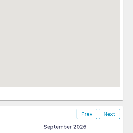
Prev
Next
September 2026