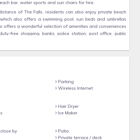
each bar, water sports and sun chairs for hire.
istance of The Falls, residents can also enjoy private beach
which also offers a swimming pool, sun beds and umbrellas
o offers a wonderful selection of amenities and conveniences
uty-free shopping, banks, police station, post office, public
r an investment opportunity, The Falls represents true value.
ed a world-class village for a discerning clientele.
o
Parking
Wireless Internet
ely
urant and sun beds
Hair Dryer
ns
Ice Maker
ith showers, TV with access to cable, seating area, fitness
ise bikes
close by
Patio
b
Private terrace / deck