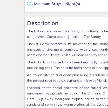
Minimum Stay: 1 Night(s)
Description
The Falls offers an extraordinary opportunity to be
of the West Coast and adjacent to The Sandy Lane
The Falls development is like no other on the islan
enclosed environment, complete with a community
room and bar. There is also 24-hour security for s
The Falls Townhouse 8 has been beautifully furnis
and ceiling fans. The en suite bathrooms are equip
An Italian kitchen and open plan living area lead 
the perfect spot to relax, eat and drink with friends
Located at the social epicentre of the famed Wes
renowned restaurants including The Cliff and Ci
Hotel. Slip away from your tropical haven to th
sands and swim in the warm waters of the Caribbea