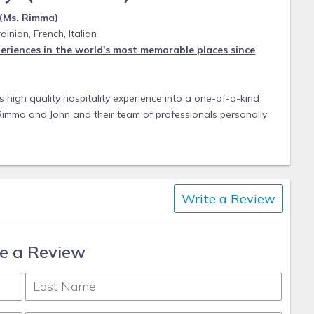
 (Ms. Rimma)
ainian, French, Italian
eriences in the world's most memorable places since
 high quality hospitality experience into a one-of-a-kind
 Rimma and John and their team of professionals personally
tional accommodation. With a personal approach to service,
 visions into a perfect vacations.
ates to hilltop vacation rentals, each home in our portfolio
tions of even the most discerning travelers.
Write a Review
xperts of the craft. Enjoy the full experience with trusted
ond to ensure every trip is outstanding.
e a Review
n extensive knowledge of homes and destinations and can
any occasion. Personal Local connections are well versed,
ft bespoke itineraries tailored to your tastes and needs