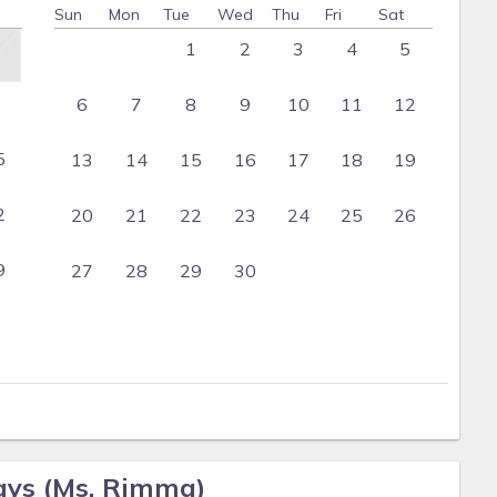
Sun
Mon
Tue
Wed
Thu
Fri
Sat
1
2
3
4
5
6
7
8
9
10
11
12
5
13
14
15
16
17
18
19
2
20
21
22
23
24
25
26
9
27
28
29
30
ays (Ms. Rimma)