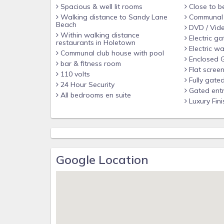
Spacious & well lit rooms
Close to b
Walking distance to Sandy Lane
Communal f
Beach
DVD / Vid
Within walking distance
Electric ga
restaurants in Holetown
Electric wa
Communal club house with pool
Enclosed 
bar & fitness room
Flat scree
110 volts
Fully gate
24 Hour Security
Gated ent
All bedrooms en suite
Luxury Fini
Google Location