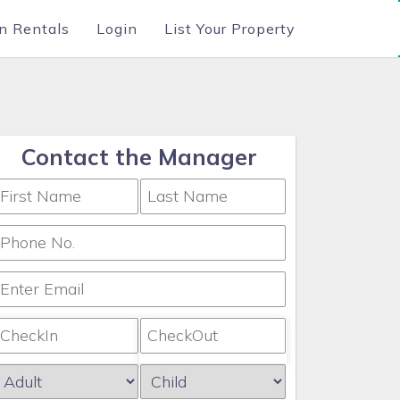
n Rentals
Login
List Your Property
Contact the Manager