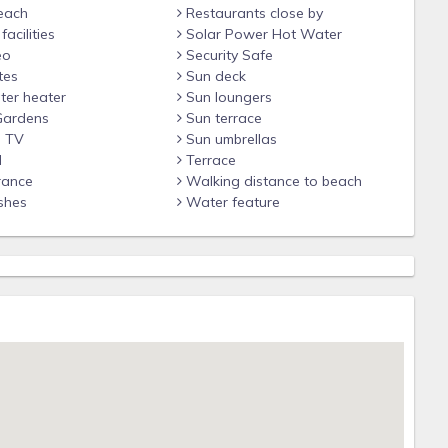
each
Restaurants close by
acilities
Solar Power Hot Water
eo
Security Safe
tes
Sun deck
ter heater
Sun loungers
Gardens
Sun terrace
n TV
Sun umbrellas
d
Terrace
rance
Walking distance to beach
shes
Water feature