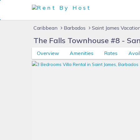
Caribbean
Barbados
Saint James Vacatio
The Falls Townhouse #8 - San
Overview
Amenities
Rates
Avail