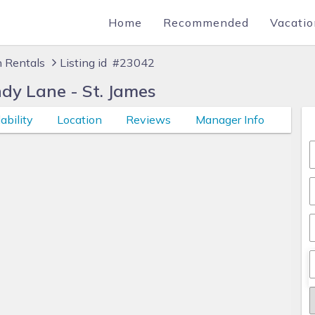
Home
Recommended
Vacatio
n Rentals
Listing id #23042
dy Lane - St. James
ability
Location
Reviews
Manager Info