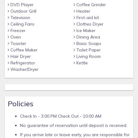
DVD Player
Coffee Grinder
Outdoor Grill
Heater
Television
First-aid kit
Ceiling Fans
Clothes Dryer
Freezer
Ice Maker
Oven
Dining Area
Toaster
Basic Soaps
Coffee Maker
Toilet Paper
Hair Dryer
Living Room
Refrigerator
Kettle
Washer/Dryer
Policies
Check In - 3:00 PM Check Out - 10:00 AM
No guarantee of reservation until deposit is received.
If you arrive late or leave early, you are responsible for