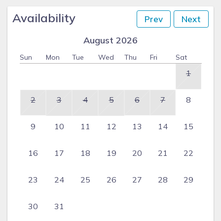
Availability
Prev
Next
August 2026
Sun
Mon
Tue
Wed
Thu
Fri
Sat
1
2
3
4
5
6
7
8
9
10
11
12
13
14
15
16
17
18
19
20
21
22
23
24
25
26
27
28
29
30
31