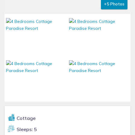
+5 Photos
Cottage
Sleeps: 5