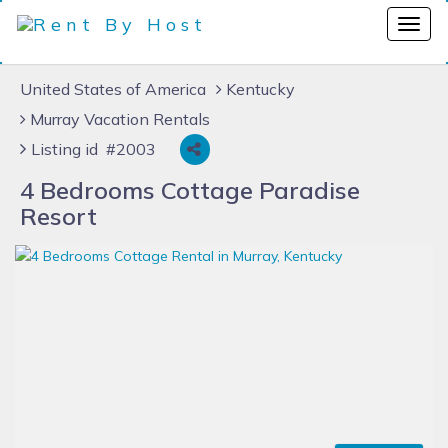
United States of America
Kentucky
Murray Vacation Rentals
Listing id #2003
4 Bedrooms Cottage Paradise
Resort