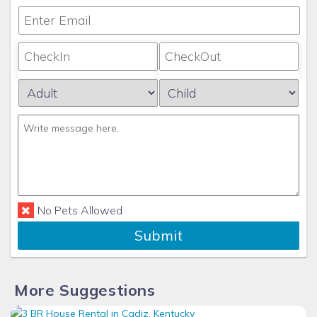
No Pets Allowed
Submit
More Suggestions