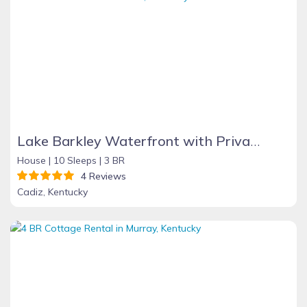
Lake Barkley Waterfront with Private Covered Dock
House |
10 Sleeps |
3 BR
4 Reviews
Cadiz, Kentucky