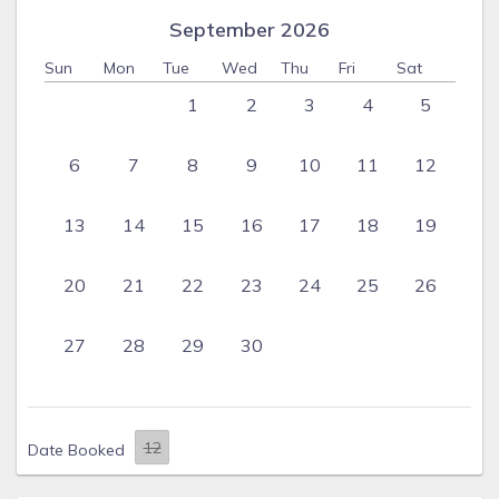
September 2026
Sun
Mon
Tue
Wed
Thu
Fri
Sat
1
2
3
4
5
6
7
8
9
10
11
12
13
14
15
16
17
18
19
20
21
22
23
24
25
26
27
28
29
30
Date Booked