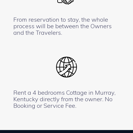
From reservation to stay, the whole
process will be between the Owners
and the Travelers.
Rent a 4 bedrooms Cottage in Murray,
Kentucky directly from the owner. No
Booking or Service Fee.