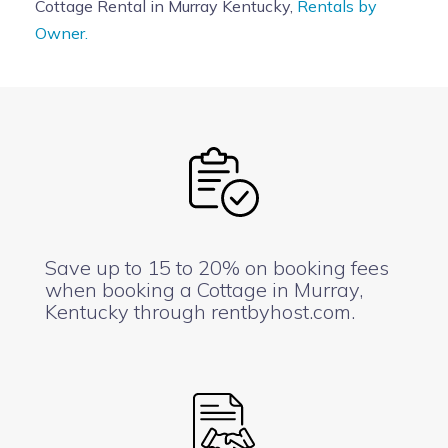
Cottage Rental in Murray Kentucky,
Rentals by
Owner.
Save up to 15 to 20% on booking fees
when booking a Cottage in Murray,
Kentucky through rentbyhost.com.