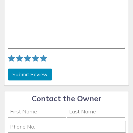
Submit Review
Contact the Owner