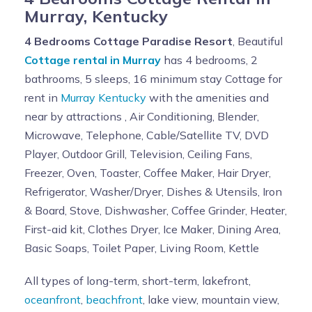
Murray, Kentucky
4 Bedrooms Cottage Paradise Resort
, Beautiful
Cottage rental in Murray
has 4 bedrooms, 2
bathrooms, 5 sleeps, 16 minimum stay Cottage for
rent in
Murray Kentucky
with the amenities and
near by attractions , Air Conditioning, Blender,
Microwave, Telephone, Cable/Satellite TV, DVD
Player, Outdoor Grill, Television, Ceiling Fans,
Freezer, Oven, Toaster, Coffee Maker, Hair Dryer,
Refrigerator, Washer/Dryer, Dishes & Utensils, Iron
& Board, Stove, Dishwasher, Coffee Grinder, Heater,
First-aid kit, Clothes Dryer, Ice Maker, Dining Area,
Basic Soaps, Toilet Paper, Living Room, Kettle
All types of long-term, short-term, lakefront,
oceanfront
,
beachfront
, lake view, mountain view,