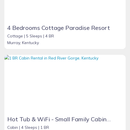
4 Bedrooms Cottage Paradise Resort
Cottage |
5 Sleeps |
4 BR
Murray, Kentucky
Hot Tub & WiFi - Small Family Cabin - Sunrise - Mountain Retreat in Red River Gorge, KY!
Cabin |
4 Sleeps |
1 BR