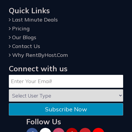
Quick Links
Last Minute Deals
Pricing
Our Blogs
Contact Us
Why RentByHost.Com
Connect with us
Subscribe Now
Follow Us