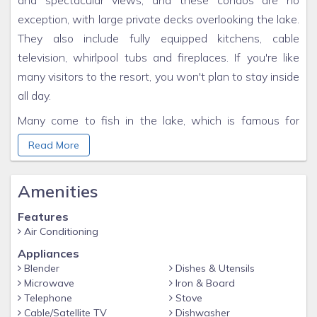
and spectacular views, and these condos are no
exception, with large private decks overlooking the lake.
They also include fully equipped kitchens, cable
television, whirlpool tubs and fireplaces. If you're like
many visitors to the resort, you won't plan to stay inside
all day.
Many come to fish in the lake, which is famous for
crappie, bluegill, catfish and bass. Record numbers of
Read More
largemouth and smallmouth bass have been caught in
these waters. If you haven't got your own boat,
Amenities
America's Paradise has got you covered with a full fleet
of rental fishing boats as well as pontoons for cruising.
Features
Air Conditioning
Enjoy the best of Kentucky Lake and come home to
Appliances
luxury at America's Paradise Resort.
Blender
Dishes & Utensils
Microwave
Iron & Board
Telephone
Stove
Cable/Satellite TV
Dishwasher