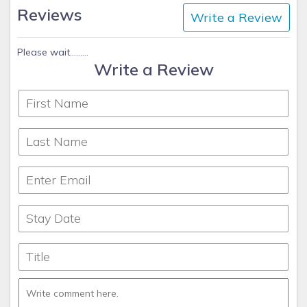
Reviews
Write a Review
Please wait.........
Write a Review