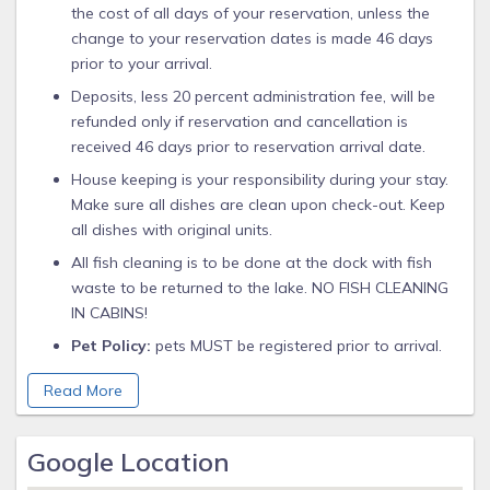
the cost of all days of your reservation, unless the
change to your reservation dates is made 46 days
prior to your arrival.
Deposits, less 20 percent administration fee, will be
refunded only if reservation and cancellation is
received 46 days prior to reservation arrival date.
House keeping is your responsibility during your stay.
Make sure all dishes are clean upon check-out. Keep
all dishes with original units.
All fish cleaning is to be done at the dock with fish
waste to be returned to the lake. NO FISH CLEANING
IN CABINS!
Pet Policy:
pets MUST be registered prior to arrival.
Pets must be on a leash. There is a $10 per night ($25
Read More
minimum) charge per pet. Pet owners bring your own
blankets and bed spreads. No pet waste on Resort
Grounds. Please pick up.
Google Location
Management reserves the right to refuse service or