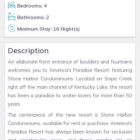
Bedrooms: 4
Bathrooms: 2
Minimum Stay: 16 Night(s)
Description
An elaborate front entrance of boulders and fountains
welcomes you to America's Paradise Resort, featuring
Stone Harbor Condominiums. Located on Snipe Creek
right off the main channel of Kentucky Lake, the resort
has been a paradise to water-lovers for more than 50
years.
The centerpiece of the new resort is Stone Harbor
Condominiums, available for rent or purchase. America's
Paradise Resort has always been known for seclusion