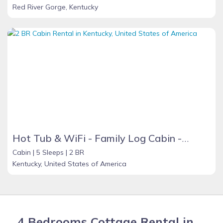
Red River Gorge, Kentucky
Hot Tub & WiFi - Family Log Cabin - Cozy Canopy - Mountain Retreat in Red River Gorge, KY!
Cabin |
5 Sleeps |
2 BR
Kentucky, United States of America
4 Bedrooms Cottage Rental in