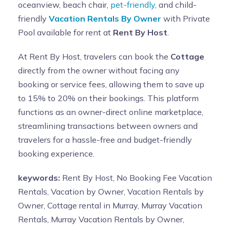
oceanview, beach chair,
pet-friendly
, and child-
friendly
Vacation Rentals By Owner
with Private
Pool available for rent at
Rent By Host
.
At Rent By Host, travelers can book the
Cottage
directly from the owner without facing any
booking or service fees, allowing them to save up
to 15% to 20% on their bookings. This platform
functions as an owner-direct online marketplace,
streamlining transactions between owners and
travelers for a hassle-free and budget-friendly
booking experience.
keywords:
Rent By Host, No Booking Fee Vacation
Rentals, Vacation by Owner, Vacation Rentals by
Owner, Cottage rental in Murray, Murray Vacation
Rentals, Murray Vacation Rentals by Owner,