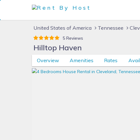
United States of America
Tennessee
Clev
5 Reviews
Hilltop Haven
Overview
Amenities
Rates
Avail