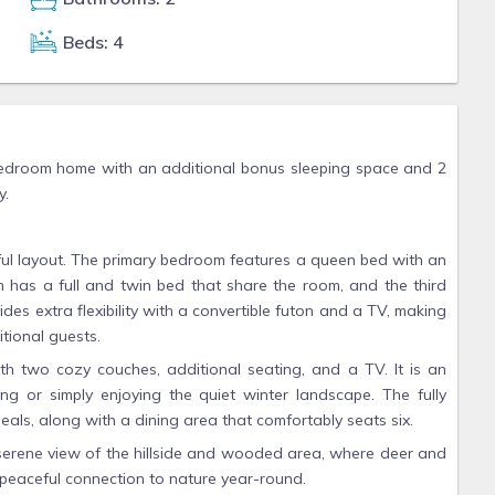
Beds: 4
bedroom home with an additional bonus sleeping space and 2
y.
ful layout. The primary bedroom features a queen bed with an
 has a full and twin bed that share the room, and the third
s extra flexibility with a convertible futon and a TV, making
tional guests.
ith two cozy couches, additional seating, and a TV. It is an
ng or simply enjoying the quiet winter landscape. The fully
eals, along with a dining area that comfortably seats six.
 serene view of the hillside and wooded area, where deer and
 peaceful connection to nature year-round.