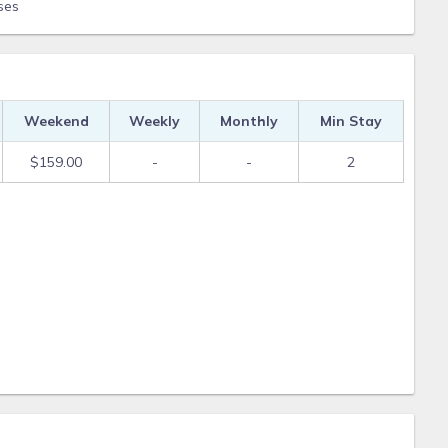
ses
Weekend
Weekly
Monthly
Min Stay
$159.00
-
-
2