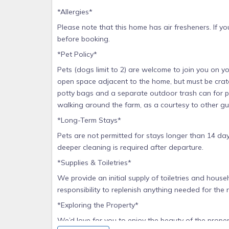
*Allergies*
Please note that this home has air fresheners. If you 
before booking.
*Pet Policy*
Pets (dogs limit to 2) are welcome to join you on yo
open space adjacent to the home, but must be crate
potty bags and a separate outdoor trash can for pe
walking around the farm, as a courtesy to other gues
*Long-Term Stays*
Pets are not permitted for stays longer than 14 day
deeper cleaning is required after departure.
*Supplies & Toiletries*
We provide an initial supply of toiletries and househ
responsibility to replenish anything needed for the 
*Exploring the Property*
We’d love for you to enjoy the beauty of the prope