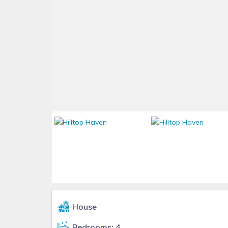
House
Bedrooms: 4