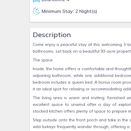
Minimum Stay: 2 Night(s)
Description
Come enjoy a peaceful stay at this welcoming 3-
bathrooms, set back on a beautiful 93-acre propert
The space
Inside, the home offers a comfortable and thought
adjoining bathroom, while one additional bedroom
bedroom includes a queen bed. A bonus room provide
it an ideal spot for relaxing or accommodating addi
The living area is warm and inviting, furnished w
excellent space to unwind after a day of explori
stocked kitchen offers plenty of space to prepare m
Step outside onto the front porch and take in the
wild turkeys frequently wander through, offering a