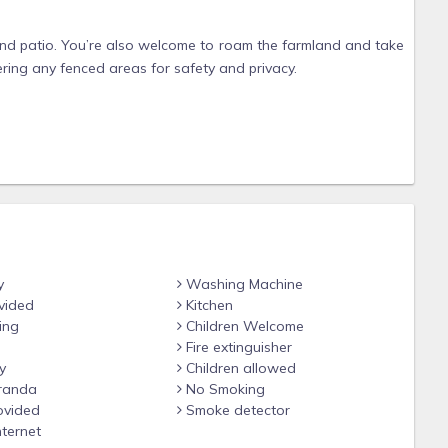
 and patio. You’re also welcome to roam the farmland and take
ering any fenced areas for safety and privacy.
es, feel free to contact us before booking.
100 pet fee. They’re free to enjoy the beautiful open space
ded inside.
 a separate outdoor trash can for pet waste. We kindly ask
y
Washing Machine
nd the farm, as a courtesy to other guests and to help protect
vided
Kitchen
ing
Children Welcome
Fire extinguisher
y
Children allowed
ys. An additional cleaning fee applies to extended stays, as a
randa
No Smoking
ovided
Smoke detector
nternet