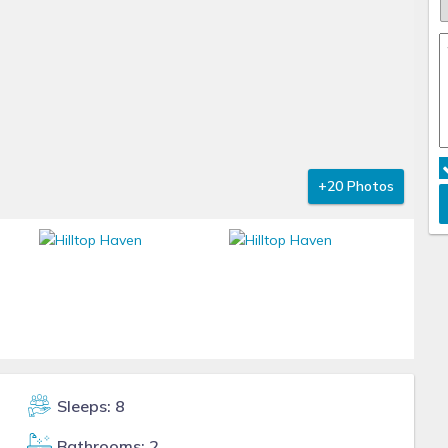
+20 Photos
Sleeps: 8
Bathrooms: 2