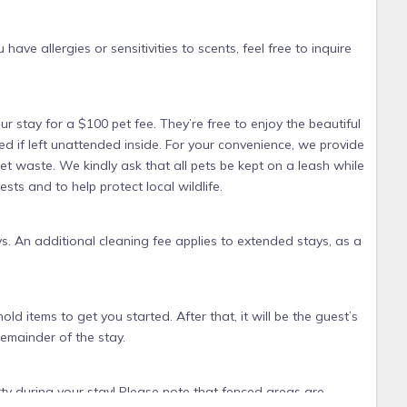
have allergies or sensitivities to scents, feel free to inquire
ur stay for a $100 pet fee. They’re free to enjoy the beautiful
d if left unattended inside. For your convenience, we provide
t waste. We kindly ask that all pets be kept on a leash while
ts and to help protect local wildlife.
s. An additional cleaning fee applies to extended stays, as a
old items to get you started. After that, it will be the guest’s
remainder of the stay.
rty during your stay! Please note that fenced areas are