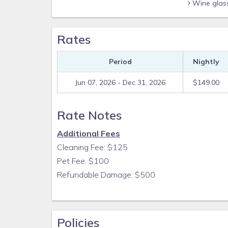
Wine glas
Rates
Period
Nightly
Jun 07, 2026 - Dec 31, 2026
$149.00
Rate Notes
Additional Fees
Cleaning Fee: $125
Pet Fee: $100
Refundable Damage: $500
Policies