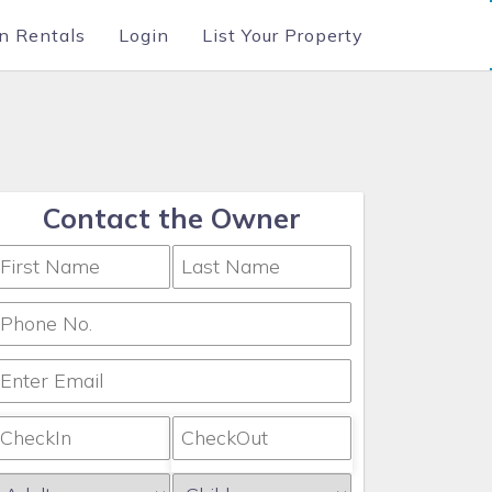
n Rentals
Login
List Your Property
Contact the Owner