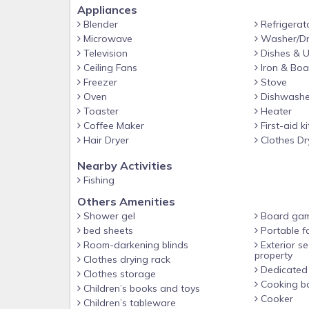
We provide an initial supply of toiletries and househ
Appliances
responsibility to replenish anything needed for the 
Blender
Refrigerat
Microwave
Washer/Dr
*Exploring the Property*
Television
Dishes & U
We’d love for you to enjoy the beauty of the pr
Ceiling Fans
Iron & Boa
private and off-limits. For everyone’s safety and
Freezer
Stove
Oven
Dishwashe
fenced areas will result in your stay being ended 
Toaster
Heater
and not part of the rental experience. For everyo
Coffee Maker
First-aid ki
you for respecting their space.
Hair Dryer
Clothes Dr
*No Smoking*
Nearby Activities
Smoking of any kind (including cigarettes, vaping,
Fishing
fee of $250 will be charged if smoking is detecte
Others Amenities
outdoor area.
Shower gel
Board ga
*Traveling with a Group?*
bed sheets
Portable f
In addition to this home, there are three other hou
Room-darkening blinds
Exterior se
property
family reunions, retreats, or large groups traveli
Clothes drying rack
Dedicated
Clothes storage
about availability and booking.
Cooking ba
Children’s books and toys
Cooker
Children’s tableware