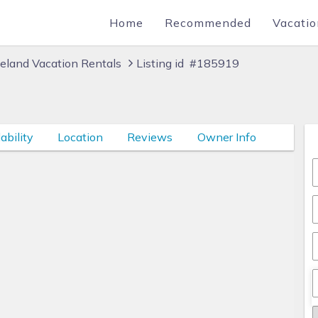
Home
Recommended
Vacatio
eland Vacation Rentals
Listing id #185919
ability
Location
Reviews
Owner Info