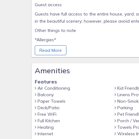
Guest access
Guests have full access to the entire house, yard,
in the beautiful scenery; however, please avoid ent
Other things to note
*Allergies*
Please note that if you have allergies or sensitiviti
Read More
*Pet Policy*
Pets are welcome to join you on your stay for a $
Amenities
around the home, but must be crated if left unatten
Features
For your convenience, we provide potty bags and
Air Conditioning
Kid Friendl
that all pets be kept on a leash while walking arou
Balcony
Linens Pro
livestock and local wildlife.
Paper Towels
Non-Smok
*Long-Term Stays*
Deck/Patio
Parking
Free WiFi
Pet Friendl
Pets are not permitted for stays longer than 14 da
Full Kitchen
Porch / Ve
deeper cleaning is required after departure.
Heating
Towels Pr
*Supplies & Toiletries*
Internet
Wireless I