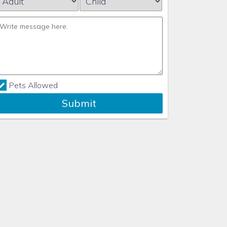
Pets Allowed
Submit