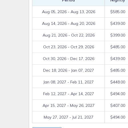
Period
Nightly
RELEASE: Guest acknowledges that use of amenities
such use is at the Guest’s own risk. Guest waives
Aug 05, 2026 - Aug 13, 2026
$585.00
owner and their successors, assigns, employees
Aug 14, 2026 - Aug 20, 2026
$439.00
sustained by Guest or their permitted guests or i
common facilities, activities or amenities including 
Aug 21, 2026 - Oct 22, 2026
$399.00
snorkeling equipment and floats. Guest agrees to us
risk and responsibility.
Oct 23, 2026 - Oct 29, 2026
$485.00
REFUNDS: If evacuation, or delayed arrival, due 
payments will be refunded.
Oct 30, 2026 - Dec 17, 2026
$439.00
SMOKING AND PET POLICIES: Home is pet free and 
Dec 18, 2026 - Jan 07, 2027
$485.00
A minimum fee of $250 will be charged for violation 
Jan 08, 2027 - Feb 11, 2027
$448.00
SUNRISE BEACH COMMON AREA RULES:
1. Use of common area including pool, beach, dock 
Feb 12, 2027 - Apr 14, 2027
$494.00
a. Limit noise to conversation level after 10PM
Apr 15, 2027 - May 26, 2027
$407.00
b. No loud music or boisterous noise at any time
May 27, 2027 - Jul 21, 2027
$494.00
c. No glass containers permitted
d. Children must be supervised at all times