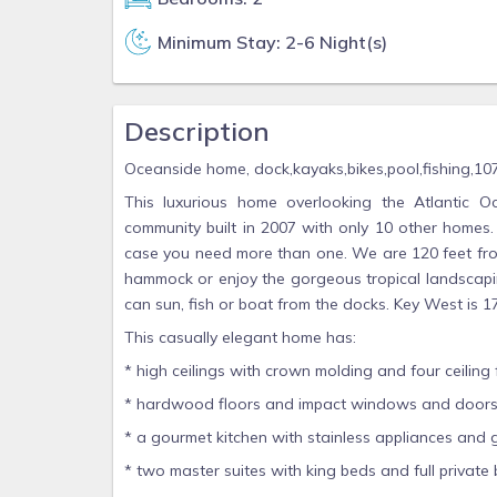
Minimum Stay: 2-6 Night(s)
Description
Oceanside home, dock,kayaks,bikes,pool,fishing,10
This luxurious home overlooking the Atlantic O
community built in 2007 with only 10 other homes.
case you need more than one. We are 120 feet fro
hammock or enjoy the gorgeous tropical landscapi
can sun, fish or boat from the docks. Key West is 1
This casually elegant home has:
* high ceilings with crown molding and four ceiling 
* hardwood floors and impact windows and doors
* a gourmet kitchen with stainless appliances and 
* two master suites with king beds and full private 