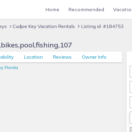
Home
Recommended
Vacatio
Keys
Cudjoe Key Vacation Rentals
Listing id #184753
ikes,pool,fishing,107
ability
Location
Reviews
Owner Info