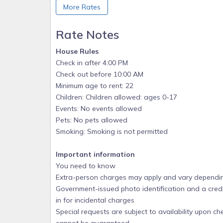
More Rates
e. No running, rough play or diving
f. Animals are not allowed in the pool
Rate Notes
g. No smoking unless downwind from other guest
House Rules
2. Trash and Recycling:
Check in after 4:00 PM
a. All trash should be disposed of from homes a
Check out before 10:00 AM
the dumpster.
Minimum age to rent: 22
Children: Children allowed: ages 0-17
b. All recycled goods (cans, bottles, cardboard) 
Events: No events allowed
bagging.
Pets: No pets allowed
3. Use of marina and boat docks
Smoking: Smoking is not permitted
a. Drive on docks and all mooring positions are on
space. Drive on docks for boats 17 feet and smaller
Important information
You need to know
b. One motorized watercraft up to 25 feet in leng
Extra-person charges may apply and vary dependin
can be made for additional personal water craft b
Government-issued photo identification and a credi
c. Please be mindful of depth and stay inside of ma
in for incidental charges
d. Fish cleaning station is provided. Please hose an
Special requests are subject to availability upon c