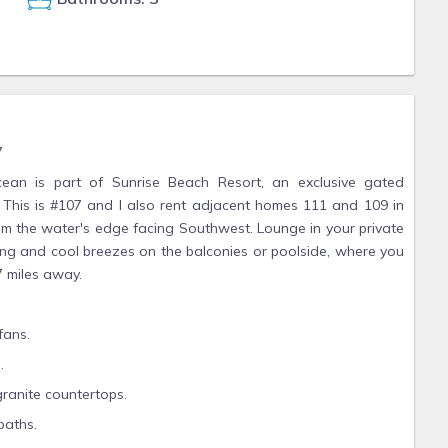
7
cean is part of Sunrise Beach Resort, an exclusive gated
 This is #107 and I also rent adjacent homes 111 and 109 in
m the water's edge facing Southwest. Lounge in your private
ng and cool breezes on the balconies or poolside, where you
7 miles away.
fans.
.
granite countertops.
baths.