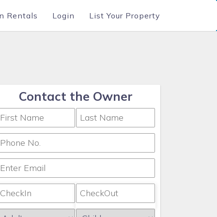
n Rentals
Login
List Your Property
Contact the Owner