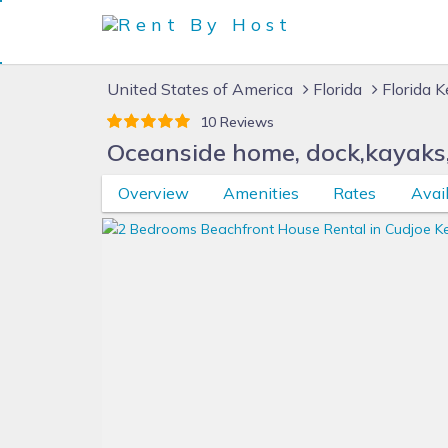
United States of America
Florida
Florida 
10 Reviews
Oceanside home, dock,kayaks,b
Overview
Amenities
Rates
Avail