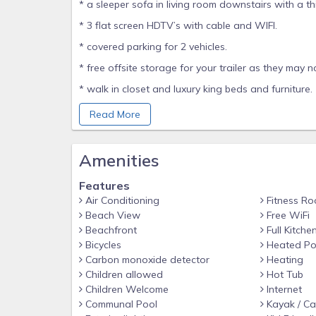
* a sleeper sofa in living room downstairs with a th
* 3 flat screen HDTV’s with cable and WIFI.
* covered parking for 2 vehicles.
* free offsite storage for your trailer as they may n
* walk in closet and luxury king beds and furniture.
* cooler, beach toys, fishing poles, kayaks, bicycle
Read More
This is the perfect vacation home for families or co
those who want it all – history, nightlife, beach, p
Amenities
This is a stand-alone home just for you with 
sunsets, private bbq and outdoor seating/dining.
Features
Air Conditioning
Fitness R
Your boat, up to 25 feet, can be kept at the dock
Beach View
Free WiFi
house. I pay for you to store your trailer off-site.
Beachfront
Full Kitche
Home is one of 11 homes in private gated communit
Bicycles
Heated Po
vacation homes.
Carbon monoxide detector
Heating
Children allowed
Hot Tub
You should have a vehicle to get around outside of
Children Welcome
Internet
Looe Key and American Shoal Reef can be seen fro
Communal Pool
Kayak / C