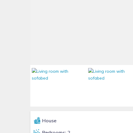
House
Bedrooms: 2