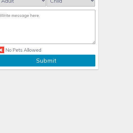
No Pets Allowed
Submit