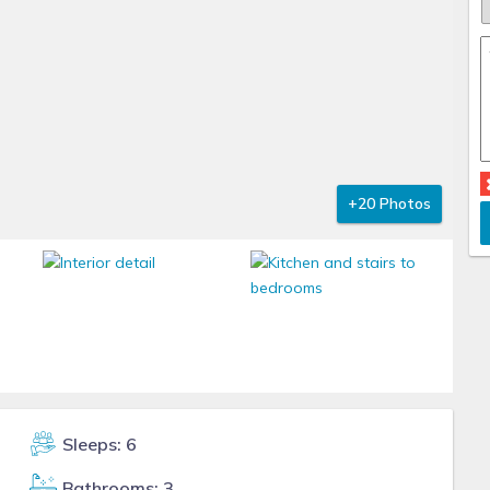
+20 Photos
Sleeps: 6
Bathrooms: 3