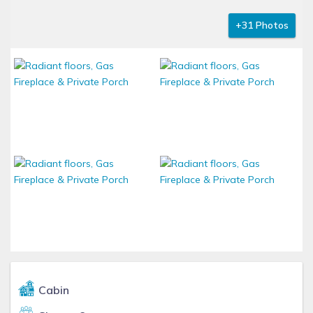
+31 Photos
Cabin