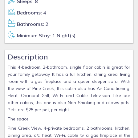
Sleeps: 8
Bedrooms: 4
Bathrooms: 2
Minimum Stay: 1 Night(s)
Description
This 4-bedroom, 2-bathroom, single floor cabin is great for
your family getaway. It has a full kitchen, dining area, living
room with a gas fireplace and a queen sleeper sofa. With
the view of Pine Creek, this cabin also has Air Conditioning,
Heat, Charcoal Grill, Wi-Fi and Cable Television. Like our
other cabins, this one is also Non-Smoking and allows pets.
Pets are $25 per pet, per night.
The space
Pine Creek View, 4-private bedrooms, 2 bathrooms, kitchen,
dining area, a/c, heat, Wi-Fi, cable tv, a gas fireplace in the