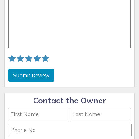
Submit Review
Contact the Owner