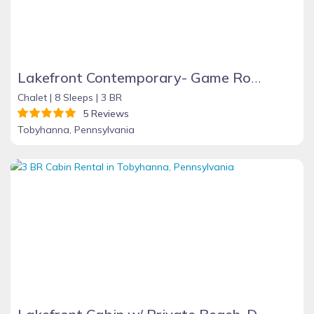
Lakefront Contemporary- Game Room, Fire Place, Dock, Deck, Wifi, Boats, AC, Dog Friendly!!!
Chalet |
8 Sleeps |
3 BR
5 Reviews
Tobyhanna, Pennsylvania