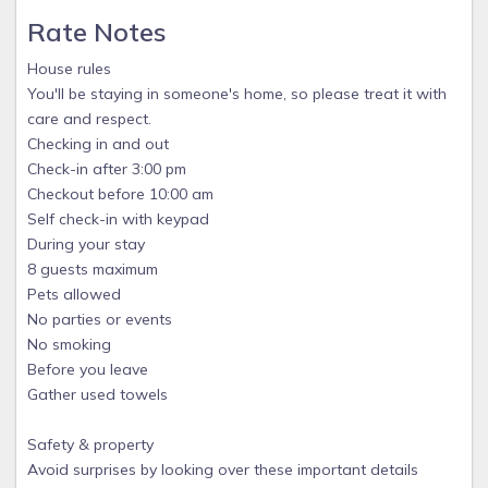
Rate Notes
House rules
You'll be staying in someone's home, so please treat it with
care and respect.
Checking in and out
Check-in after 3:00 pm
Checkout before 10:00 am
Self check-in with keypad
During your stay
8 guests maximum
Pets allowed
No parties or events
No smoking
Before you leave
Gather used towels
Safety & property
Avoid surprises by looking over these important details