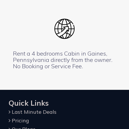
Rent a 4 bedrooms Cabin in Gaines,
Pennsylvania directly from the owner.
No Booking or Service Fee.
Quick Links
Last Minute Deals
Pricing