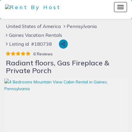
United States of America
Pennsylvania
Gaines Vacation Rentals
Listing id #180738
6 Reviews
Radiant floors, Gas Fireplace &
Private Porch