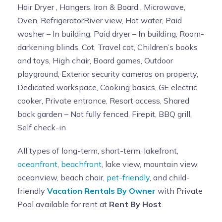
Hair Dryer , Hangers, Iron & Board , Microwave,
Oven, RefrigeratorRiver view, Hot water, Paid
washer – In building, Paid dryer – In building, Room-
darkening blinds, Cot, Travel cot, Children’s books
and toys, High chair, Board games, Outdoor
playground, Exterior security cameras on property,
Dedicated workspace, Cooking basics, GE electric
cooker, Private entrance, Resort access, Shared
back garden – Not fully fenced, Firepit, BBQ grill,
Self check-in
All types of long-term, short-term, lakefront,
oceanfront
,
beachfront
, lake view, mountain view,
oceanview, beach chair,
pet-friendly
, and child-
friendly
Vacation Rentals By Owner
with Private
Pool available for rent at
Rent By Host
.