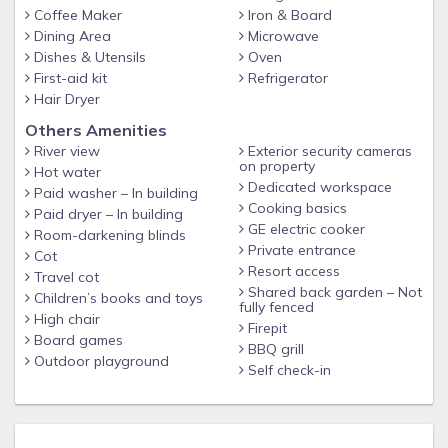
Coffee Maker
Iron & Board
Dining Area
Microwave
Dishes & Utensils
Oven
First-aid kit
Refrigerator
Hair Dryer
Others Amenities
River view
Exterior security cameras
on property
Hot water
Dedicated workspace
Paid washer – In building
Cooking basics
Paid dryer – In building
GE electric cooker
Room-darkening blinds
Private entrance
Cot
Resort access
Travel cot
Shared back garden – Not
Children’s books and toys
fully fenced
High chair
Firepit
Board games
BBQ grill
Outdoor playground
Self check-in