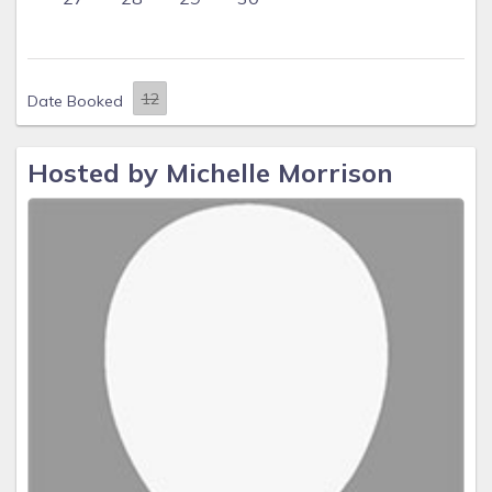
Date Booked
Hosted by Michelle Morrison