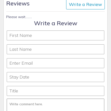
Reviews
Write a Review
Please wait.........
Write a Review