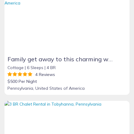
Family get away to this charming waterfront cottage on Lake Erie beach
Cottage |
6 Sleeps |
4 BR
4 Reviews
$500 Per Night
Pennsylvania, United States of America