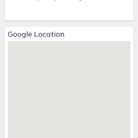
Google Location