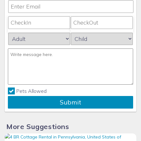
Pets Allowed
Submit
More Suggestions