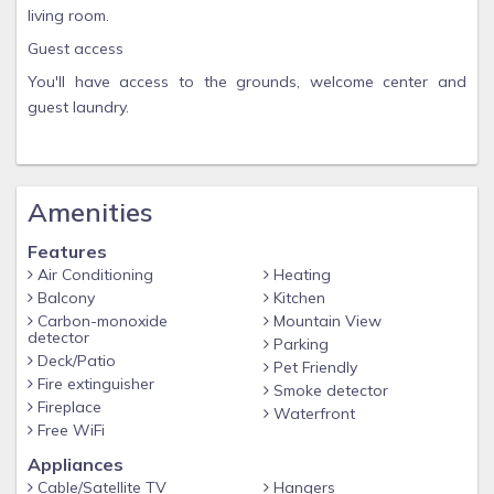
living room.
Guest access
You'll have access to the grounds, welcome center and
guest laundry.
Amenities
Features
Air Conditioning
Heating
Balcony
Kitchen
Carbon-monoxide
Mountain View
detector
Parking
Deck/Patio
Pet Friendly
Fire extinguisher
Smoke detector
Fireplace
Waterfront
Free WiFi
Appliances
Cable/Satellite TV
Hangers