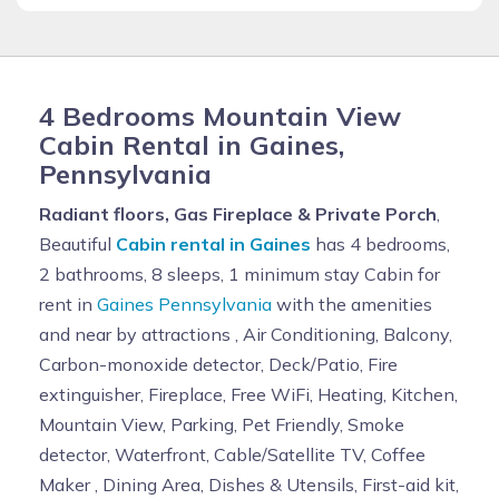
4 Bedrooms Mountain View
Cabin Rental in Gaines,
Pennsylvania
Radiant floors, Gas Fireplace & Private Porch
,
Beautiful
Cabin rental in Gaines
has 4 bedrooms,
2 bathrooms, 8 sleeps, 1 minimum stay Cabin for
rent in
Gaines Pennsylvania
with the amenities
and near by attractions , Air Conditioning, Balcony,
Carbon-monoxide detector, Deck/Patio, Fire
extinguisher, Fireplace, Free WiFi, Heating, Kitchen,
Mountain View, Parking, Pet Friendly, Smoke
detector, Waterfront, Cable/Satellite TV, Coffee
Maker , Dining Area, Dishes & Utensils, First-aid kit,