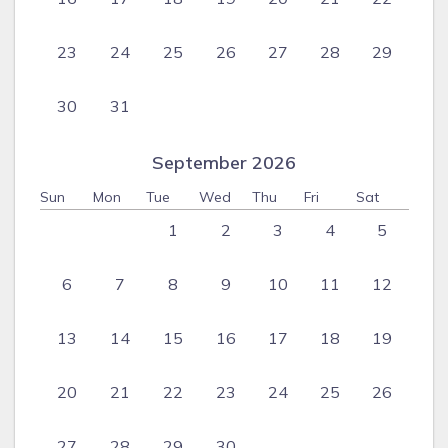
23
24
25
26
27
28
29
30
31
September 2026
Sun
Mon
Tue
Wed
Thu
Fri
Sat
1
2
3
4
5
6
7
8
9
10
11
12
13
14
15
16
17
18
19
20
21
22
23
24
25
26
27
28
29
30