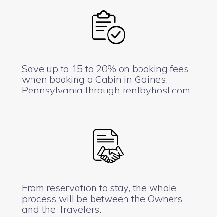
Save up to 15 to 20% on booking fees
when booking a Cabin in Gaines,
Pennsylvania through rentbyhost.com.
From reservation to stay, the whole
process will be between the Owners
and the Travelers.