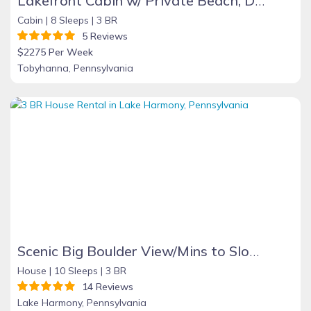
Lakefront Cabin w/ Private Beach, Dock, AC, 4 Boats, Sauna, Dog Friendly!!!
Cabin |
8 Sleeps |
3 BR
5 Reviews
$2275 Per Week
Tobyhanna, Pennsylvania
Scenic Big Boulder View/Mins to Slopes/Hot Tub/Pet
House |
10 Sleeps |
3 BR
14 Reviews
Lake Harmony, Pennsylvania