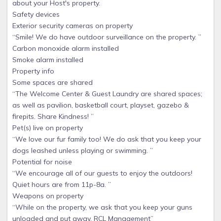
about your Host's property.
Safety devices
Exterior security cameras on property
“Smile! We do have outdoor surveillance on the property. ”
Carbon monoxide alarm installed
Smoke alarm installed
Property info
Some spaces are shared
“The Welcome Center & Guest Laundry are shared spaces;
as well as pavilion, basketball court, playset, gazebo &
firepits. Share Kindness! ”
Pet(s) live on property
“We love our fur family too! We do ask that you keep your
dogs leashed unless playing or swimming. ”
Potential for noise
“We encourage all of our guests to enjoy the outdoors!
Quiet hours are from 11p-8a. ”
Weapons on property
“While on the property, we ask that you keep your guns
unloaded and put away. RCL Management”