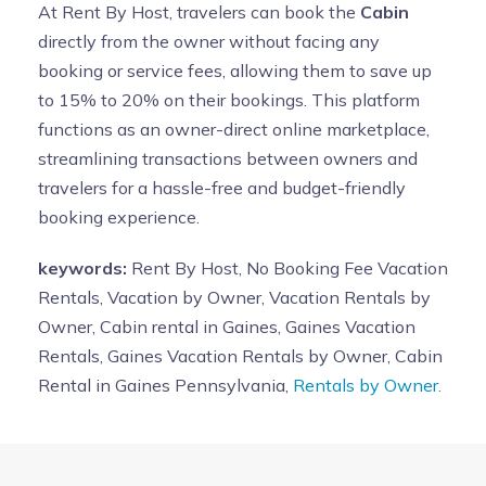
At Rent By Host, travelers can book the
Cabin
directly from the owner without facing any
booking or service fees, allowing them to save up
to 15% to 20% on their bookings. This platform
functions as an owner-direct online marketplace,
streamlining transactions between owners and
travelers for a hassle-free and budget-friendly
booking experience.
keywords:
Rent By Host, No Booking Fee Vacation
Rentals, Vacation by Owner, Vacation Rentals by
Owner, Cabin rental in Gaines, Gaines Vacation
Rentals, Gaines Vacation Rentals by Owner, Cabin
Rental in Gaines Pennsylvania,
Rentals by Owner.