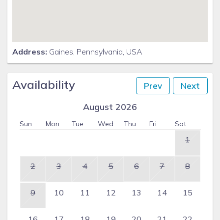
Address:
Gaines, Pennsylvania, USA
Availability
Prev
Next
August 2026
Sun
Mon
Tue
Wed
Thu
Fri
Sat
1
2
3
4
5
6
7
8
9
10
11
12
13
14
15
16
17
18
19
20
21
22