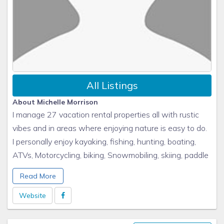
All Listings
About Michelle Morrison
I manage 27 vacation rental properties all with rustic
vibes and in areas where enjoying nature is easy to do.
I personally enjoy kayaking, fishing, hunting, boating,
ATVs, Motorcycling, biking, Snowmobiling, skiing, paddle
boarding, campfires, football, family and friends. All of
Read More
my rentals have all of these enjoyments of life either
directly at the property or within an hour drive to all of
Website
these wonderful activities.