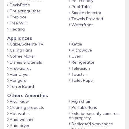
Pet Friendly
Deck/Patio
Pool Table
Fire extinguisher
Smoke detector
Fireplace
Towels Provided
Free WiFi
Waterfront
Heating
Appliances
Cable/Satellite TV
Kettle
Ceiling Fans
Microwave
Coffee Maker
Oven
Dishes & Utensils
Refrigerator
First-aid kit
Television
Hair Dryer
Toaster
Hangers
Toilet Paper
Iron & Board
Others Amenities
River view
High chair
Cleaning products
Portable fans
Hot water
Exterior security cameras
on property
Paid washer
Dedicated workspace
Paid dryer