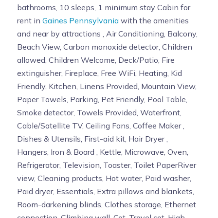
bathrooms, 10 sleeps, 1 minimum stay Cabin for
rent in
Gaines Pennsylvania
with the amenities
and near by attractions , Air Conditioning, Balcony,
Beach View, Carbon monoxide detector, Children
allowed, Children Welcome, Deck/Patio, Fire
extinguisher, Fireplace, Free WiFi, Heating, Kid
Friendly, Kitchen, Linens Provided, Mountain View,
Paper Towels, Parking, Pet Friendly, Pool Table,
Smoke detector, Towels Provided, Waterfront,
Cable/Satellite TV, Ceiling Fans, Coffee Maker ,
Dishes & Utensils, First-aid kit, Hair Dryer ,
Hangers, Iron & Board , Kettle, Microwave, Oven,
Refrigerator, Television, Toaster, Toilet PaperRiver
view, Cleaning products, Hot water, Paid washer,
Paid dryer, Essentials, Extra pillows and blankets,
Room-darkening blinds, Clothes storage, Ethernet
connection, Climbing wall, Cot, Travel cot, High