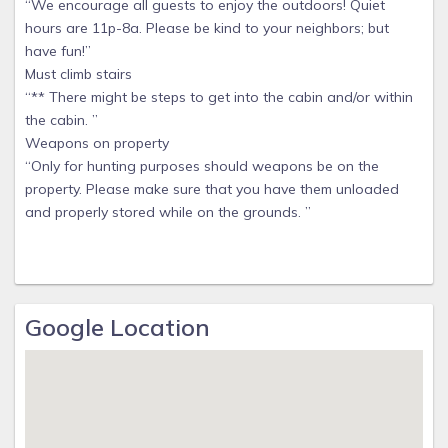
“We encourage all guests to enjoy the outdoors! Quiet
hours are 11p-8a. Please be kind to your neighbors; but
have fun!”
Must climb stairs
“** There might be steps to get into the cabin and/or within
the cabin. ”
Weapons on property
“Only for hunting purposes should weapons be on the
property. Please make sure that you have them unloaded
and properly stored while on the grounds. ”
Google Location