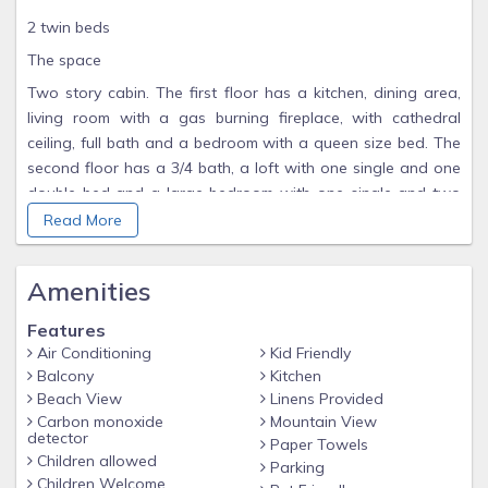
2 twin beds
The space
Two story cabin. The first floor has a kitchen, dining area,
living room with a gas burning fireplace, with cathedral
ceiling, full bath and a bedroom with a queen size bed. The
second floor has a 3/4 bath, a loft with one single and one
double bed and a large bedroom with one single and two
double beds.
Read More
Pine Creek View, 2 private rooms and a loft, Private Deck,
Kitchen, 2 full baths, AC, Heat, Gas Fireplace, Charcoal grill,
Amenities
Wifi, TV
Features
Guest access
Air Conditioning
Kid Friendly
You'll have access to the grounds, welcome center and
Balcony
Kitchen
guest laundry.
Beach View
Linens Provided
Carbon monoxide
Mountain View
detector
Paper Towels
Children allowed
Parking
Children Welcome