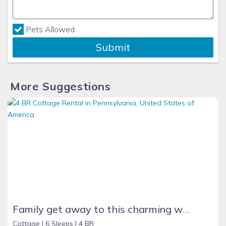
Pets Allowed
Submit
More Suggestions
Family get away to this charming waterfront cottage on Lake Erie beach
Cottage |
6 Sleeps |
4 BR