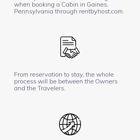
when booking a Cabin in Gaines,
Pennsylvania through rentbyhost.com.
From reservation to stay, the whole
process will be between the Owners
and the Travelers.