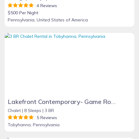
4 Reviews
$500 Per Night
Pennsylvania, United States of America
Lakefront Contemporary- Game Room, Fire Place, Dock, Deck, Wifi, Boats, AC, Dog Friendly!!!
Chalet |
8 Sleeps |
3 BR
5 Reviews
Tobyhanna, Pennsylvania