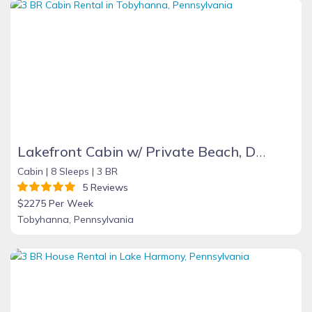
Lakefront Cabin w/ Private Beach, Dock, AC, 4 Boats, Sauna, Dog Friendly!!!
Cabin |
8 Sleeps |
3 BR
5 Reviews
$2275 Per Week
Tobyhanna, Pennsylvania