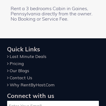
Rent a 3 bedrooms Cabin in Gaines,
Pennsylvania directly from the owner.
No Booking or Service Fee.
Quick Links
Last Minute Deals
Pricing
Our Blogs
Contact Us
Why RentByHost.Com
Connect with us