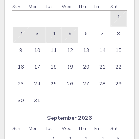
Sun
Mon
Tue
Wed
Thu
Fri
Sat
1
2
3
4
5
6
7
8
9
10
11
12
13
14
15
16
17
18
19
20
21
22
23
24
25
26
27
28
29
30
31
September 2026
Sun
Mon
Tue
Wed
Thu
Fri
Sat
1
2
3
4
5