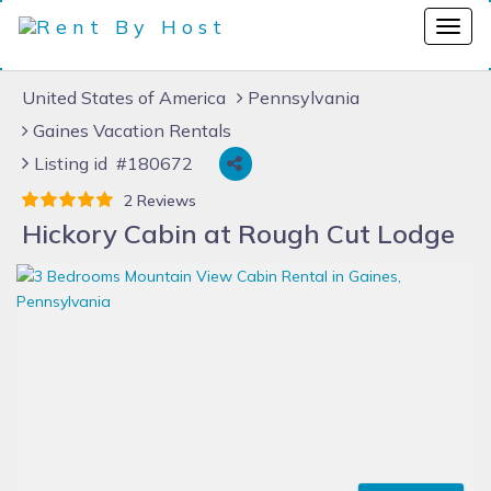
United States of America
Pennsylvania
Gaines Vacation Rentals
Listing id #180672
2 Reviews
Hickory Cabin at Rough Cut Lodge