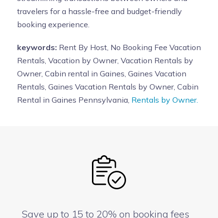
travelers for a hassle-free and budget-friendly
booking experience.
keywords:
Rent By Host, No Booking Fee Vacation
Rentals, Vacation by Owner, Vacation Rentals by
Owner, Cabin rental in Gaines, Gaines Vacation
Rentals, Gaines Vacation Rentals by Owner, Cabin
Rental in Gaines Pennsylvania,
Rentals by Owner.
Save up to 15 to 20% on booking fees