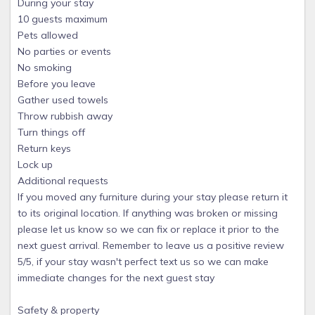
During your stay
10 guests maximum
Pets allowed
No parties or events
No smoking
Before you leave
Gather used towels
Throw rubbish away
Turn things off
Return keys
Lock up
Additional requests
If you moved any furniture during your stay please return it
to its original location. If anything was broken or missing
please let us know so we can fix or replace it prior to the
next guest arrival. Remember to leave us a positive review
5/5, if your stay wasn't perfect text us so we can make
immediate changes for the next guest stay
Safety & property