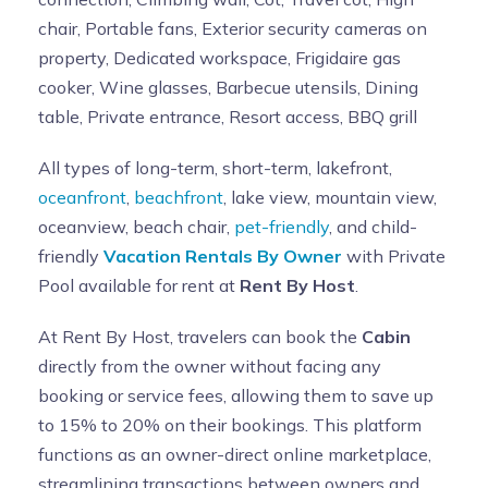
chair, Portable fans, Exterior security cameras on
property, Dedicated workspace, Frigidaire gas
cooker, Wine glasses, Barbecue utensils, Dining
table, Private entrance, Resort access, BBQ grill
All types of long-term, short-term, lakefront,
oceanfront
,
beachfront
, lake view, mountain view,
oceanview, beach chair,
pet-friendly
, and child-
friendly
Vacation Rentals By Owner
with Private
Pool available for rent at
Rent By Host
.
At Rent By Host, travelers can book the
Cabin
directly from the owner without facing any
booking or service fees, allowing them to save up
to 15% to 20% on their bookings. This platform
functions as an owner-direct online marketplace,
streamlining transactions between owners and