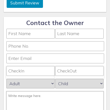
Submit Review
Contact the Owner