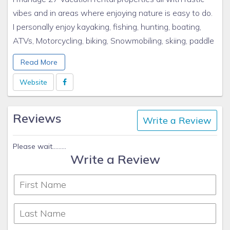
vibes and in areas where enjoying nature is easy to do.
I personally enjoy kayaking, fishing, hunting, boating,
ATVs, Motorcycling, biking, Snowmobiling, skiing, paddle
boarding, campfires, football, family and friends. All of
Read More
my rentals have all of these enjoyments of life either
directly at the property or within an hour drive to all of
Website
these wonderful activities.
Reviews
Write a Review
Please wait.........
Write a Review