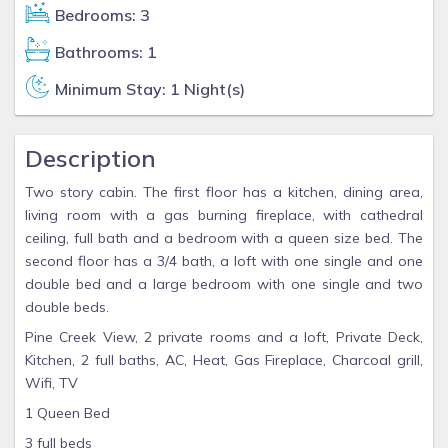
Bedrooms: 3
Bathrooms: 1
Minimum Stay: 1 Night(s)
Description
Two story cabin. The first floor has a kitchen, dining area,
living room with a gas burning fireplace, with cathedral
ceiling, full bath and a bedroom with a queen size bed. The
second floor has a 3/4 bath, a loft with one single and one
double bed and a large bedroom with one single and two
double beds.
Pine Creek View, 2 private rooms and a loft, Private Deck,
Kitchen, 2 full baths, AC, Heat, Gas Fireplace, Charcoal grill,
Wifi, TV
1 Queen Bed
3 full beds