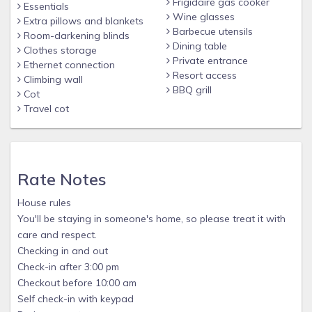
Frigidaire gas cooker
Essentials
Wine glasses
Extra pillows and blankets
Barbecue utensils
Room-darkening blinds
Dining table
Clothes storage
Private entrance
Ethernet connection
Resort access
Climbing wall
BBQ grill
Cot
Travel cot
Rate Notes
House rules
You'll be staying in someone's home, so please treat it with
care and respect.
Checking in and out
Check-in after 3:00 pm
Checkout before 10:00 am
Self check-in with keypad