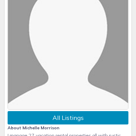
All Listings
About Michelle Morrison
I manage 27 vacation rental properties all with rustic