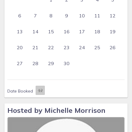
6
7
8
9
10
11
12
13
14
15
16
17
18
19
20
21
22
23
24
25
26
27
28
29
30
Date Booked
Hosted by Michelle Morrison