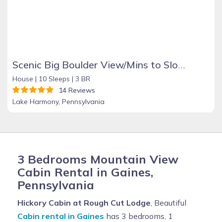
Scenic Big Boulder View/Mins to Slopes/Hot Tub/Pet
House |
10 Sleeps |
3 BR
14 Reviews
Lake Harmony, Pennsylvania
3 Bedrooms Mountain View
Cabin Rental in Gaines,
Pennsylvania
Hickory Cabin at Rough Cut Lodge
, Beautiful
Cabin rental in Gaines
has 3 bedrooms, 1