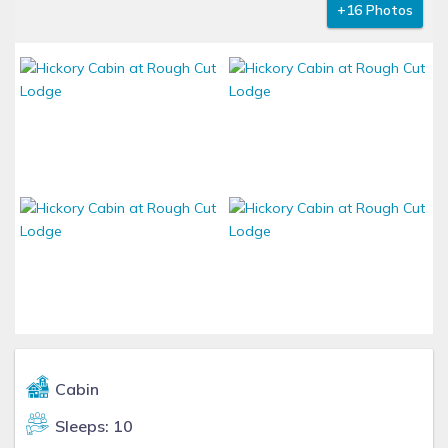
+16 Photos
Cabin
Sleeps: 10