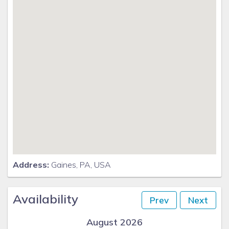
Address:
Gaines, PA, USA
Availability
Prev
Next
August 2026