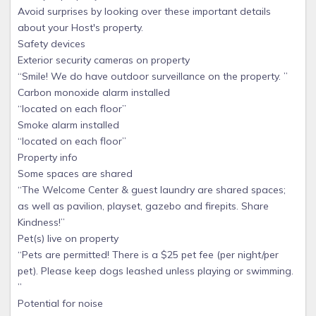
Avoid surprises by looking over these important details
about your Host's property.
Safety devices
Exterior security cameras on property
“Smile! We do have outdoor surveillance on the property. ”
Carbon monoxide alarm installed
“located on each floor”
Smoke alarm installed
“located on each floor”
Property info
Some spaces are shared
“The Welcome Center & guest laundry are shared spaces;
as well as pavilion, playset, gazebo and firepits. Share
Kindness!”
Pet(s) live on property
“Pets are permitted! There is a $25 pet fee (per night/per
pet). Please keep dogs leashed unless playing or swimming.
”
Potential for noise