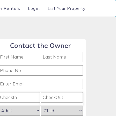
n Rentals
Login
List Your Property
Contact the Owner