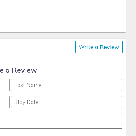
Write a Review
e a Review