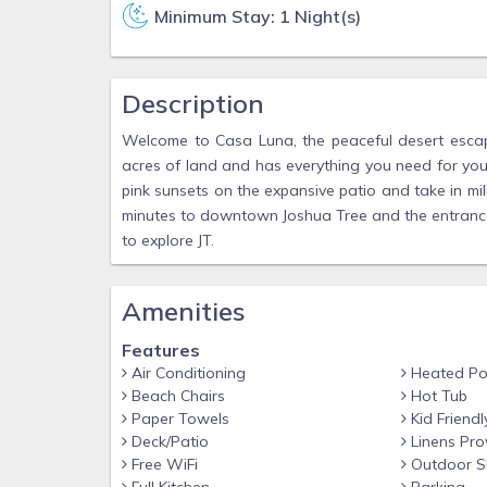
Minimum Stay: 1 Night(s)
Description
Welcome to Casa Luna, the peaceful desert escap
acres of land and has everything you need for you
pink sunsets on the expansive patio and take in mil
minutes to downtown Joshua Tree and the entrance 
to explore JT.
Amenities
Features
Air Conditioning
Heated Po
Beach Chairs
Hot Tub
Paper Towels
Kid Friendl
Deck/Patio
Linens Pro
Free WiFi
Outdoor S