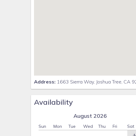
Address:
1663 Sierra Way, Joshua Tree, CA 
Availability
August 2026
Sun
Mon
Tue
Wed
Thu
Fri
Sat
1