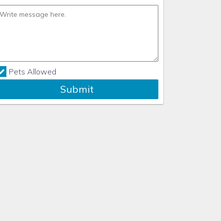
Pets Allowed
Submit