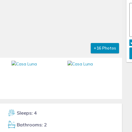
+16 Photos
Sleeps: 4
Bathrooms: 2