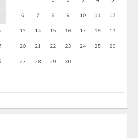
6
7
8
9
10
11
12
5
13
14
15
16
17
18
19
2
20
21
22
23
24
25
26
9
27
28
29
30