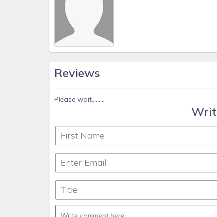
Reviews
Please wait.........
Writ