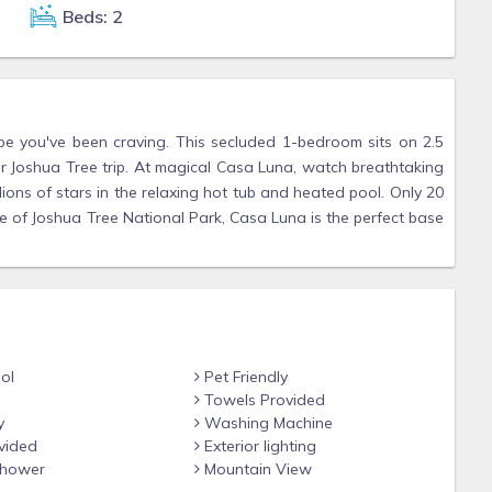
Beds: 2
e you've been craving. This secluded 1-bedroom sits on 2.5
r Joshua Tree trip. At magical Casa Luna, watch breathtaking
lions of stars in the relaxing hot tub and heated pool. Only 20
of Joshua Tree National Park, Casa Luna is the perfect base
ol
Pet Friendly
Towels Provided
y
Washing Machine
vided
Exterior lighting
hower
Mountain View