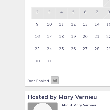
2
3
4
5
6
7
8
9
10
11
12
13
14
1
16
17
18
19
20
21
2
23
24
25
26
27
28
2
30
31
Date Booked
Hosted by Mary Vernieu
About Mary Vernieu