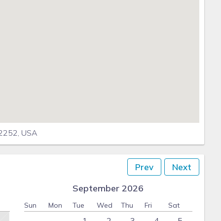
92252, USA
Prev
Next
September 2026
Sun
Mon
Tue
Wed
Thu
Fri
Sat
1
2
3
4
5