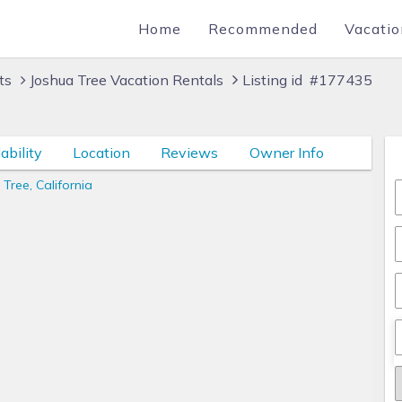
Home
Recommended
Vacatio
ts
Joshua Tree Vacation Rentals
Listing id #177435
ability
Location
Reviews
Owner Info