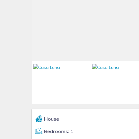
House
Bedrooms: 1