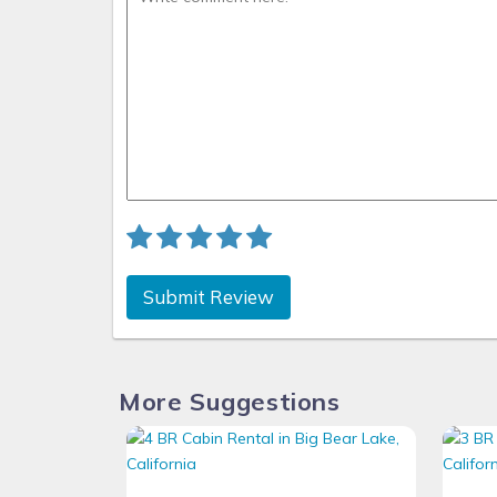
Submit Review
More Suggestions