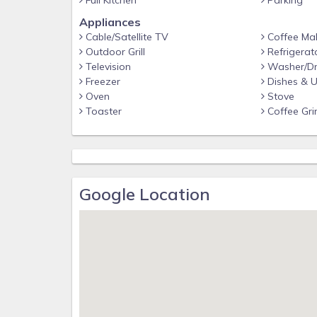
Full Kitchen
Parking
Appliances
Cable/Satellite TV
Coffee Ma
Outdoor Grill
Refrigerat
Television
Washer/Dr
Freezer
Dishes & U
Oven
Stove
Toaster
Coffee Gri
Google Location