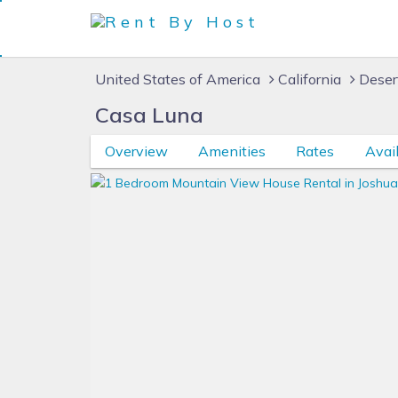
United States of America
California
Deser
Casa Luna
Overview
Amenities
Rates
Avail