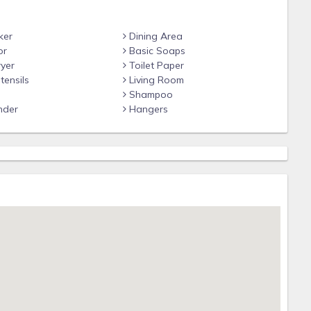
ker
Dining Area
or
Basic Soaps
yer
Toilet Paper
tensils
Living Room
Shampoo
nder
Hangers