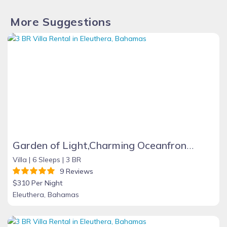
More Suggestions
Garden of Light,Charming Oceanfront Villa,Tiki Huts& Generator,10% off 7+ nights
Villa |
6 Sleeps |
3 BR
9 Reviews
$310 Per Night
Eleuthera, Bahamas