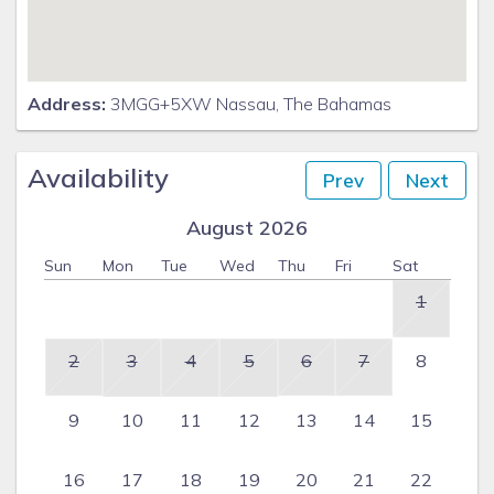
Address:
3MGG+5XW Nassau, The Bahamas
Availability
Prev
Next
August 2026
Sun
Mon
Tue
Wed
Thu
Fri
Sat
1
2
3
4
5
6
7
8
9
10
11
12
13
14
15
16
17
18
19
20
21
22