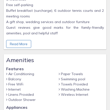
Free self-parking
Buffet breakfast (surcharge), 6 outdoor tennis courts and 2
meeting rooms
A gift shop, wedding services and outdoor furniture
Guest reviews give good marks for the family-friendly
amenities, pool and helpful staff
Read More
Room features
All 392 rooms feature comforts, such as jetted bathtubs and
climate-controlled air conditioning, in addition to perks, such
Amenities
as separate sitting areas and separate dining areas.
Extra conveniences in all rooms include:
Features
Childcare services and free infant beds
Air Conditioning
Paper Towels
Bathrooms with jetted baths and free toiletries
Balcony
Swimming pool
43-inch flat-screen TVs with premium channels
Free WiFi
Towels Provided
Internet
Washing Machine
Separate sitting areas, separate dining areas and kitchens
Linens Provided
Wireless Internet
Outdoor Shower
Located in Paradise Island, Harborside Resort at Atlantis is
next to a golf course and near a private beach. The area's
Appliances