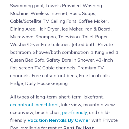
Swimming pool, Towels Provided, Washing
Machine, Wireless Internet, Basic Soaps,
Cable/Satellite TV, Ceiling Fans, Coffee Maker ,
Dining Area, Hair Dryer , Ice Maker, Iron & Board ,
Microwave, Shampoo, Television, Toilet Paper,
Washer/Dryer Free toiletries, Jetted bath, Private
bathroom, Shower/bath combination, 1 King Bed, 1
Queen Bed Sofa, Safety Bars in Shower, 43-inch
flat-screen TV, Cable channels, Premium TV
channels, Free cots/infant beds, Free local calls,
Fridge, Daily Housekeeping,
All types of long-term, short-term, lakefront,
oceanfront
,
beachfront
, lake view, mountain view,
oceanview, beach chair,
pet-friendly
, and child-
friendly
Vacation Rentals By Owner
with Private
Pool available for rent at
Rent By Host
.