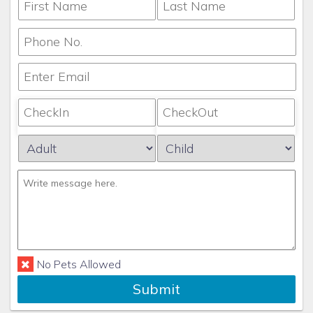
No Pets Allowed
Submit