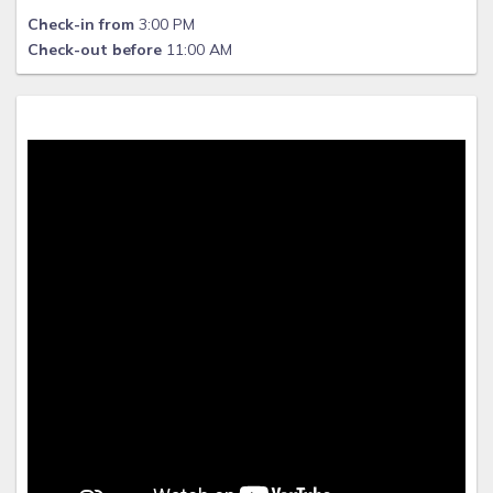
Check-in from
3:00 PM
Check-out before
11:00 AM