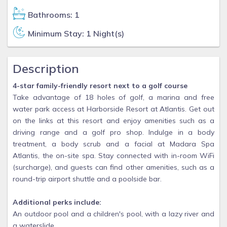
Bathrooms: 1
Minimum Stay: 1 Night(s)
Description
4-star family-friendly resort next to a golf course
Take advantage of 18 holes of golf, a marina and free
water park access at Harborside Resort at Atlantis. Get out
on the links at this resort and enjoy amenities such as a
driving range and a golf pro shop. Indulge in a body
treatment, a body scrub and a facial at Madara Spa
Atlantis, the on-site spa. Stay connected with in-room WiFi
(surcharge), and guests can find other amenities, such as a
round-trip airport shuttle and a poolside bar.
Additional perks include:
An outdoor pool and a children's pool, with a lazy river and
a waterslide