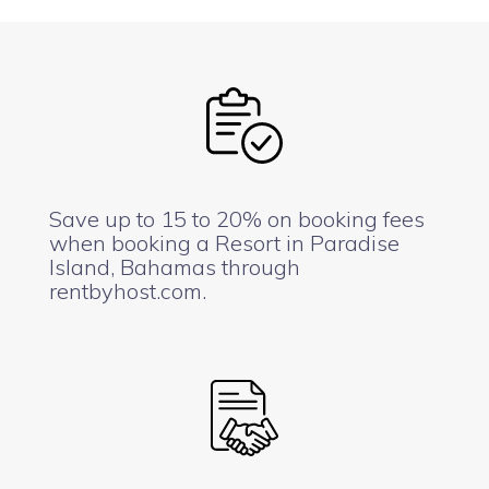
Save up to 15 to 20% on booking fees
when booking a Resort in Paradise
Island, Bahamas through
rentbyhost.com.