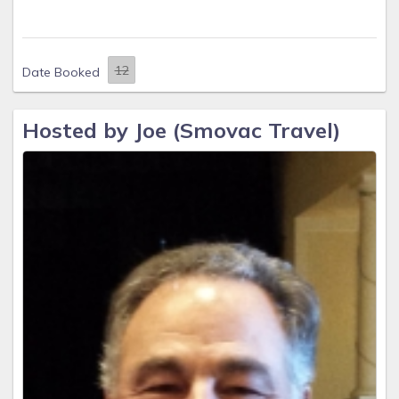
Date Booked
Hosted by Joe (Smovac Travel)