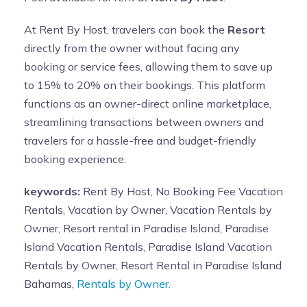
At Rent By Host, travelers can book the
Resort
directly from the owner without facing any
booking or service fees, allowing them to save up
to 15% to 20% on their bookings. This platform
functions as an owner-direct online marketplace,
streamlining transactions between owners and
travelers for a hassle-free and budget-friendly
booking experience.
keywords:
Rent By Host, No Booking Fee Vacation
Rentals, Vacation by Owner, Vacation Rentals by
Owner, Resort rental in Paradise Island, Paradise
Island Vacation Rentals, Paradise Island Vacation
Rentals by Owner, Resort Rental in Paradise Island
Bahamas,
Rentals by Owner.