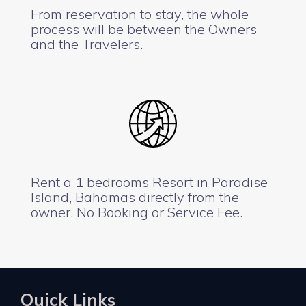
From reservation to stay, the whole
process will be between the Owners
and the Travelers.
Rent a 1 bedrooms Resort in Paradise
Island, Bahamas directly from the
owner. No Booking or Service Fee.
Quick Links