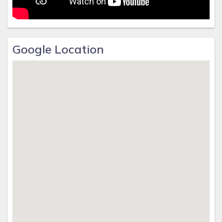
Google Location