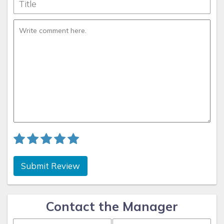
Submit Review
Contact the Manager