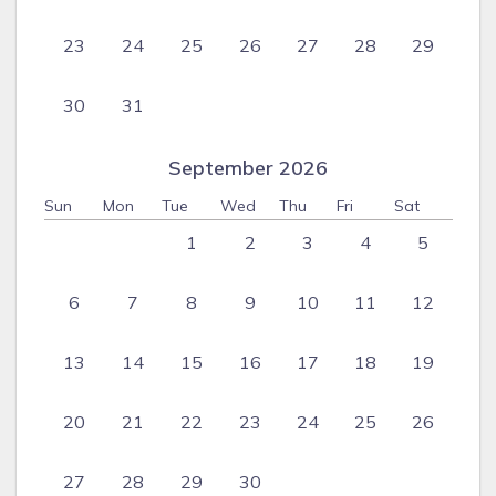
23
24
25
26
27
28
29
30
31
September 2026
Sun
Mon
Tue
Wed
Thu
Fri
Sat
1
2
3
4
5
6
7
8
9
10
11
12
13
14
15
16
17
18
19
20
21
22
23
24
25
26
27
28
29
30