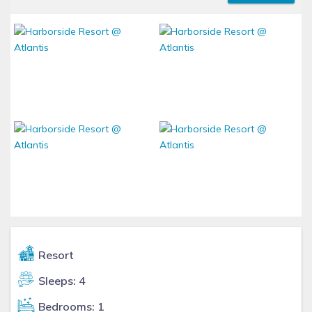
Resort
Sleeps: 4
Bedrooms: 1