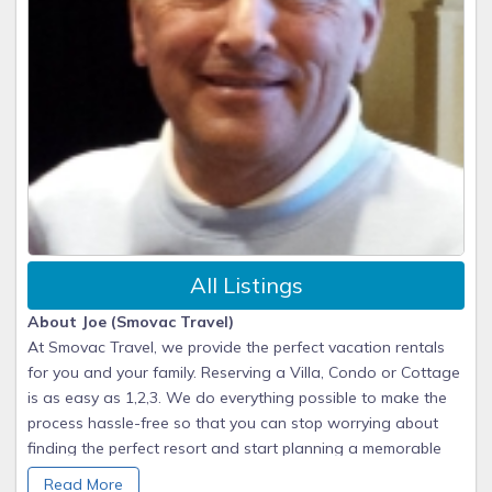
All Listings
About Joe (Smovac Travel)
At Smovac Travel, we provide the perfect vacation rentals
for you and your family. Reserving a Villa, Condo or Cottage
is as easy as 1,2,3. We do everything possible to make the
process hassle-free so that you can stop worrying about
finding the perfect resort and start planning a memorable
vacation.
Read More