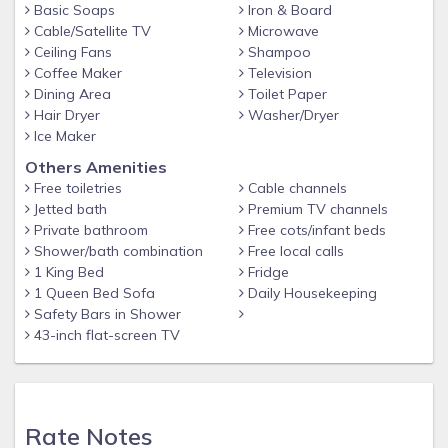
natural beauty can be seen at The Retreat Garden National
Basic Soaps
Iron & Board
Cable/Satellite TV
Microwave
Park and Paradise Lagoon Beach North, while Dundas
Ceiling Fans
Shampoo
Theatre of the Performing Arts and Heritage Museum of the
Coffee Maker
Television
Bahamas are cultural highlights. Travelling with kids?
Dining Area
Toilet Paper
Consider Garden of Remembrance, or check out an event or
Hair Dryer
Washer/Dryer
a game at Haynes Oval. Looking to get your feet wet?
Ice Maker
Scuba diving, snorkelling and parasailing adventures can be
Others Amenities
found near the property.
Free toiletries
Cable channels
Jetted bath
Premium TV channels
Private bathroom
Free cots/infant beds
Shower/bath combination
Free local calls
1 King Bed
Fridge
1 Queen Bed Sofa
Daily Housekeeping
Safety Bars in Shower
43-inch flat-screen TV
Rate Notes