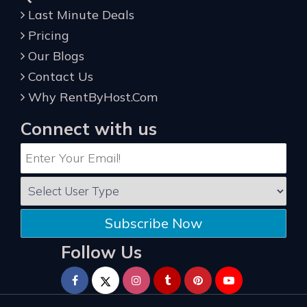
Last Minute Deals
Pricing
Our Blogs
Contact Us
Why RentByHost.Com
Connect with us
Subscribe Now
Follow Us