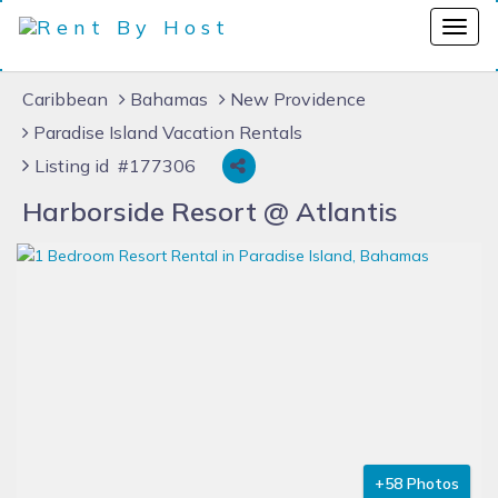
Caribbean
Bahamas
New Providence
Paradise Island Vacation Rentals
Listing id #177306
Harborside Resort @ Atlantis
+58 Photos