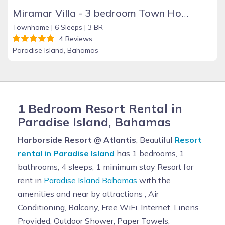
Miramar Villa - 3 bedroom Town House, Paradise Island, Ocean Front Property
Townhome |
6 Sleeps |
3 BR
4 Reviews
Paradise Island, Bahamas
1 Bedroom Resort Rental in
Paradise Island, Bahamas
Harborside Resort @ Atlantis
, Beautiful
Resort
rental in Paradise Island
has 1 bedrooms, 1
bathrooms, 4 sleeps, 1 minimum stay Resort for
rent in
Paradise Island Bahamas
with the
amenities and near by attractions , Air
Conditioning, Balcony, Free WiFi, Internet, Linens
Provided, Outdoor Shower, Paper Towels,