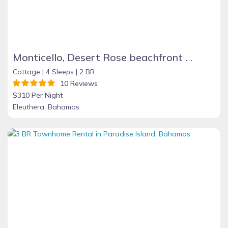
Monticello, Desert Rose beachfront cottage,Tiki Hut & Generator,10% Off 7+nights
Cottage |
4 Sleeps |
2 BR
10 Reviews
$310 Per Night
Eleuthera, Bahamas