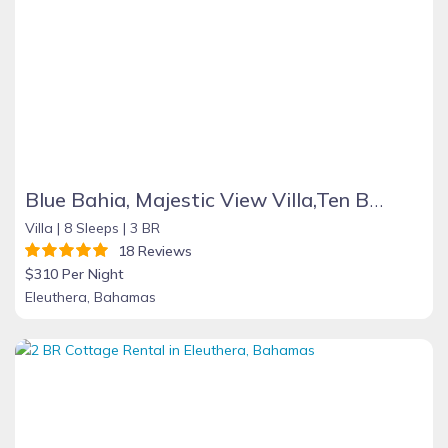
Blue Bahia, Majestic View Villa,Ten Bay, Tiki Huts & Generator,10% Off 7+nights
Villa |
8 Sleeps |
3 BR
18 Reviews
$310 Per Night
Eleuthera, Bahamas