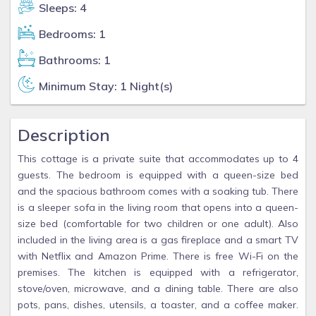
Sleeps: 4
Bedrooms: 1
Bathrooms: 1
Minimum Stay: 1 Night(s)
Description
This cottage is a private suite that accommodates up to 4
guests. The bedroom is equipped with a queen-size bed
and the spacious bathroom comes with a soaking tub. There
is a sleeper sofa in the living room that opens into a queen-
size bed (comfortable for two children or one adult). Also
included in the living area is a gas fireplace and a smart TV
with Netflix and Amazon Prime. There is free Wi-Fi on the
premises. The kitchen is equipped with a refrigerator,
stove/oven, microwave, and a dining table. There are also
pots, pans, dishes, utensils, a toaster, and a coffee maker.