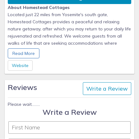
About Homestead Cottages
Located just 22 miles from Yosemite's south gate,
Homestead Cottages provides a peaceful and relaxing
nature getaway, after which you may return to your daily life
rejuvenated and refreshed. We welcome guests from all
walks of life that are seeking accommodations where
privacy and quiet are treasured. We believe in always being
Read More
"available" to assist you in any way, but to never be "in your
way".
Website
Reviews
Write a Review
Please wait.........
Write a Review