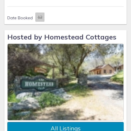
Date Booked
Hosted by Homestead Cottages
All Listings