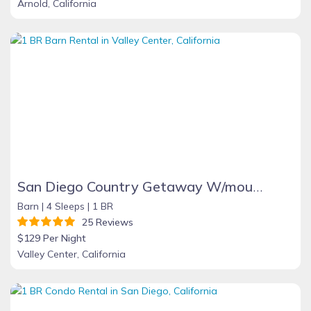
Arnold, California
San Diego Country Getaway W/mountain Views, Spa, Deck. Full Kitchen & Free Wifi
Barn |
4 Sleeps |
1 BR
25 Reviews
$129 Per Night
Valley Center, California