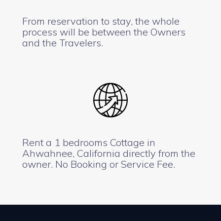
From reservation to stay, the whole
process will be between the Owners
and the Travelers.
Rent a 1 bedrooms Cottage in
Ahwahnee, California directly from the
owner. No Booking or Service Fee.