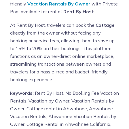
friendly
Vacation Rentals By Owner
with Private
Pool available for rent at
Rent By Host
.
At Rent By Host, travelers can book the
Cottage
directly from the owner without facing any
booking or service fees, allowing them to save up
to 15% to 20% on their bookings. This platform
functions as an owner-direct online marketplace,
streamlining transactions between owners and
travelers for a hassle-free and budget-friendly
booking experience.
keywords:
Rent By Host, No Booking Fee Vacation
Rentals, Vacation by Owner, Vacation Rentals by
Owner, Cottage rental in Ahwahnee, Ahwahnee
Vacation Rentals, Ahwahnee Vacation Rentals by
Owner, Cottage Rental in Ahwahnee California,