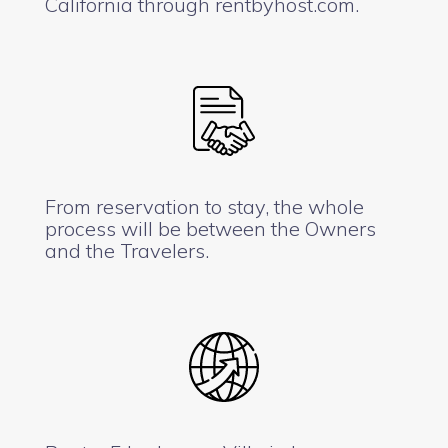
California through rentbyhost.com.
From reservation to stay, the whole
process will be between the Owners
and the Travelers.