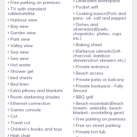
Dedicated workspace
Free parking on premises
Pocket wifi
TV with standard
cable/satellite
Cooking basics(Pots and
pans- oil- salt and pepper)
Harbour view
Dishes and
Bay view
silverware(Bowls-
Garden view
chopsticks- plates- cups
etc.)
Park view
Baking sheet
Valley view
Barbecue utensils(Grill-
Sea view
charcoal- bamboo
Sea view
skewers/iron skewers etc.)
Hot water
Private entrance
Shower gel
Beach access
bed sheets
Private patio or balcony
Bed linen
Private backyard – Fully
Extra pillows and blankets
fenced
Room-darkening shades
BBQ grill
Ethernet connection
Beach essentials(Beach
towels- umbrella- beach
Games console
blanket- snorkelling gear)
Cot
Free parking on premises
Travel cot
Free on-street parking
Children’s books and toys
Private hot tub
High chair