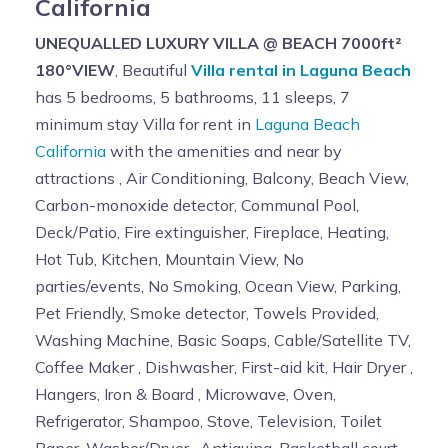
California
UNEQUALLED LUXURY VILLA @ BEACH 7000ft²
180°VIEW
, Beautiful
Villa rental in Laguna Beach
has 5 bedrooms, 5 bathrooms, 11 sleeps, 7
minimum stay Villa for rent in
Laguna Beach
California
with the amenities and near by
attractions , Air Conditioning, Balcony, Beach View,
Carbon-monoxide detector, Communal Pool,
Deck/Patio, Fire extinguisher, Fireplace, Heating,
Hot Tub, Kitchen, Mountain View, No
parties/events, No Smoking, Ocean View, Parking,
Pet Friendly, Smoke detector, Towels Provided,
Washing Machine, Basic Soaps, Cable/Satellite TV,
Coffee Maker , Dishwasher, First-aid kit, Hair Dryer ,
Hangers, Iron & Board , Microwave, Oven,
Refrigerator, Shampoo, Stove, Television, Toilet