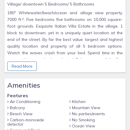
Village/ downtown 5 Bedrooms/ 5 Bathrooms
180° Whitewater/beach/ocean and village view property.
7000 ft.². Five bedrooms five bathrooms on 10,000 square-
foot grounds. Exquisite Italian Villa Estate in the village, 1
block to downtown, yet in a uniquely quiet location at the
end of the street. By far the best value, largest and highest
quality location and property of all 5 bedroom options.
Watch the waves crash from your bed. Spend time in the
spa soothing your body and mind. Relax on any of the five
Ocean view terraces. Enjoy dinner for 12 in the gardens, or
Read More
the dining room that opens to the whitewater views. Sit and
be warmed by any of the 3 large fireplaces. Go into the front
Amenities
terraced meditation garden grounds and find peace. Use
the magnificent chefs kitchen, two Asko dishwashers,
Features
Subzero refrigerator, 2 Gaggenau Ovens, indoor and
Air Conditioning
Kitchen
custom outdoor grill, three wet stations, wine cooler, and full
Balcony
Mountain View
bar. Choose your bathroom, all newly remodeled with stone
Beach View
No parties/events
and modern amenities. Relax in one of the living rooms to
Carbon-monoxide
No Smoking
detector
Ocean View
the surround sound Sonos system stereo as others in your