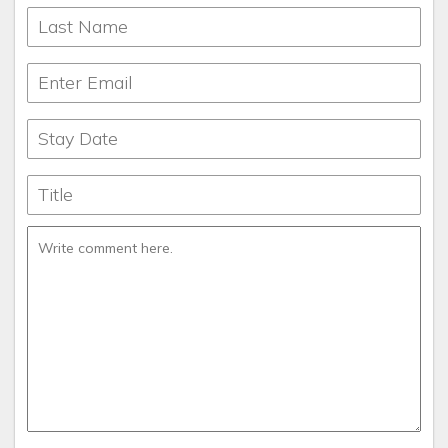
locations fully stocked with seasonings, silverware, dishes,
everything you need to cook, bathroom and toiletry
products, paper goods, soaps and detergents. We have
gone the extra mile to meet the needs of our fantastic
guests. If there’s ever anything you need that’s not supplied
please reach out to us and we will help you. We hope you
will relax and enjoy the beauty of the property you select
knowing that you’ll be taken care of. There’s not a lot of
traffic on the extra mile.