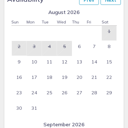
August 2026
Sun
Mon
Tue
Wed
Thu
Fri
Sat
1
2
3
4
5
6
7
8
9
10
11
12
13
14
15
16
17
18
19
20
21
22
23
24
25
26
27
28
29
30
31
September 2026