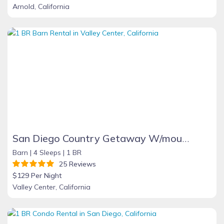
Arnold, California
San Diego Country Getaway W/mountain Views, Spa, Deck. Full Kitchen & Free Wifi
Barn |
4 Sleeps |
1 BR
25 Reviews
$129 Per Night
Valley Center, California