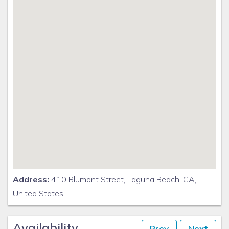
Address:
410 Blumont Street, Laguna Beach, CA,
United States
Availability
Prev
Next