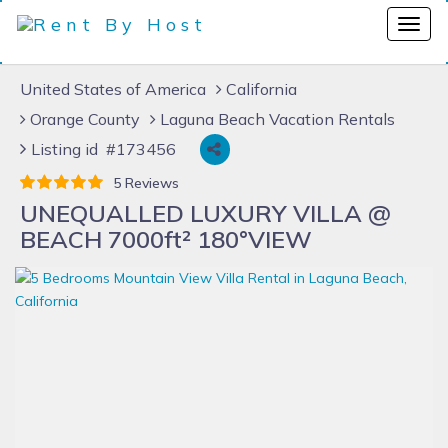
United States of America
California
Orange County
Laguna Beach Vacation Rentals
Listing id #173456
5 Reviews
UNEQUALLED LUXURY VILLA @
BEACH 7000ft² 180°VIEW