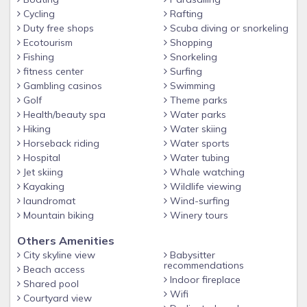
residential neighborhood just one block above access to
Cycling
Rafting
bustling Downtown, 2.5 blocks to the beach activities. As we
Duty free shops
Scuba diving or snorkeling
are at the end of a quiet street, and there are neighbors on
Ecotourism
Shopping
either side of The Villa, neighbors behind us, and a guest
Fishing
Snorkeling
house below and in front, we need to be respectful of the
fitness center
Surfing
Gambling casinos
Swimming
culture of the neighborhood. The property, front entry, front
Golf
Theme parks
meditation garden and throughout the large resort like back
Health/beauty spa
Water parks
yard with spa and chef's BBQ are all available for guests'
Hiking
Water skiing
use and enjoyment.
Horseback riding
Water sports
There are 2 garages for 1 car each and 1-2 spaces for off-
Hospital
Water tubing
street parking. The total of 4 cars is the limit for cars at The
Jet skiing
Whale watching
Villa. Thank you for allowing us to host you!
Kayaking
Wildlife viewing
laundromat
Wind-surfing
Mountain biking
Winery tours
Others Amenities
City skyline view
Babysitter
recommendations
Beach access
Indoor fireplace
Shared pool
Wifi
Courtyard view