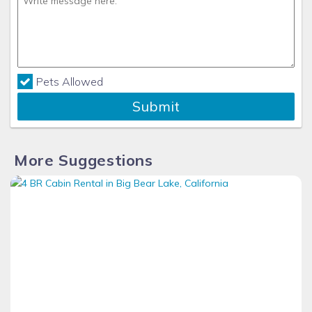
Pets Allowed
Submit
More Suggestions