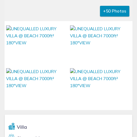
+50 Photos
Villa