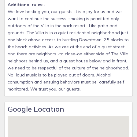
Additional rules:-
We love hosting you, our guests, it is a joy for us and we
want to continue the success. smoking is permitted only
outdoors of the Villa in the back resort Like patio and
grounds. The Villa is in a quiet residential neighborhood just
one block above access to bustling Downtown, 2.5 blocks to
the beach activities. As we are at the end of a quiet street,
and there are neighbors -to close-on either side of The Villa,
neighbors behind us, and a guest house below and in front,
we need to be respectful of the culture of the neighborhood.
No loud music is to be played out of doors. Alcohol
consumption and ensuing behaviors must be carefully self
monitored. We trust you, our guests.
Google Location