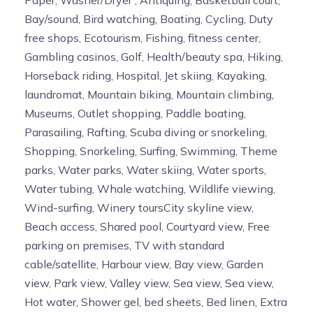
Paper, Washer/Dryer , Antiquing, Basketball court,
Bay/sound, Bird watching, Boating, Cycling, Duty
free shops, Ecotourism, Fishing, fitness center,
Gambling casinos, Golf, Health/beauty spa, Hiking,
Horseback riding, Hospital, Jet skiing, Kayaking,
laundromat, Mountain biking, Mountain climbing,
Museums, Outlet shopping, Paddle boating,
Parasailing, Rafting, Scuba diving or snorkeling,
Shopping, Snorkeling, Surfing, Swimming, Theme
parks, Water parks, Water skiing, Water sports,
Water tubing, Whale watching, Wildlife viewing,
Wind-surfing, Winery toursCity skyline view,
Beach access, Shared pool, Courtyard view, Free
parking on premises, TV with standard
cable/satellite, Harbour view, Bay view, Garden
view, Park view, Valley view, Sea view, Sea view,
Hot water, Shower gel, bed sheets, Bed linen, Extra