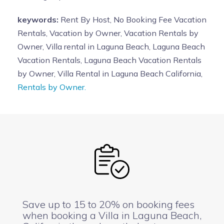
keywords:
Rent By Host, No Booking Fee Vacation
Rentals, Vacation by Owner, Vacation Rentals by
Owner, Villa rental in Laguna Beach, Laguna Beach
Vacation Rentals, Laguna Beach Vacation Rentals
by Owner, Villa Rental in Laguna Beach California,
Rentals by Owner.
Save up to 15 to 20% on booking fees
when booking a Villa in Laguna Beach,