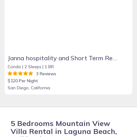
Janna hospitality and Short Term Rental
Condo |
2 Sleeps |
1 BR
3 Reviews
$120 Per Night
San Diego, California
5 Bedrooms Mountain View
Villa Rental in Laguna Beach,