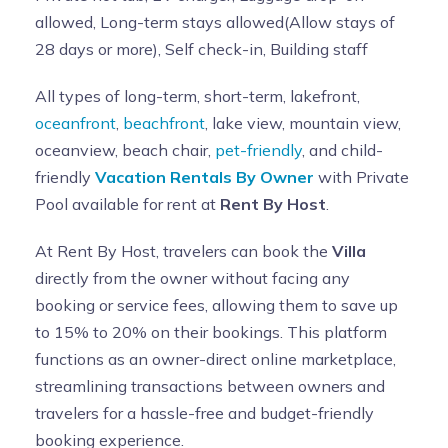
allowed, Long-term stays allowed(Allow stays of
28 days or more), Self check-in, Building staff
All types of long-term, short-term, lakefront,
oceanfront
,
beachfront
, lake view, mountain view,
oceanview, beach chair,
pet-friendly
, and child-
friendly
Vacation Rentals By Owner
with Private
Pool available for rent at
Rent By Host
.
At Rent By Host, travelers can book the
Villa
directly from the owner without facing any
booking or service fees, allowing them to save up
to 15% to 20% on their bookings. This platform
functions as an owner-direct online marketplace,
streamlining transactions between owners and
travelers for a hassle-free and budget-friendly
booking experience.