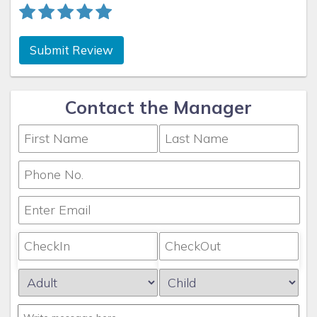
Submit Review
Contact the Manager