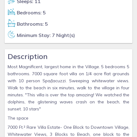
Sleeps: 11
Bedrooms: 5
Bathrooms: 5
Minimum Stay: 7 Night(s)
Description
Most Magnificent, largest home in the Village. 5 bedrooms 5
bathrooms. 7000 square foot villa on 1/4 acre flat grounds
with 10 person Spa/Jacuzzi. Sweeping whitewater views.
Walk to the beach in six minutes, walk to the village in four
minutes. "This villa is over the top amazing! We watched the
dolphins, the glistening waves crash on the beach, the
sunset. 10 stars"
The space
7000 Ft.² Rare Villa Estate- One Block to Downtown Village,
Whitewater Views, 3 Blocks to Beach, one block to the