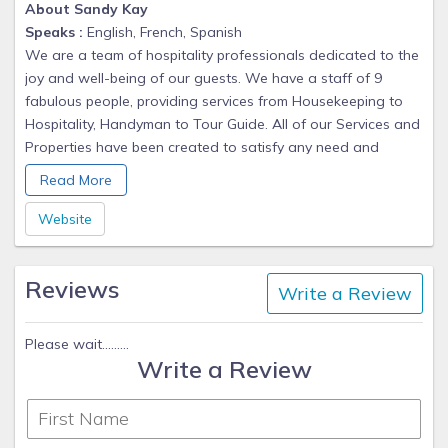
About Sandy Kay
Speaks :
English, French, Spanish
We are a team of hospitality professionals dedicated to the
joy and well-being of our guests. We have a staff of 9
fabulous people, providing services from Housekeeping to
Hospitality, Handyman to Tour Guide. All of our Services and
Properties have been created to satisfy any need and
exceed expectations of our Valued Guests.
Read More
We have been providing corporate housing and vacation
Website
rentals in Orange County, California for the past six years.
Two years ago we expanded into Mexico and the Hamptons
Reviews
in New York.
Write a Review
The team leaders Sandy and Terry have been together for
Please wait.........
the entire six years and we have added wonderful team
Write a Review
members as we have expanded.
Whether you are looking for a short getaway or a long-
term stay we provide a complete home in each of our