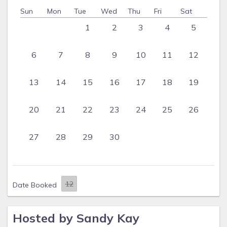
Sun
Mon
Tue
Wed
Thu
Fri
Sat
1
2
3
4
5
6
7
8
9
10
11
12
13
14
15
16
17
18
19
20
21
22
23
24
25
26
27
28
29
30
Date Booked
Hosted by Sandy Kay