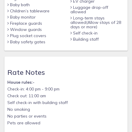
EV charger
Baby bath
Luggage drop-off
Children’s tableware
allowed
Baby monitor
Long-term stays
allowed(Allow stays of 28
Fireplace guards
days or more)
Window guards
Self check-in
Plug socket covers
Building staff
Baby safety gates
Rate Notes
House rules:-
Check-in: 4:00 pm - 9:00 pm
Check out: 11:00 am
Self check-in with building staff
No smoking
No parties or events
Pets are allowed