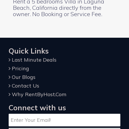
Rent a 5 bedrooms Villa in Laguna
Beach, California directly from the
owner. No Booking or Service Fee.
Quick Links
Last Minute Deals
Pricing
Our Blogs
Contact Us
Why RentByHost.Com
Connect with us