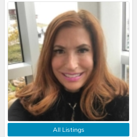
All Listings