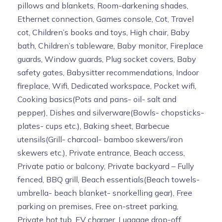
pillows and blankets, Room-darkening shades,
Ethernet connection, Games console, Cot, Travel
cot, Children’s books and toys, High chair, Baby
bath, Children’s tableware, Baby monitor, Fireplace
guards, Window guards, Plug socket covers, Baby
safety gates, Babysitter recommendations, Indoor
fireplace, Wifi, Dedicated workspace, Pocket wifi,
Cooking basics(Pots and pans- oil- salt and
pepper), Dishes and silverware(Bowls- chopsticks-
plates- cups etc.), Baking sheet, Barbecue
utensils(Grill- charcoal- bamboo skewers/iron
skewers etc.), Private entrance, Beach access,
Private patio or balcony, Private backyard – Fully
fenced, BBQ grill, Beach essentials(Beach towels-
umbrella- beach blanket- snorkelling gear), Free
parking on premises, Free on-street parking,
Private hot tub, EV charger, Luggage drop-off