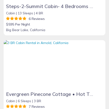
Steps-2-Summit Cabin- 4 Bedrooms Large Game Room - short walk to Snow Summit
Cabin |
13 Sleeps |
4 BR
6 Reviews
$595 Per Night
Big Bear Lake, California
Evergreen Pinecone Cottage • Hot Tub • Espresso
Cabin |
6 Sleeps |
3 BR
7 Reviews