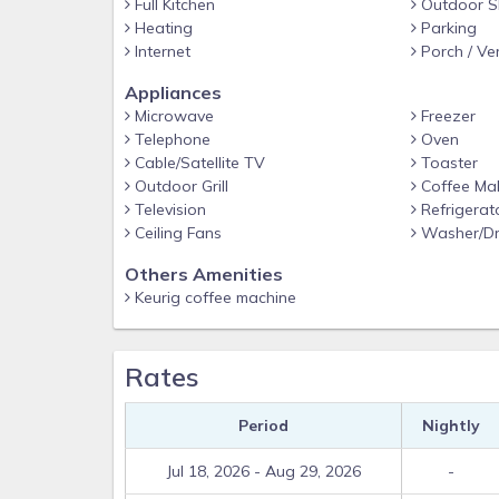
Full Kitchen
Outdoor S
Heating
Parking
Internet
Porch / Ve
Appliances
Microwave
Freezer
Telephone
Oven
Cable/Satellite TV
Toaster
Outdoor Grill
Coffee Ma
Television
Refrigerat
Ceiling Fans
Washer/Dr
Others Amenities
Keurig coffee machine
Rates
Period
Nightly
Jul 18, 2026 - Aug 29, 2026
-