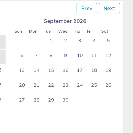
Prev
Next
September 2026
Sun
Mon
Tue
Wed
Thu
Fri
Sat
1
2
3
4
5
6
7
8
9
10
11
12
5
13
14
15
16
17
18
19
2
20
21
22
23
24
25
26
9
27
28
29
30