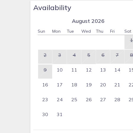
Availability
August 2026
Sun
Mon
Tue
Wed
Thu
Fri
Sat
1
2
3
4
5
6
7
8
9
10
11
12
13
14
1
16
17
18
19
20
21
2
23
24
25
26
27
28
2
30
31