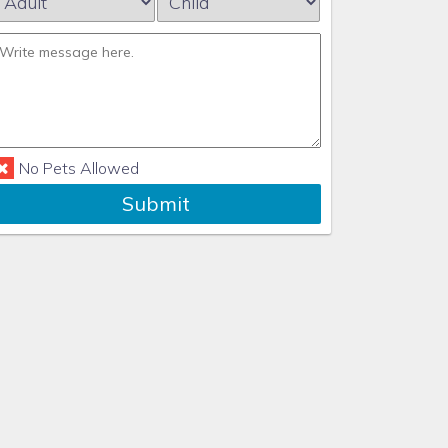
No Pets Allowed
Submit