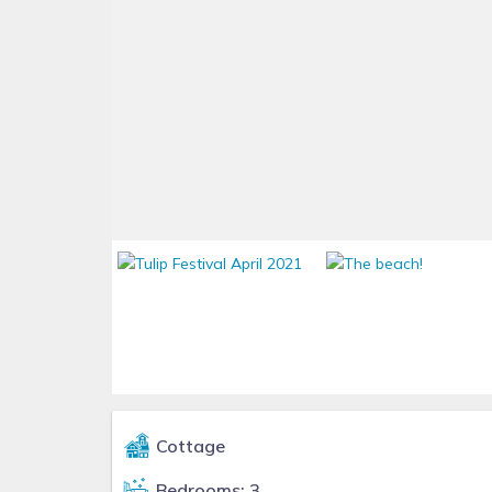
Cottage
Bedrooms: 3