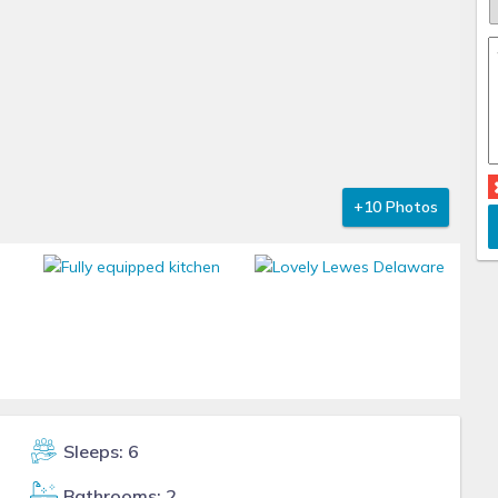
+10 Photos
Sleeps: 6
Bathrooms: 2