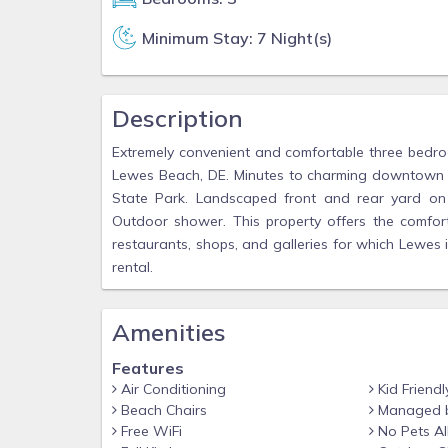
Minimum Stay: 7 Night(s)
Description
Extremely convenient and comfortable three bedro
Lewes Beach, DE. Minutes to charming downtown 
State Park. Landscaped front and rear yard on l
Outdoor shower. This property offers the comfort,
restaurants, shops, and galleries for which Lewes
rental.
Amenities
Features
Air Conditioning
Kid Friendl
Beach Chairs
Managed 
Free WiFi
No Pets A