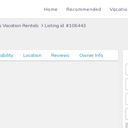
Home
Recommended
Vacatio
 Vacation Rentals
Listing id #106443
ability
Location
Reviews
Owner Info