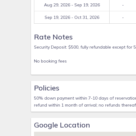
Aug 29, 2026 - Sep 19, 2026
-
Sep 19, 2026 - Oct 31, 2026
-
Rate Notes
Security Deposit: $500, fully refundable except f
No booking fees
Policies
50% down payment within 7-10 days of reservation.
refund within 1 month of arrival; no refunds therea
Google Location