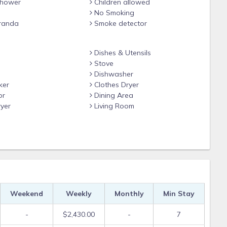
hower
Children allowed
No Smoking
randa
Smoke detector
Dishes & Utensils
Stove
Dishwasher
ker
Clothes Dryer
or
Dining Area
yer
Living Room
Weekend
Weekly
Monthly
Min Stay
-
$2,430.00
-
7