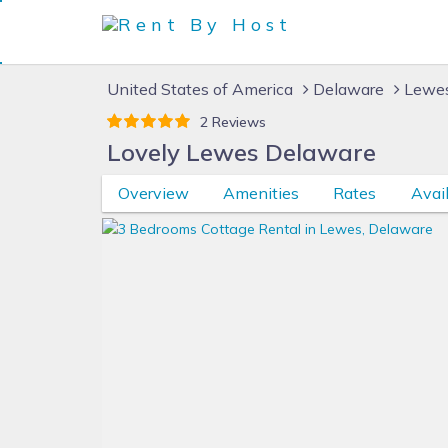
United States of America
Delaware
Lewes
2 Reviews
Lovely Lewes Delaware
Overview
Amenities
Rates
Avail