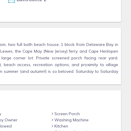
om, two full bath beach house, 1 block from Delaware Bay in
Lewes, the Cape May (New Jersey) ferry, and Cape Henlopen
arge corner lot. Private screened porch facing rear yard.
 beach access, recreation options, and proximity to village
 in summer (and autumn!) is so beloved. Saturday to Saturday
y
Screen Porch
by Owner
Washing Machine
llowed
Kitchen