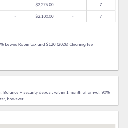
-
$2,275.00
-
7
-
$2,100.00
-
7
or 5% Lewes Room tax and $120 (2026) Cleaning fee
 Balance + security deposit within 1 month of arrival. 90%
fter, however.