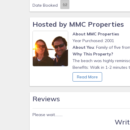
Date Booked
Hosted by MMC Properties
About MMC Properties
Year Purchased: 2001
About You
: Family of five fr
Why This Property?
The beach was highly reminisc
Benefits: Walk in 1-2 minutes
with swimming, biking, runnin
Read More
sunsets and moon risings here.
white lights, slouch away fro
benefit. You will undoubtedly 
Reviews
Walk to the Dairy Queen, Heirlo
Agave, Nectar Cafe and Juice B
Henlopen for Atlantic Ocean su
Please wait.........
Writ
shopping (with no Delaware sa