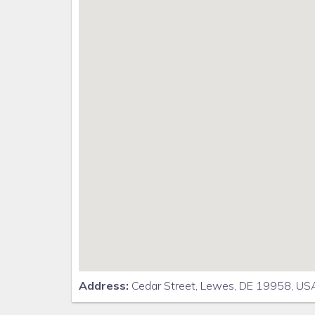
Address:
Cedar Street, Lewes, DE 19958, US