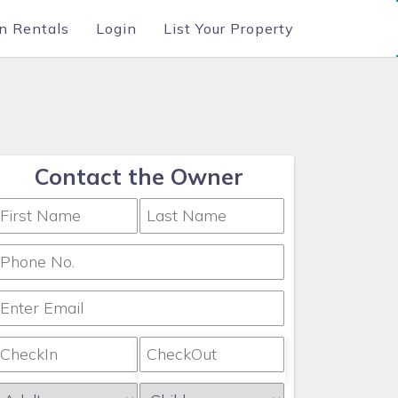
n Rentals
Login
List Your Property
Contact the Owner