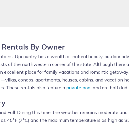
 Rentals By Owner
untains, Upcountry has a wealth of natural beauty, outdoor ad
sists of the northwestern corner of the state. Although ther
s an excellent place for family vacations and romantic getaway
s
—villas, condos, apartments, houses, cabins, and vacation h
es. These rentals also feature a
private pool
and are both kid
ry
nd Fall. During this time, the weather remains moderate and t
 as 45°F (7°C) and the maximum temperature is as high as 85