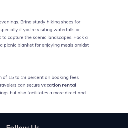
evenings. Bring sturdy hiking shoes for
ecially if you're visiting waterfalls or
st to capture the scenic landscapes. Pack a
 a picnic blanket for enjoying meals amidst
on of 15 to 18 percent on booking fees
travelers can secure
vacation rental
ings but also facilitates a more direct and
Follow Us