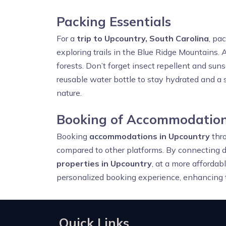
Packing Essentials
For a
trip to Upcountry, South Carolina
, pa
exploring trails in the Blue Ridge Mountains. A
forests. Don’t forget insect repellent and sun
reusable water bottle to stay hydrated and a s
nature.
Booking of Accommodation
Booking
accommodations in Upcountry
thr
compared to other platforms. By connecting d
properties in Upcountry
, at a more affordab
personalized booking experience, enhancing t
Quick Links