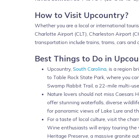
How to Visit Upcountry?
Whether you are a local or international touri
Charlotte Airport (CLT), Charleston Airport (
transportation include trains, trams, cars and 
Best Things to Do in Upco
Upcountry,
South Carolina
, is a region 
to Table Rock State Park, where you can 
Swamp Rabbit Trail, a 22-mile multi-use 
Nature lovers should not miss Caesars 
offer stunning waterfalls, diverse wildli
for panoramic views of Lake Lure and t
For a taste of local culture, visit the c
Wine enthusiasts will enjoy touring the 
Heritage Preserve, a massive granite out