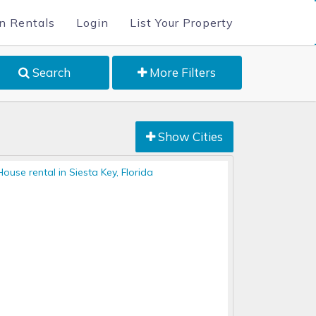
n Rentals
Login
List Your Property
Search
More Filters
Show Cities