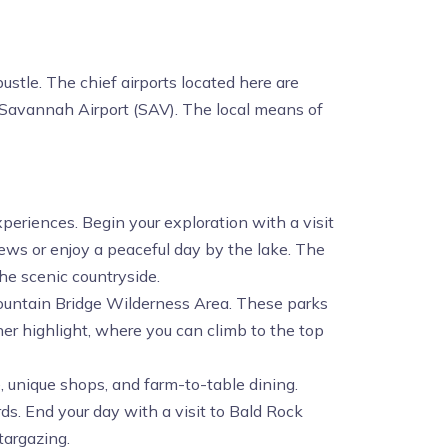
ustle. The chief airports located here are
d Savannah Airport (SAV). The local means of
xperiences. Begin your exploration with a visit
iews or enjoy a peaceful day by the lake. The
he scenic countryside.
Mountain Bridge Wilderness Area. These parks
ther highlight, where you can climb to the top
ne, unique shops, and farm-to-table dining.
ds. End your day with a visit to Bald Rock
targazing.