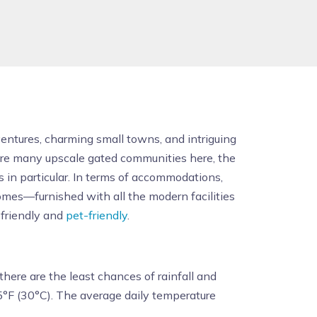
ventures, charming small towns, and intriguing
e are many upscale gated communities here, the
s in particular. In terms of accommodations,
omes—furnished with all the modern facilities
-friendly and
pet-friendly
.
here are the least chances of rainfall and
°F (30°C). The average daily temperature