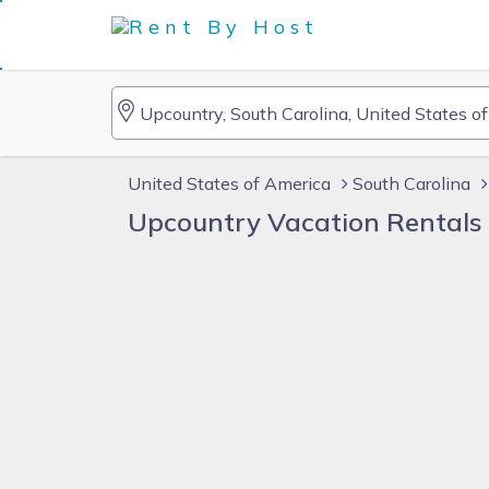
United States of America
South Carolina
Upcountry Vacation Rentals