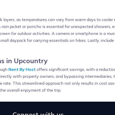
ck layers, as temperatures can vary from warm days to cooler 
 rain jacket or poncho is essential for unexpected showers, esp
screen for outdoor activities. A camera or smartphone is a mu
mall daypack for carrying essentials on hikes. Lastly, include
s in Upcountry
ough
Rent By Host
offers significant savings, with a reducti
irectly with property owners, and bypassing intermediaries, 
le rate. This streamlined approach not only results in cost sav
he overall enjoyment of the trip.
Connect with us