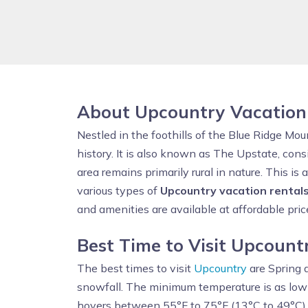
About Upcountry Vacation
Nestled in the foothills of the Blue Ridge Mo
history. It is also known as The Upstate, con
area remains primarily rural in nature. This i
various types of
Upcountry vacation rental
and amenities are available at affordable pric
Best Time to Visit Upcount
The best times to visit
Upcountry
are Spring a
snowfall. The minimum temperature is as low
hovers between 55°F to 75°F (13°C to 49°C).