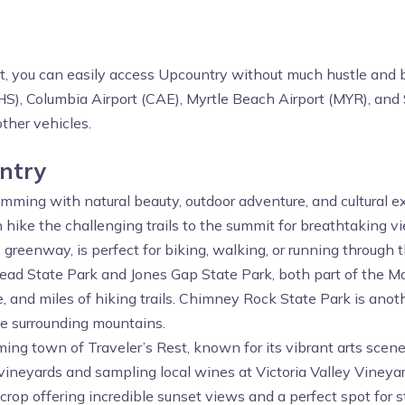
st, you can easily access Upcountry without much hustle and b
CHS), Columbia Airport (CAE), Myrtle Beach Airport (MYR), an
other vehicles.
untry
brimming with natural beauty, outdoor adventure, and cultural e
hike the challenging trails to the summit for breathtaking v
greenway, is perfect for biking, walking, or running through t
Head State Park and Jones Gap State Park, both part of the 
fe, and miles of hiking trails. Chimney Rock State Park is ano
he surrounding mountains.
harming town of Traveler’s Rest, known for its vibrant arts sce
vineyards and sampling local wines at Victoria Valley Vineyar
crop offering incredible sunset views and a perfect spot for s