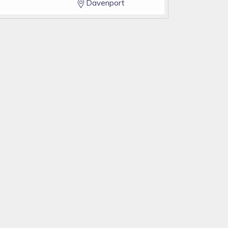
Davenport