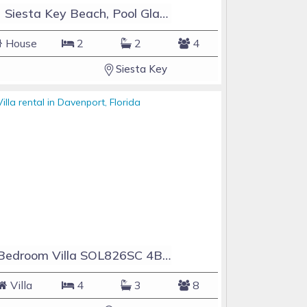
#1 Siesta Key Beach, Pool GlassHouse, 3 e-z payments
House
2
2
4
Siesta Key
4 Bedroom Villa SOL826SC 4Bed Solana private pool home
Villa
4
3
8