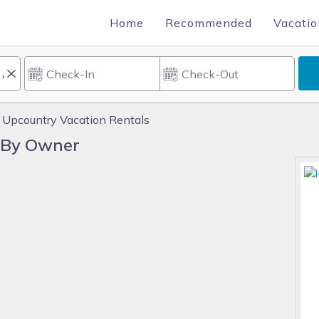
Home
Recommended
Vacatio
Upcountry Vacation Rentals
 By Owner