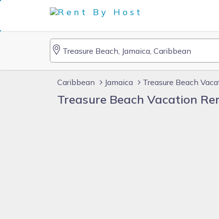
Caribbean
Jamaica
Treasure Beach Vaca
Treasure Beach Vacation Re