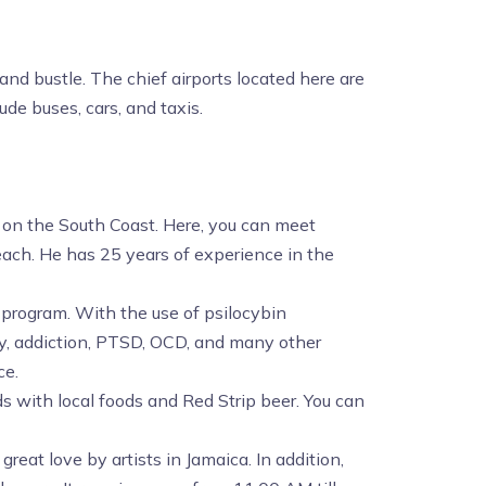
and bustle. The chief airports located here are
de buses, cars, and taxis.
n on the South Coast. Here, you can meet
each. He has 25 years of experience in the
t program. With the use of psilocybin
ty, addiction, PTSD, OCD, and many other
ce.
ds with local foods and Red Strip beer. You can
 great love by artists in Jamaica. In addition,