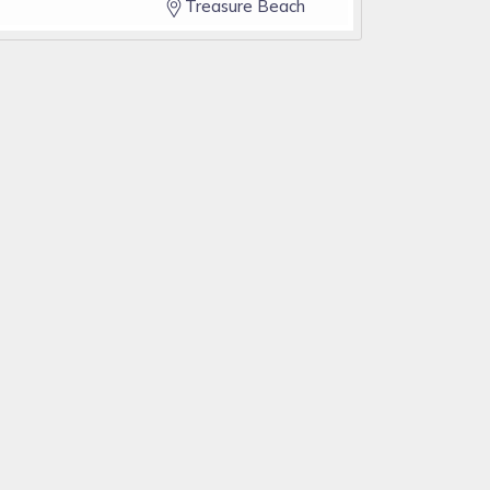
Treasure Beach