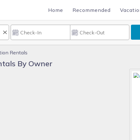
Home
Recommended
Vacatio
tion Rentals
ntals By Owner