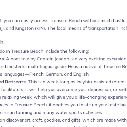
st, you can easily access Treasure Beach without much hustle 
), and Kingston (KIN). The local means of transportation inclu
ch
do in Treasure Beach include the following:
es
: A boat tour by Captain Joseph is a very exciting excursio
 masterful multi-lingual guide. He is a native of Treasure B
ious languages—French, German, and English.
ed Retreats
: This is a week-long psilocybin-assisted retrea
cilitators, it will help you overcome your depression, anxie
 a relaxing week, which will give you a life-changing experien
ces in Treasure Beach, it enables you to stir up your taste bu
ge in sun tanning and many water sports activities.
 can discover art, craft, goodies, and gifts, which are made with