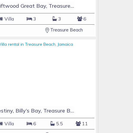
Driftwood Great Bay, Treasure Beach, Jamaica
Villa
3
3
6
Treasure Beach
Destiny, Billy’s Bay, Treasure Beach, Jamaica
Villa
6
5.5
11