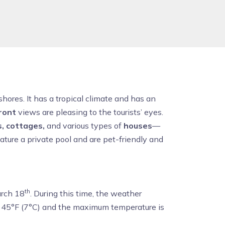
hores. It has a tropical climate and has an
ront
views are pleasing to the tourists’ eyes.
s, cottages,
and various types of
houses
—
ature a private pool and are pet-friendly and
th
arch 18
. During this time, the weather
s 45°F (7°C) and the maximum temperature is