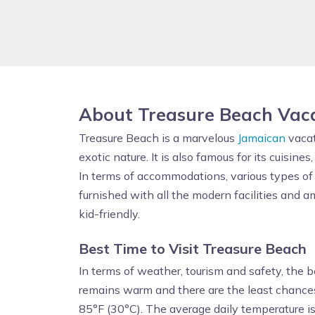
About Treasure Beach Vac
Treasure Beach is a marvelous
Jamaican
vacat
exotic nature. It is also famous for its cuisine
In terms of accommodations, various types o
furnished with all the modern facilities and a
kid-friendly.
Best Time to Visit
Treasure Beach
In terms of weather, tourism and safety, the 
remains warm and there are the least chance
85°F (30°C). The average daily temperature i