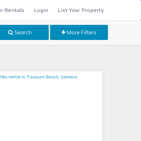
n Rentals
Login
List Your Property
Search
More Filters