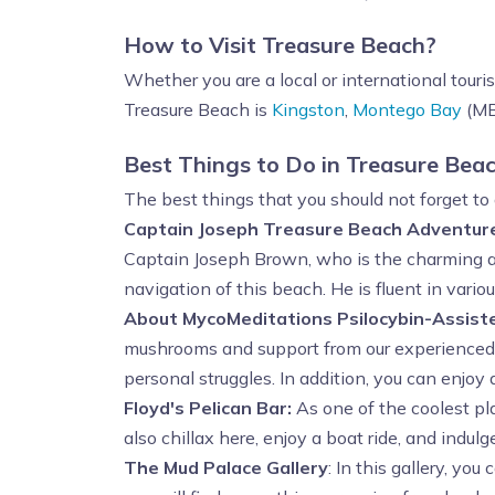
How to Visit Treasure Beach?
Whether you are a local or international touri
Treasure Beach is
Kingston
,
Montego Bay
(MBJ
Best Things to Do in Treasure Bea
The best things that you should not forget to 
Captain Joseph Treasure Beach Adventur
Captain Joseph Brown, who is the charming and
navigation of this beach. He is fluent in var
About MycoMeditations Psilocybin-Assist
mushrooms and support from our experienced fa
personal struggles. In addition, you can enjoy
Floyd's Pelican Bar:
As one of the coolest pla
also chillax here, enjoy a boat ride, and indul
The Mud Palace Gallery
: In this gallery, you