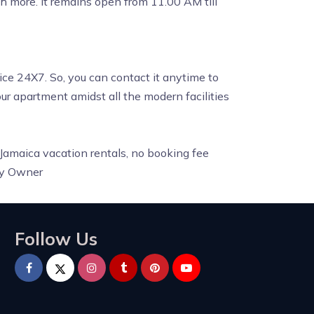
ch more. It remains open from 11.00 AM till
ice 24X7. So, you can contact it anytime to
your apartment amidst all the modern facilities
 Jamaica vacation rentals, no booking fee
By Owner
Follow Us