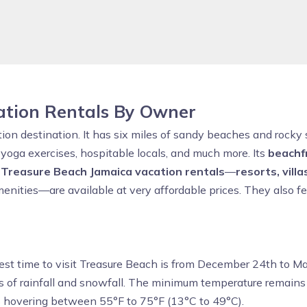
ation Rentals By Owner
ion destination. It has six miles of sandy beaches and rocky s
s, yoga exercises, hospitable locals, and much more. Its
beachf
f
Treasure Beach Jamaica vacation rentals
—
resorts, villa
menities—are available at very affordable prices. They also fe
best time to visit Treasure Beach is from December 24th to M
s of rainfall and snowfall. The minimum temperature remain
s hovering between 55°F to 75°F (13°C to 49°C).