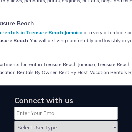
to pillows, pendants, prints, originals, buttons, bags, and mu
asure Beach
n rentals in Treasure Beach Jamaica
at a very affordable pr
easure Beach
. You will be living comfortably and lavishly in 
 apartments for rent in Treasure Beach Jamaica, Treasure Beach
 Vacation Rentals By Owner, Rent By Host, Vacation Rentals 
Connect with us