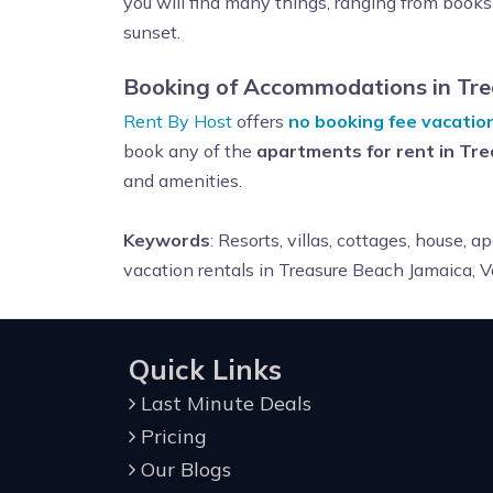
you will find many things, ranging from books 
sunset.
Booking of Accommodations in Tre
Rent By Host
offers
no booking fee vacatio
book any of the
apartments for rent in Tr
and amenities.
Keywords
: R
esorts, villas, cottages, house,
vacation rentals in Treasure Beach Jamaica,
Quick Links
Last Minute Deals
Pricing
Our Blogs