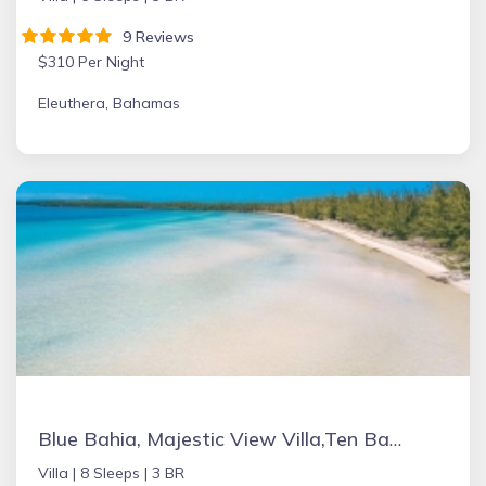
9 Reviews
$310 Per Night
Eleuthera, Bahamas
Blue Bahia, Majestic View Villa,Ten Bay, Tiki Huts & Generator,10% Off 7+nights
Villa |
8 Sleeps |
3 BR