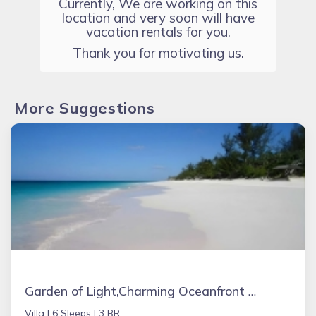
Currently, We are working on this
location and very soon will have
vacation rentals for you.
Thank you for motivating us.
More Suggestions
Garden of Light,Charming Oceanfront Villa,Tiki Huts& Generator,10% off 7+ nights
Villa |
6 Sleeps |
3 BR