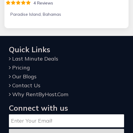
4 Reviews
Paradise Island, Bahamas
Quick Links
Last Minute Deals
Pricing
Our Blogs
Contact Us
Why RentByHost.Com
Connect with us