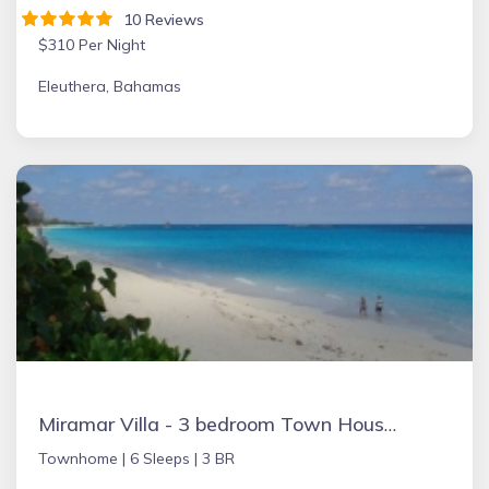
10 Reviews
$310 Per Night
Eleuthera, Bahamas
Miramar Villa - 3 bedroom Town House, Paradise Island, Ocean Front Property
Townhome |
6 Sleeps |
3 BR