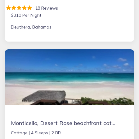
18 Reviews
$310 Per Night
Eleuthera, Bahamas
Monticello, Desert Rose beachfront cottage,Tiki Hut & Generator,10% Off 7+nights
Cottage |
4 Sleeps |
2 BR