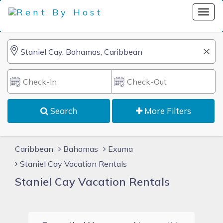
Search
More Filters
Caribbean
Bahamas
Exuma
Staniel Cay Vacation Rentals
Staniel Cay Vacation Rentals