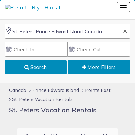
Search
More Filters
Canada
Prince Edward Island
Points East
St. Peters Vacation Rentals
St. Peters Vacation Rentals