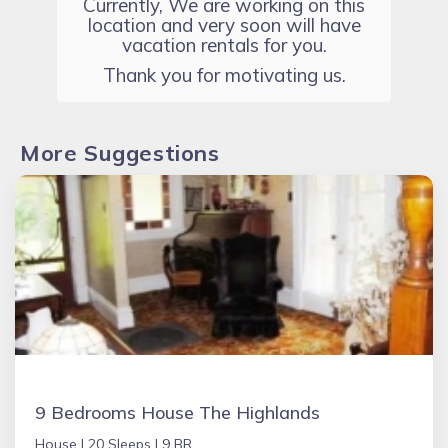
Currently, We are working on this
location and very soon will have
vacation rentals for you.
Thank you for motivating us.
More Suggestions
9 Bedrooms House The Highlands
House |
20 Sleeps |
9 BR