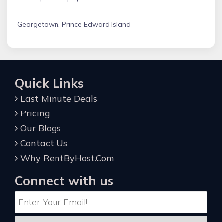
Georgetown, Prince Edward Island
Quick Links
Last Minute Deals
Pricing
Our Blogs
Contact Us
Why RentByHost.Com
Connect with us