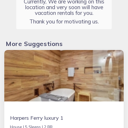
Currently, We are working on this
location and very soon will have
vacation rentals for you.
Thank you for motivating us.
More Suggestions
Harpers Ferry luxury 1
House |
5 Sleeps |
2 BR