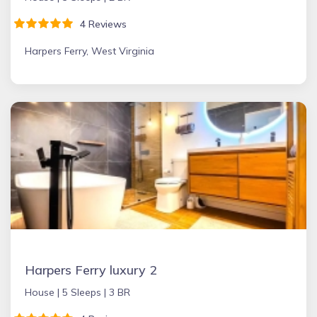
4 Reviews
Harpers Ferry, West Virginia
Harpers Ferry luxury 2
House |
5 Sleeps |
3 BR