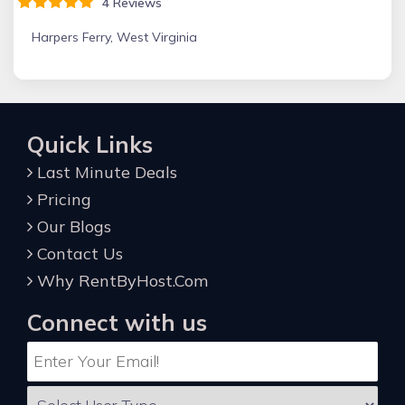
4 Reviews
Harpers Ferry, West Virginia
Quick Links
Last Minute Deals
Pricing
Our Blogs
Contact Us
Why RentByHost.Com
Connect with us