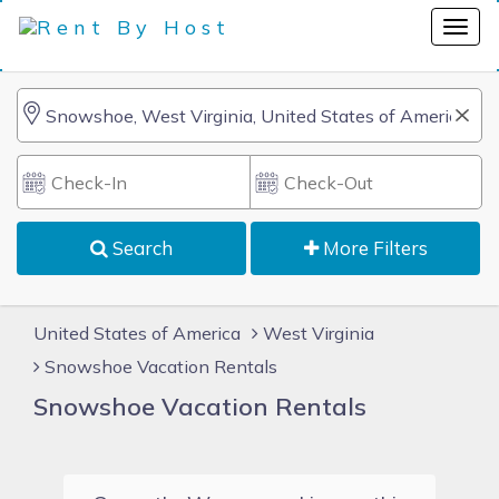
Search
More Filters
United States of America
West Virginia
Snowshoe Vacation Rentals
Snowshoe Vacation Rentals