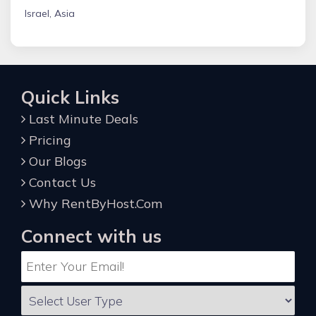
Israel, Asia
Quick Links
Last Minute Deals
Pricing
Our Blogs
Contact Us
Why RentByHost.Com
Connect with us