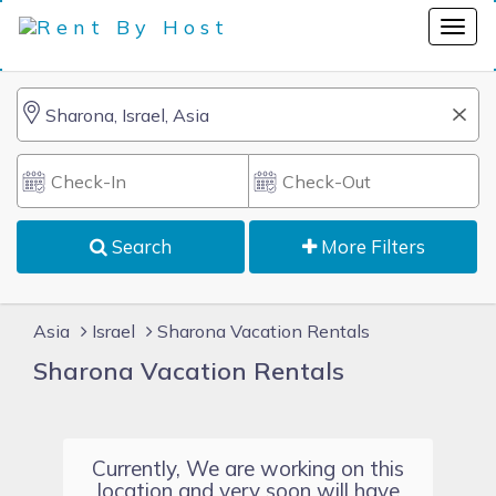
Search
More Filters
Asia
Israel
Sharona Vacation Rentals
Sharona Vacation Rentals
Currently, We are working on this
location and very soon will have