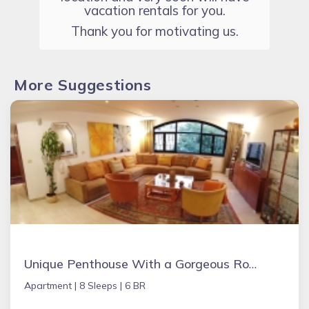
vacation rentals for you.
Thank you for motivating us.
More Suggestions
Unique Penthouse With a Gorgeous Roof Top
Apartment |
8 Sleeps |
6 BR