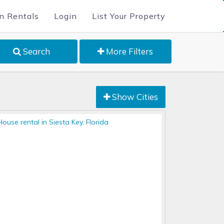
n Rentals
Login
List Your Property
Search
More Filters
Show Cities