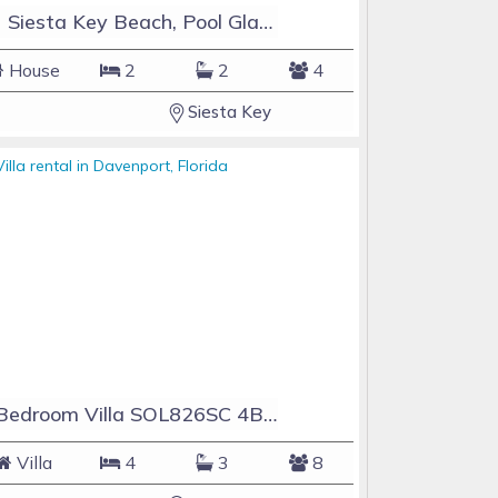
#1 Siesta Key Beach, Pool GlassHouse, 3 e-z payments
House
2
2
4
Siesta Key
4 Bedroom Villa SOL826SC 4Bed Solana private pool home
Villa
4
3
8