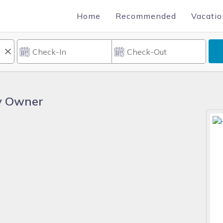
Home
Recommended
Vacatio
By Owner