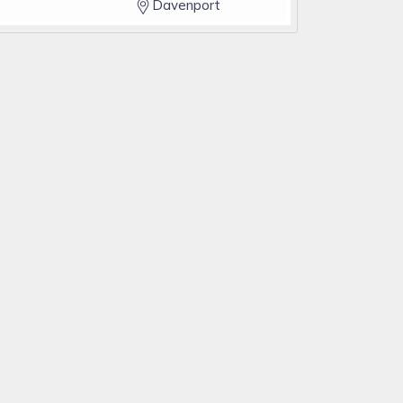
Davenport