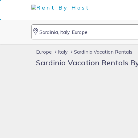
Europe
Italy
Sardinia Vacation Rentals
Sardinia Vacation Rentals 