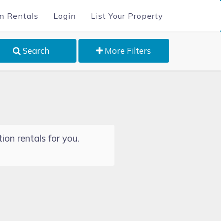
n Rentals
Login
List Your Property
Search
More Filters
ion rentals for you.