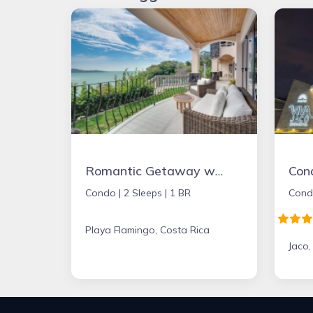
Romantic Getaway with Stunning Panoramic Ocean Views, Amazing Sunsets
Con
Condo |
2 Sleeps |
1 BR
Cond
Playa Flamingo, Costa Rica
Jaco,