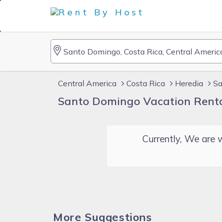
Central America
Costa Rica
Heredia
Sa
Santo Domingo Vacation Rent
Currently, We are w
More Suggestions