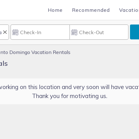
Home
Recommended
Vacatio
nto Domingo Vacation Rentals
als
orking on this location and very soon will have vacat
Thank you for motivating us.