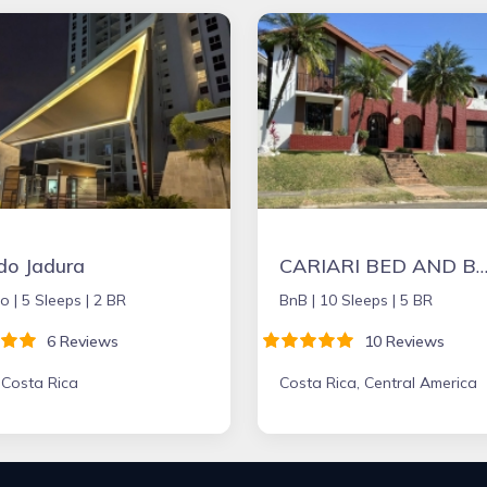
do Jadura
CARIARI BED AND BREAKFA
o |
5 Sleeps |
2 BR
BnB |
10 Sleeps |
5 BR
6 Reviews
10 Reviews
 Costa Rica
Costa Rica, Central America