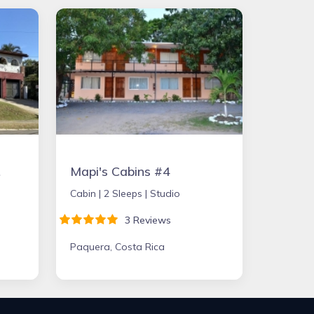
ST
Mapi's Cabins #4
Cabin |
2 Sleeps |
Studio
3 Reviews
Paquera, Costa Rica