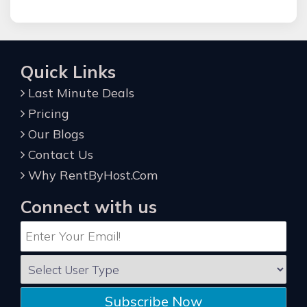
Quick Links
Last Minute Deals
Pricing
Our Blogs
Contact Us
Why RentByHost.Com
Connect with us
Subscribe Now