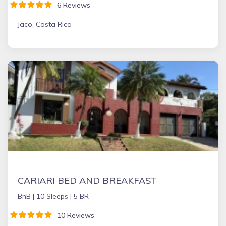
6 Reviews
Jaco, Costa Rica
CARIARI BED AND BREAKFAST
BnB |
10 Sleeps |
5 BR
10 Reviews