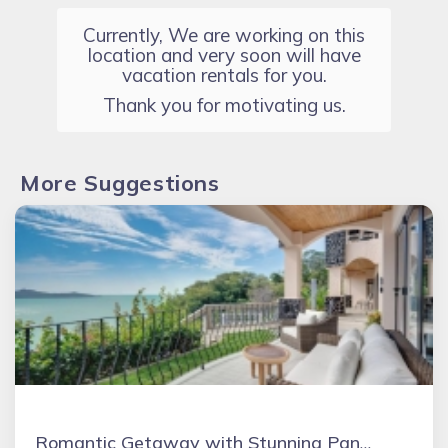
Currently, We are working on this
location and very soon will have
vacation rentals for you.
Thank you for motivating us.
More Suggestions
Romantic Getaway with Stunning Panoramic Ocean Views, Amazing Sunsets