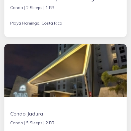
Condo |
2 Sleeps |
1 BR
Playa Flamingo, Costa Rica
Condo Jadura
Condo |
5 Sleeps |
2 BR