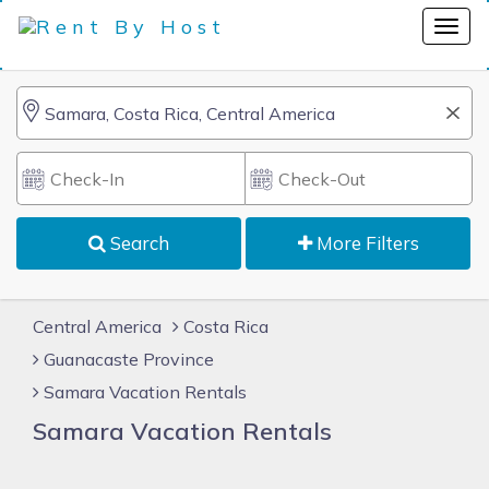
Search
More Filters
Central America
Costa Rica
Guanacaste Province
Samara Vacation Rentals
Samara Vacation Rentals