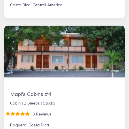
Costa Rica, Central America
Mapi's Cabins #4
Cabin |
2 Sleeps |
Studio
3 Reviews
Paquera, Costa Rica