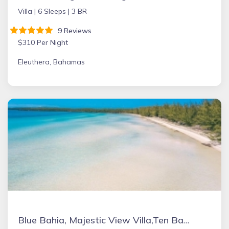
Villa |
6 Sleeps |
3 BR
9 Reviews
$310 Per Night
Eleuthera, Bahamas
Blue Bahia, Majestic View Villa,Ten Bay, Tiki Huts & Generator,10% Off 7+nights