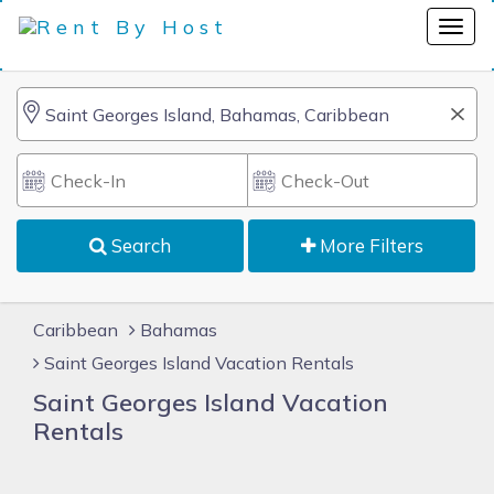
Search
More Filters
Caribbean
Bahamas
Saint Georges Island Vacation Rentals
Saint Georges Island Vacation
Rentals