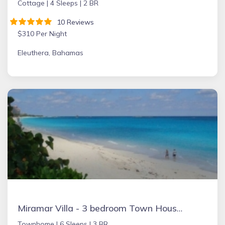
Cottage |
4 Sleeps |
2 BR
10 Reviews
$310 Per Night
Eleuthera, Bahamas
Miramar Villa - 3 bedroom Town House, Paradise Island, Ocean Front Property
Townhome |
6 Sleeps |
3 BR