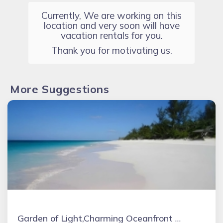
Currently, We are working on this
location and very soon will have
vacation rentals for you.
Thank you for motivating us.
More Suggestions
Garden of Light,Charming Oceanfront Villa,Tiki Huts& Generator,10% off 7+ nights