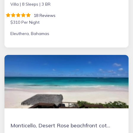
Villa |
8 Sleeps |
3 BR
18 Reviews
$310 Per Night
Eleuthera, Bahamas
Monticello, Desert Rose beachfront cottage,Tiki Hut & Generator,10% Off 7+nights