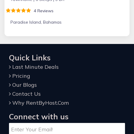
4 Reviews
Paradise Island, Bahamas
Quick Links
Last Minute Deals
Pricing
Our Blogs
Contact Us
Why RentByHost.Com
Connect with us